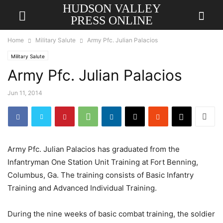
HUDSON VALLEY
PRESS ONLINE
Home
Military Salute
Army Pfc. Julian Palacios
Military Salute
Army Pfc. Julian Palacios
Jun 11, 2014
Army Pfc. Julian Palacios has graduated from the
Infantryman One Station Unit Training at Fort Benning,
Columbus, Ga. The training consists of Basic Infantry
Training and Advanced Individual Training.
During the nine weeks of basic combat training, the soldier