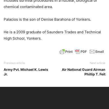
includes survival procedures in a nuclear, biological or
chemical contaminated area.
Palacios is the son of Denise Barahona of Yonkers.
He is a 2009 graduate of Saunders Trades and Technical
High School, Yonkers.
Previous article
Next article
Army Pvt. Michael K. Lewis
Air National Guard Airman
Jr.
Phillip T. Feit