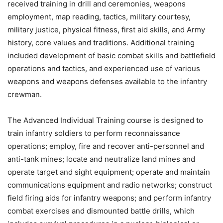
received training in drill and ceremonies, weapons
employment, map reading, tactics, military courtesy,
military justice, physical fitness, first aid skills, and Army
history, core values and traditions. Additional training
included development of basic combat skills and battlefield
operations and tactics, and experienced use of various
weapons and weapons defenses available to the infantry
crewman.
The Advanced Individual Training course is designed to
train infantry soldiers to perform reconnaissance
operations; employ, fire and recover anti-personnel and
anti-tank mines; locate and neutralize land mines and
operate target and sight equipment; operate and maintain
communications equipment and radio networks; construct
field firing aids for infantry weapons; and perform infantry
combat exercises and dismounted battle drills, which