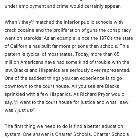
under employment and crime would certainly appear.
When \”they\” matched the inferior public schools with
crack cocaine and the proliferation of guns the conspiracy
went on steroids. As an example, since the 1970’s the state
of California has built far more prisons than schools. This
pattern is typical of most states. Today, more than 65
million Americans have had some kind of trouble with the
law. Blacks and Hispanics are seriously over represented.
One of the saddest things you can experience is to go
downtown to the court house. All you see are Blacks
sprinkled with a few Hispanics. As Richard Pryor would
say, \”I went to the court house for justice and what I saw
was \”just us\”.
The first thing we need to do is find a better education
system. One answer is Charter Schools. Charter Schools