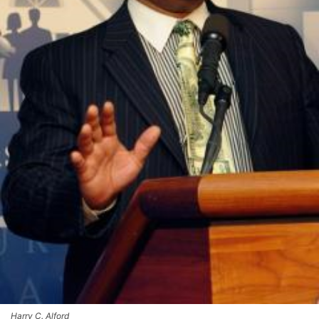
Harry C. Alford