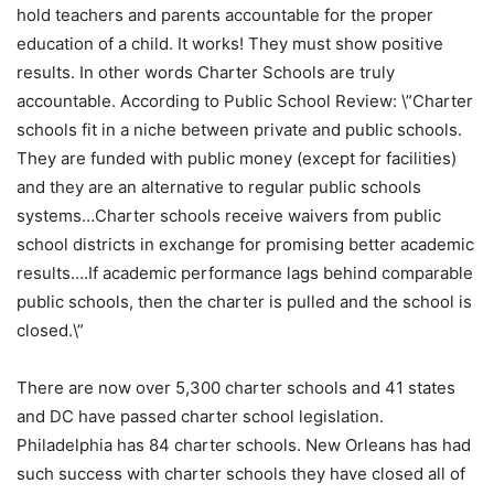
hold teachers and parents accountable for the proper
education of a child. It works! They must show positive
results. In other words Charter Schools are truly
accountable. According to Public School Review: \”Charter
schools fit in a niche between private and public schools.
They are funded with public money (except for facilities)
and they are an alternative to regular public schools
systems…Charter schools receive waivers from public
school districts in exchange for promising better academic
results….If academic performance lags behind comparable
public schools, then the charter is pulled and the school is
closed.\”
There are now over 5,300 charter schools and 41 states
and DC have passed charter school legislation.
Philadelphia has 84 charter schools. New Orleans has had
such success with charter schools they have closed all of