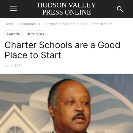
HUDSON VALLEY
PRESS ONLINE
Home
Columnist
Charter Schools are a Good Place to Start
Columnist
Harry Alford
Charter Schools are a Good
Place to Start
Jul 9, 2014