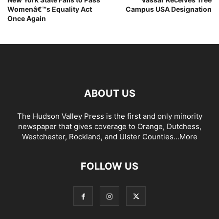
Womenâ€™s Equality Act
Campus USA Designation
Once Again
ABOUT US
The Hudson Valley Press is the first and only minority
newspaper that gives coverage to Orange, Dutchess,
Westchester, Rockland, and Ulster Counties...
More
FOLLOW US