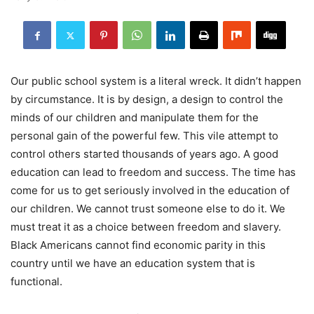
Our public school system is a literal wreck. It didn’t happen
by circumstance. It is by design, a design to control the
minds of our children and manipulate them for the
personal gain of the powerful few. This vile attempt to
control others started thousands of years ago. A good
education can lead to freedom and success. The time has
come for us to get seriously involved in the education of
our children. We cannot trust someone else to do it. We
must treat it as a choice between freedom and slavery.
Black Americans cannot find economic parity in this
country until we have an education system that is
functional.