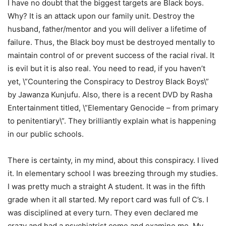
I have no doubt that the biggest targets are Black boys.
Why? It is an attack upon our family unit. Destroy the
husband, father/mentor and you will deliver a lifetime of
failure. Thus, the Black boy must be destroyed mentally to
maintain control of or prevent success of the racial rival. It
is evil but it is also real. You need to read, if you haven’t
yet, \”Countering the Conspiracy to Destroy Black Boys\”
by Jawanza Kunjufu. Also, there is a recent DVD by Rasha
Entertainment titled, \”Elementary Genocide – from primary
to penitentiary\”. They brilliantly explain what is happening
in our public schools.
There is certainty, in my mind, about this conspiracy. I lived
it. In elementary school I was breezing through my studies.
I was pretty much a straight A student. It was in the fifth
grade when it all started. My report card was full of C’s. I
was disciplined at every turn. They even declared me
crazy and had a psychiatrist come and examine me. My