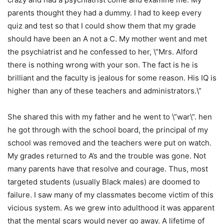
parents thought they had a dummy. I had to keep every
quiz and test so that I could show them that my grade
should have been an A not a C. My mother went and met
the psychiatrist and he confessed to her, \”Mrs. Alford
there is nothing wrong with your son. The fact is he is
brilliant and the faculty is jealous for some reason. His IQ is
higher than any of these teachers and administrators.\”
She shared this with my father and he went to \”war\”. hen
he got through with the school board, the principal of my
school was removed and the teachers were put on watch.
My grades returned to A’s and the trouble was gone. Not
many parents have that resolve and courage. Thus, most
targeted students (usually Black males) are doomed to
failure. I saw many of my classmates become victim of this
vicious system. As we grew into adulthood it was apparent
that the mental scars would never go away. A lifetime of