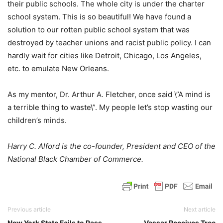
their public schools. The whole city is under the charter
school system. This is so beautiful! We have found a
solution to our rotten public school system that was
destroyed by teacher unions and racist public policy. I can
hardly wait for cities like Detroit, Chicago, Los Angeles,
etc. to emulate New Orleans.
As my mentor, Dr. Arthur A. Fletcher, once said \”A mind is
a terrible thing to waste\”. My people let’s stop wasting our
children’s minds.
Harry C. Alford is the co-founder, President and CEO of the
National Black Chamber of Commerce.
Previous article
Next article
New York State Fails to Pass
Vassar Receives Tree