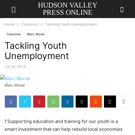
HUDSON VALLEY
PRESS ONLINE
Home
Columnist
Tackling Youth Unemployment
Columnist
Marc Morial
Tackling Youth
Unemployment
Jul 30, 2014
Marc Morial
\”Supporting education and training for our youth is a
smart investment that can help rebuild local economies