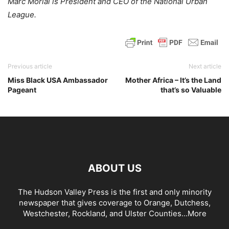
Marc Morial is President and CEO of the National Urban
League.
Previous article
Next article
Miss Black USA Ambassador
Mother Africa – It’s the Land
Pageant
that’s so Valuable
ABOUT US
The Hudson Valley Press is the first and only minority
newspaper that gives coverage to Orange, Dutchess,
Westchester, Rockland, and Ulster Counties...
More