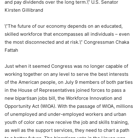
and pay dividends over the long term.\” U.S. Senator
Kirsten Gillibrand
\”The future of our economy depends on an educated,
skilled workforce that encompasses all individuals – even
the most disconnected and at risk.\” Congressman Chaka
Fattah
Just when it seemed Congress was no longer capable of
working together on any level to serve the best interests
of the American people, on July 9 members of both parties
in the House of Representatives joined forces to pass a
new bipartisan jobs bill, the Workforce Innovation and
Opportunity Act (WIOA). With the passage of WIOA, millions
of unemployed and under-employed workers and urban
youth of color can now receive the job and skills training,
as well as the support services, they need to chart a path