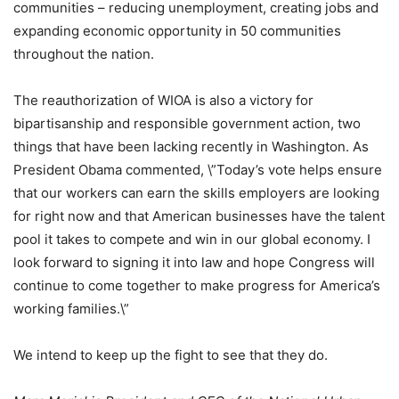
communities – reducing unemployment, creating jobs and
expanding economic opportunity in 50 communities
throughout the nation.
The reauthorization of WIOA is also a victory for
bipartisanship and responsible government action, two
things that have been lacking recently in Washington. As
President Obama commented, \”Today’s vote helps ensure
that our workers can earn the skills employers are looking
for right now and that American businesses have the talent
pool it takes to compete and win in our global economy. I
look forward to signing it into law and hope Congress will
continue to come together to make progress for America’s
working families.\”
We intend to keep up the fight to see that they do.