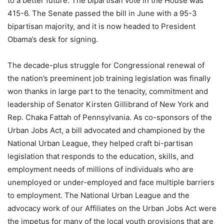
to a better future. The bipartisan vote in the House was
415-6. The Senate passed the bill in June with a 95-3
bipartisan majority, and it is now headed to President
Obama’s desk for signing.
The decade-plus struggle for Congressional renewal of
the nation’s preeminent job training legislation was finally
won thanks in large part to the tenacity, commitment and
leadership of Senator Kirsten Gillibrand of New York and
Rep. Chaka Fattah of Pennsylvania. As co-sponsors of the
Urban Jobs Act, a bill advocated and championed by the
National Urban League, they helped craft bi-partisan
legislation that responds to the education, skills, and
employment needs of millions of individuals who are
unemployed or under-employed and face multiple barriers
to employment. The National Urban League and the
advocacy work of our Affiliates on the Urban Jobs Act were
the impetus for many of the local youth provisions that are