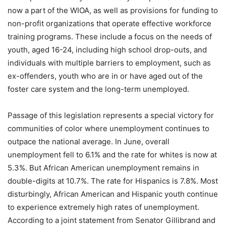
now a part of the WIOA, as well as provisions for funding to
non-profit organizations that operate effective workforce
training programs. These include a focus on the needs of
youth, aged 16-24, including high school drop-outs, and
individuals with multiple barriers to employment, such as
ex-offenders, youth who are in or have aged out of the
foster care system and the long-term unemployed.
Passage of this legislation represents a special victory for
communities of color where unemployment continues to
outpace the national average. In June, overall
unemployment fell to 6.1% and the rate for whites is now at
5.3%. But African American unemployment remains in
double-digits at 10.7%. The rate for Hispanics is 7.8%. Most
disturbingly, African American and Hispanic youth continue
to experience extremely high rates of unemployment.
According to a joint statement from Senator Gillibrand and