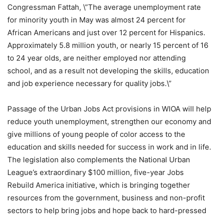
Congressman Fattah, \”The average unemployment rate
for minority youth in May was almost 24 percent for
African Americans and just over 12 percent for Hispanics.
Approximately 5.8 million youth, or nearly 15 percent of 16
to 24 year olds, are neither employed nor attending
school, and as a result not developing the skills, education
and job experience necessary for quality jobs.\”
Passage of the Urban Jobs Act provisions in WIOA will help
reduce youth unemployment, strengthen our economy and
give millions of young people of color access to the
education and skills needed for success in work and in life.
The legislation also complements the National Urban
League’s extraordinary $100 million, five-year Jobs
Rebuild America initiative, which is bringing together
resources from the government, business and non-profit
sectors to help bring jobs and hope back to hard-pressed