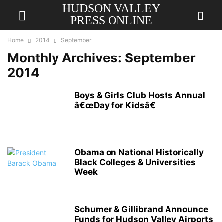
HUDSON VALLEY
PRESS ONLINE
Home
2014
September
Monthly Archives: September
2014
Boys & Girls Club Hosts Annual
â€œDay for Kidsâ€
Obama on National Historically
Black Colleges & Universities
Week
Schumer & Gillibrand Announce
Funds for Hudson Valley Airports