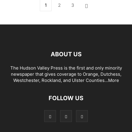
1
2
3
ABOUT US
The Hudson Valley Press is the first and only minority
newspaper that gives coverage to Orange, Dutchess,
Westchester, Rockland, and Ulster Counties...
More
FOLLOW US