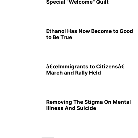
Special "Welcome" Quilt
Ethanol Has Now Become to Good
to Be True
â€œImmigrants to Citizensâ€
March and Rally Held
Removing The Stigma On Mental
Illness And Suicide