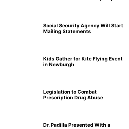
Social Security Agency Will Start
Mailing Statements
Kids Gather for Kite Flying Event
in Newburgh
Legislation to Combat
Prescription Drug Abuse
Dr. Padilla Presented With a