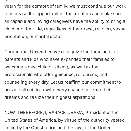
yearn for the comfort of family, we must continue our work
to increase the opportunities for adoption and make sure
all capable and loving caregivers have the ability to bring a
child into their life, regardless of their race, religion, sexual
orientation, or marital status.
Throughout November, we recognize the thousands of
parents and kids who have expanded their families to
welcome a new child or sibling, as well as the
professionals who offer guidance, resources, and
counseling every day. Let us reaffirm our commitment to
provide all children with every chance to reach their
dreams and realize their highest aspirations.
NOW, THEREFORE, I, BARACK OBAMA, President of the
United States of America, by virtue of the authority vested
in me by the Constitution and the laws of the United