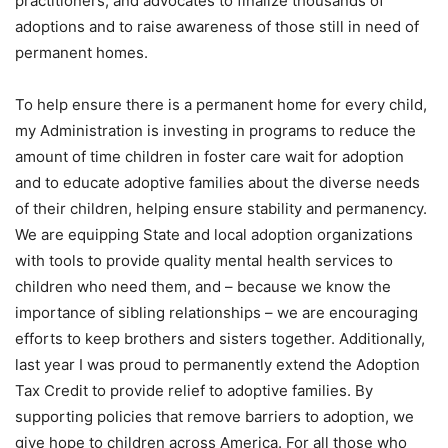
practitioners, and advocates to finalize thousands of
adoptions and to raise awareness of those still in need of
permanent homes.
To help ensure there is a permanent home for every child,
my Administration is investing in programs to reduce the
amount of time children in foster care wait for adoption
and to educate adoptive families about the diverse needs
of their children, helping ensure stability and permanency.
We are equipping State and local adoption organizations
with tools to provide quality mental health services to
children who need them, and – because we know the
importance of sibling relationships – we are encouraging
efforts to keep brothers and sisters together. Additionally,
last year I was proud to permanently extend the Adoption
Tax Credit to provide relief to adoptive families. By
supporting policies that remove barriers to adoption, we
give hope to children across America. For all those who