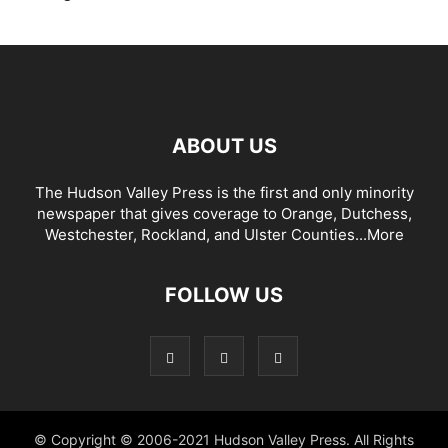
ABOUT US
The Hudson Valley Press is the first and only minority
newspaper that gives coverage to Orange, Dutchess,
Westchester, Rockland, and Ulster Counties...
More
FOLLOW US
© Copyright © 2006-2021 Hudson Valley Press. All Rights