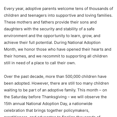
Every year, adoptive parents welcome tens of thousands of
children and teenagers into supportive and loving families.
These mothers and fathers provide their sons and
daughters with the security and stability of a safe
environment and the opportunity to learn, grow, and
achieve their full potential. During National Adoption
Month, we honor those who have opened their hearts and
their homes, and we recommit to supporting all children
still in need of a place to call their own.
Over the past decade, more than 500,000 children have
been adopted. However, there are still too many children
waiting to be part of an adoptive family. This month – on
the Saturday before Thanksgiving – we will observe the
15th annual National Adoption Day, a nationwide
celebration that brings together policymakers,