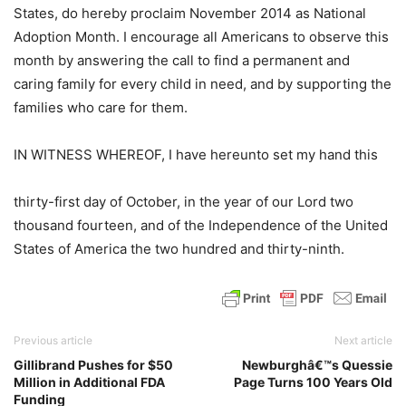
States, do hereby proclaim November 2014 as National
Adoption Month. I encourage all Americans to observe this
month by answering the call to find a permanent and
caring family for every child in need, and by supporting the
families who care for them.
IN WITNESS WHEREOF, I have hereunto set my hand this
thirty-first day of October, in the year of our Lord two
thousand fourteen, and of the Independence of the United
States of America the two hundred and thirty-ninth.
Previous article
Next article
Gillibrand Pushes for $50
Newburghâ€™s Quessie
Million in Additional FDA
Page Turns 100 Years Old
Funding