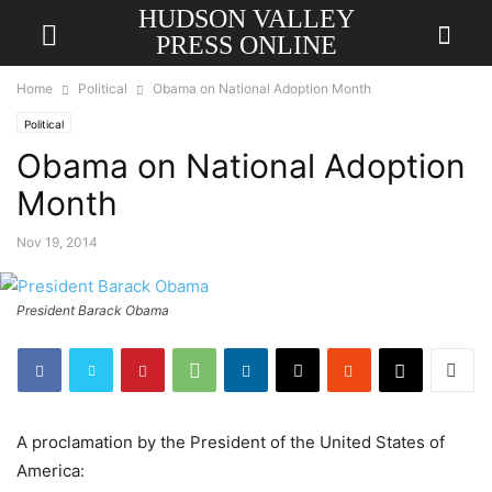
HUDSON VALLEY
PRESS ONLINE
Home
Political
Obama on National Adoption Month
Political
Obama on National Adoption
Month
Nov 19, 2014
President Barack Obama
A proclamation by the President of the United States of
America: