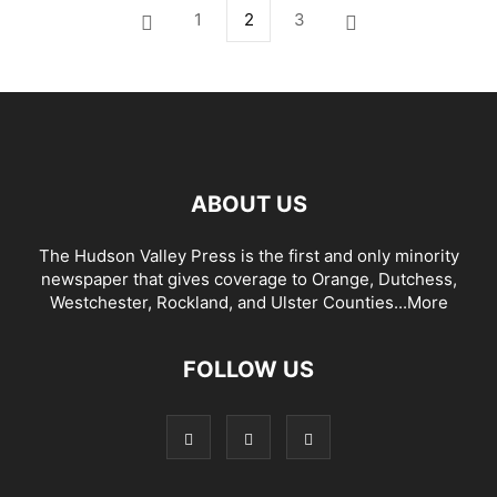
1
2
3
ABOUT US
The Hudson Valley Press is the first and only minority
newspaper that gives coverage to Orange, Dutchess,
Westchester, Rockland, and Ulster Counties...
More
FOLLOW US