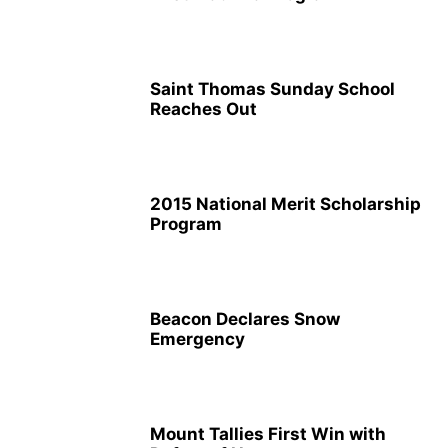
Saint Thomas Sunday School
Reaches Out
2015 National Merit Scholarship
Program
Beacon Declares Snow
Emergency
Mount Tallies First Win with