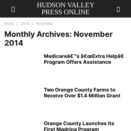
HUDSON VALLEY
PRESS ONLINE
Home
2014
November
Monthly Archives: November
2014
Medicareâ€™s â€œExtra Helpâ€
Program Offers Assistance
Two Orange County Farms to
Receive Over $1.4 Million Grant
Orange County Launches its
First Madrina Program