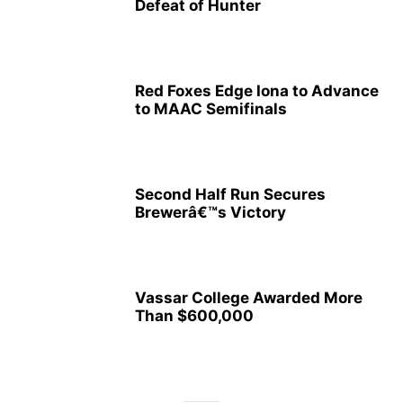
Defeat of Hunter
Red Foxes Edge Iona to Advance
to MAAC Semifinals
Second Half Run Secures
Brewerâ€™s Victory
Vassar College Awarded More
Than $600,000