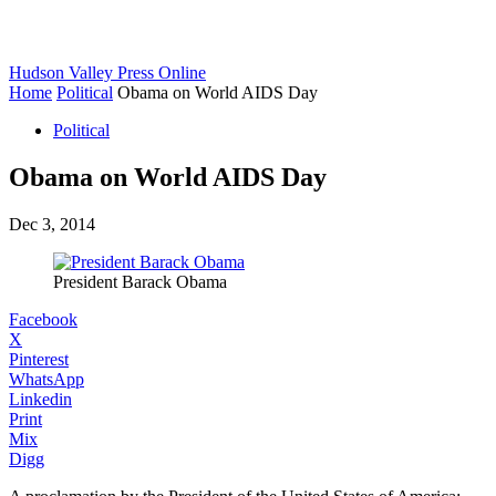
Hudson Valley Press Online
Home
Political
Obama on World AIDS Day
Political
Obama on World AIDS Day
Dec 3, 2014
President Barack Obama
Facebook
X
Pinterest
WhatsApp
Linkedin
Print
Mix
Digg