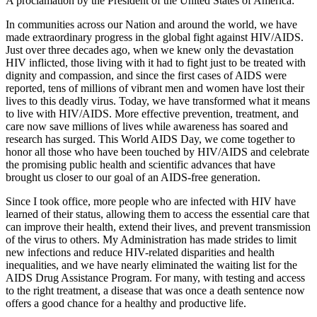
A proclamation by the President of the United States of America:
In communities across our Nation and around the world, we have
made extraordinary progress in the global fight against HIV/AIDS.
Just over three decades ago, when we knew only the devastation
HIV inflicted, those living with it had to fight just to be treated with
dignity and compassion, and since the first cases of AIDS were
reported, tens of millions of vibrant men and women have lost their
lives to this deadly virus. Today, we have transformed what it means
to live with HIV/AIDS. More effective prevention, treatment, and
care now save millions of lives while awareness has soared and
research has surged. This World AIDS Day, we come together to
honor all those who have been touched by HIV/AIDS and celebrate
the promising public health and scientific advances that have
brought us closer to our goal of an AIDS-free generation.
Since I took office, more people who are infected with HIV have
learned of their status, allowing them to access the essential care that
can improve their health, extend their lives, and prevent transmission
of the virus to others. My Administration has made strides to limit
new infections and reduce HIV-related disparities and health
inequalities, and we have nearly eliminated the waiting list for the
AIDS Drug Assistance Program. For many, with testing and access
to the right treatment, a disease that was once a death sentence now
offers a good chance for a healthy and productive life.