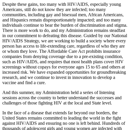
Despite these gains, too many with HIV/AIDS, especially young
Americans, still do not know they are infected; too many
communities, including gay and bisexual men, African Americans,
and Hispanics remain disproportionately impacted; and too many
individuals continue to bear the burden of discrimination and stigma.
There is more work to do, and my Administration remains steadfast
in our commitment to defeating this disease. Guided by our National
HIV/AIDS Strategy, we are working to build a society where every
person has access to life-extending care, regardless of who they are
or whom they love. The Affordable Care Act prohibits insurance
companies from denying coverage due to a pre-existing condition,
such as HIV/AIDS, and requires that most health plans cover HIV
screenings without copays for everyone ages 15 to 65 and others at
increased risk. We have expanded opportunities for groundbreaking
research, and we continue to invest in innovation to develop a
vaccine and find a cure.
And this summer, my Administration held a series of listening
sessions across the country to better understand the successes and
challenges of those fighting HIV at the local and State level.
In the face of a disease that extends far beyond our borders, the
United States remains committed to leading the world in the fight
against HIV/AIDS and ensuring no one is left behind. Hundreds of
thousands of adolescent girls and young women are infected with