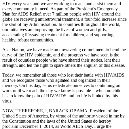
HIV every year, and we are working to reach and assist them and
every community in need. As part of the President’s Emergency
Plan for AIDS Relief, over 7 million people with HIV around the
globe are receiving antiretroviral treatment, a four-fold increase since
the start of my Administration. In countries throughout the world,
our initiatives are improving the lives of women and girls,
accelerating life-saving treatment for children, and supporting
healthy, robust communities.
As a Nation, we have made an unwavering commitment to bend the
curve of the HIV epidemic, and the progress we have seen is the
result of countless people who have shared their stories, lent their
strength, and led the fight to spare others the anguish of this disease.
Today, we remember all those who lost their battle with HIV/AIDS,
and we recognize those who agitated and organized in their
memory. On this day, let us rededicate ourselves to continuing our
work until we reach the day we know is possible – when no child
has to know the pain of HIV/AIDS and no life is limited by this
virus.
NOW, THEREFORE, I, BARACK OBAMA, President of the
United States of America, by virtue of the authority vested in me by
the Constitution and the laws of the United States do hereby
proclaim December 1, 2014, as World AIDS Day. I urge the