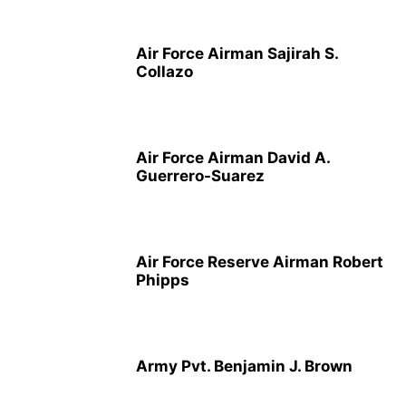
Air Force Airman Sajirah S.
Collazo
Air Force Airman David A.
Guerrero-Suarez
Air Force Reserve Airman Robert
Phipps
Army Pvt. Benjamin J. Brown