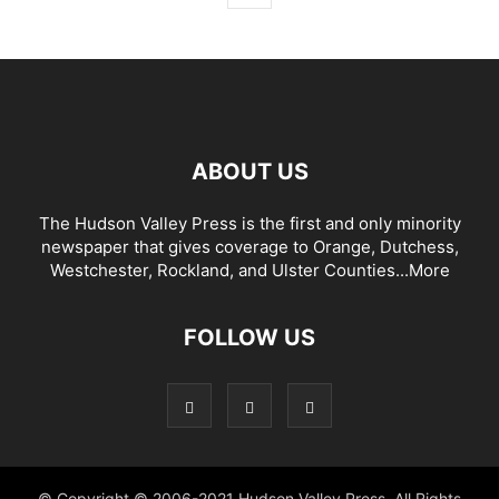
ABOUT US
The Hudson Valley Press is the first and only minority
newspaper that gives coverage to Orange, Dutchess,
Westchester, Rockland, and Ulster Counties...
More
FOLLOW US
© Copyright © 2006-2021 Hudson Valley Press. All Rights