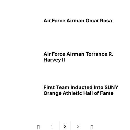
Air Force Airman Omar Rosa
Air Force Airman Torrance R.
Harvey II
First Team Inducted Into SUNY
Orange Athletic Hall of Fame
1
2
3