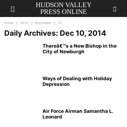
HUDSON VALLEY
PRESS ONLINE
Home
2014
December
10
Daily Archives: Dec 10, 2014
Thereâ€™s a New Bishop in the
City of Newburgh
Ways of Dealing with Holiday
Depression
Air Force Airman Samantha L.
Leonard