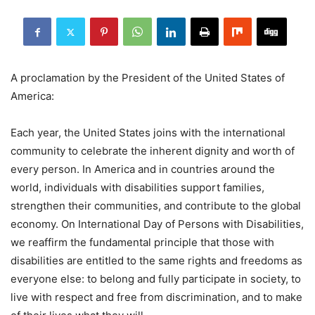
A proclamation by the President of the United States of
America:
Each year, the United States joins with the international
community to celebrate the inherent dignity and worth of
every person. In America and in countries around the
world, individuals with disabilities support families,
strengthen their communities, and contribute to the global
economy. On International Day of Persons with Disabilities,
we reaffirm the fundamental principle that those with
disabilities are entitled to the same rights and freedoms as
everyone else: to belong and fully participate in society, to
live with respect and free from discrimination, and to make