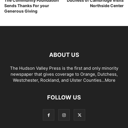
The Community Foundation
Duchess of Cambridge Visits
Sends Thanks For your
Northside Center
Generous Giving
ABOUT US
The Hudson Valley Press is the first and only minority
newspaper that gives coverage to Orange, Dutchess,
Westchester, Rockland, and Ulster Counties...
More
FOLLOW US