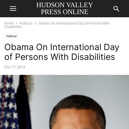
HUDSON VALLEY
PRESS ONLINE
Home
Political
Obama On International Day of Persons With
Disabilities
Political
Obama On International Day
of Persons With Disabilities
Dec 17, 2014