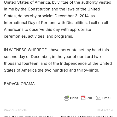
United States of America, by virtue of the authority vested
in me by the Constitution and the laws of the United
States, do hereby proclaim December 3, 2014, as
International Day of Persons with Disabilities. I call on all
Americans to observe this day with appropriate
ceremonies, activities, and programs.
IN WITNESS WHEREOF, I have hereunto set my hand this
second day of December, in the year of our Lord two
thousand fourteen, and of the Independence of the United
States of America the two hundred and thirty-ninth.
BARACK OBAMA
Previous article
Next article