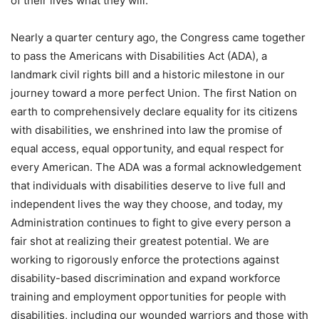
of their lives what they will.
Nearly a quarter century ago, the Congress came together
to pass the Americans with Disabilities Act (ADA), a
landmark civil rights bill and a historic milestone in our
journey toward a more perfect Union. The first Nation on
earth to comprehensively declare equality for its citizens
with disabilities, we enshrined into law the promise of
equal access, equal opportunity, and equal respect for
every American. The ADA was a formal acknowledgement
that individuals with disabilities deserve to live full and
independent lives the way they choose, and today, my
Administration continues to fight to give every person a
fair shot at realizing their greatest potential. We are
working to rigorously enforce the protections against
disability-based discrimination and expand workforce
training and employment opportunities for people with
disabilities, including our wounded warriors and those with