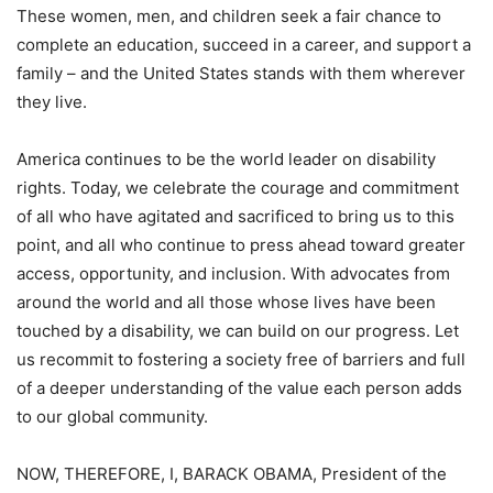
These women, men, and children seek a fair chance to
complete an education, succeed in a career, and support a
family – and the United States stands with them wherever
they live.
America continues to be the world leader on disability
rights. Today, we celebrate the courage and commitment
of all who have agitated and sacrificed to bring us to this
point, and all who continue to press ahead toward greater
access, opportunity, and inclusion. With advocates from
around the world and all those whose lives have been
touched by a disability, we can build on our progress. Let
us recommit to fostering a society free of barriers and full
of a deeper understanding of the value each person adds
to our global community.
NOW, THEREFORE, I, BARACK OBAMA, President of the