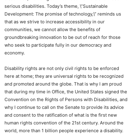
serious disabilities. Today’s theme, \”Sustainable
Development: The promise of technology,\” reminds us
that as we strive to increase accessibility in our
communities, we cannot allow the benefits of
groundbreaking innovation to be out of reach for those
who seek to participate fully in our democracy and
economy.
Disability rights are not only civil rights to be enforced
here at home; they are universal rights to be recognized
and promoted around the globe. That is why I am proud
that during my time in Office, the United States signed the
Convention on the Rights of Persons with Disabilities, and
why I continue to call on the Senate to provide its advice
and consent to the ratification of what is the first new
human rights convention of the 21st century. Around the
world, more than 1 billion people experience a disability.