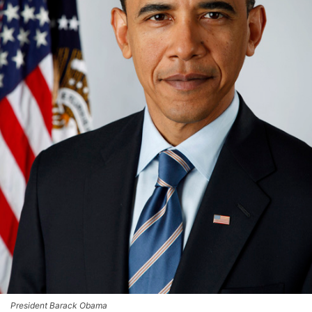
President Barack Obama