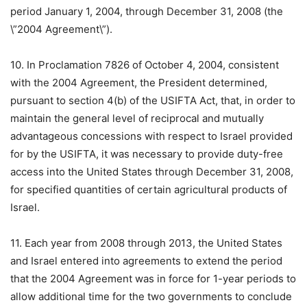
period January 1, 2004, through December 31, 2008 (the
\”2004 Agreement\”).
10. In Proclamation 7826 of October 4, 2004, consistent
with the 2004 Agreement, the President determined,
pursuant to section 4(b) of the USIFTA Act, that, in order to
maintain the general level of reciprocal and mutually
advantageous concessions with respect to Israel provided
for by the USIFTA, it was necessary to provide duty-free
access into the United States through December 31, 2008,
for specified quantities of certain agricultural products of
Israel.
11. Each year from 2008 through 2013, the United States
and Israel entered into agreements to extend the period
that the 2004 Agreement was in force for 1-year periods to
allow additional time for the two governments to conclude