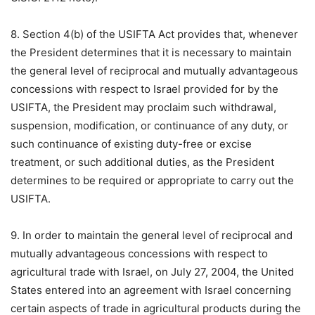
8. Section 4(b) of the USIFTA Act provides that, whenever
the President determines that it is necessary to maintain
the general level of reciprocal and mutually advantageous
concessions with respect to Israel provided for by the
USIFTA, the President may proclaim such withdrawal,
suspension, modification, or continuance of any duty, or
such continuance of existing duty-free or excise
treatment, or such additional duties, as the President
determines to be required or appropriate to carry out the
USIFTA.
9. In order to maintain the general level of reciprocal and
mutually advantageous concessions with respect to
agricultural trade with Israel, on July 27, 2004, the United
States entered into an agreement with Israel concerning
certain aspects of trade in agricultural products during the