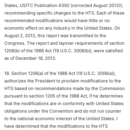
States, USITC Publication 4392 (corrected August 2013)),
recommending specific changes to the HTS. Each of these
recommended modifications would have little or no
economic effect on any industry in the United States. On
August 2, 2013, this report was transmitted to the
Congress. The report and layover requirements of section
1206(b) of the 1988 Act (19 U.S.C. 3006(b)), were satisfied
as of December 18, 2013.
18. Section 1206(a) of the 1988 Act (19 U.S.C. 3006(a)),
authorizes the President to proclaim modifications to the
HTS based on recommendations made by the Commission
pursuant to section 1205 of the 1988 Act, if he determines
that the modifications are in conformity with United States
obligations under the Convention and do not run counter
to the national economic interest of the United States. I
have determined that the modifications to the HTS