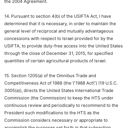
the 2004 Agreement.
14. Pursuant to section 4(b) of the USIFTA Act, I have
determined that it is necessary, in order to maintain the
general level of reciprocal and mutually advantageous
concessions with respect to Israel provided for by the
USIFTA, to provide duty-free access into the United States
through the close of December 31, 2015, for specified
quantities of certain agricultural products of Israel.
15. Section 1205(a) of the Omnibus Trade and
Competitiveness Act of 1988 (the \”1988 Act\”) (19 U.S.C.
3005(a)), directs the United States International Trade
Commission (the Commission) to keep the HTS under
continuous review and periodically to recommend to the
President such modifications to the HTS as the
Commission considers necessary or appropriate to
accomplish the purposes set forth in that subsection.