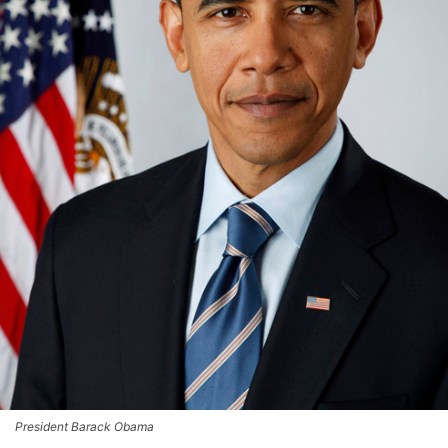
President Barack Obama