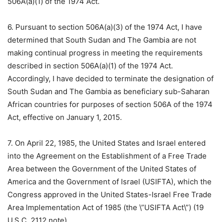
506A(a)(1) of the 1974 Act.
6. Pursuant to section 506A(a)(3) of the 1974 Act, I have
determined that South Sudan and The Gambia are not
making continual progress in meeting the requirements
described in section 506A(a)(1) of the 1974 Act.
Accordingly, I have decided to terminate the designation of
South Sudan and The Gambia as beneficiary sub-Saharan
African countries for purposes of section 506A of the 1974
Act, effective on January 1, 2015.
7. On April 22, 1985, the United States and Israel entered
into the Agreement on the Establishment of a Free Trade
Area between the Government of the United States of
America and the Government of Israel (USIFTA), which the
Congress approved in the United States-Israel Free Trade
Area Implementation Act of 1985 (the \”USIFTA Act\”) (19
U.S.C. 2112 note).