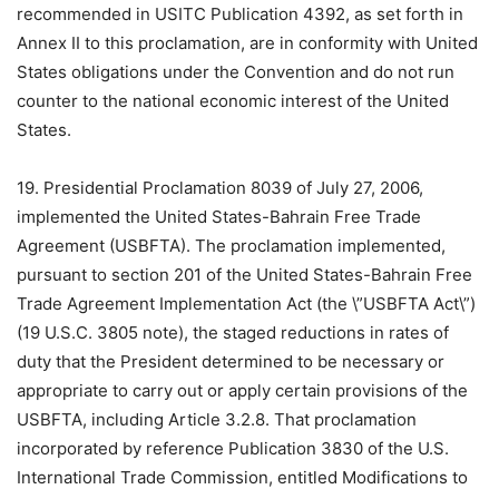
recommended in USITC Publication 4392, as set forth in
Annex II to this proclamation, are in conformity with United
States obligations under the Convention and do not run
counter to the national economic interest of the United
States.
19. Presidential Proclamation 8039 of July 27, 2006,
implemented the United States-Bahrain Free Trade
Agreement (USBFTA). The proclamation implemented,
pursuant to section 201 of the United States-Bahrain Free
Trade Agreement Implementation Act (the \”USBFTA Act\”)
(19 U.S.C. 3805 note), the staged reductions in rates of
duty that the President determined to be necessary or
appropriate to carry out or apply certain provisions of the
USBFTA, including Article 3.2.8. That proclamation
incorporated by reference Publication 3830 of the U.S.
International Trade Commission, entitled Modifications to