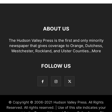
ABOUT US
The Hudson Valley Press is the first and only minority
newspaper that gives coverage to Orange, Dutchess,
Westchester, Rockland, and Ulster Counties...
More
FOLLOW US
© Copyright © 2006-2021 Hudson Valley Press. All Rights
Reserved. All rights reserved. | Use of this site indicates your