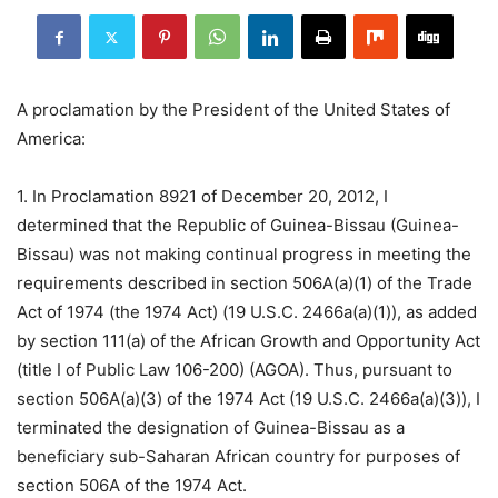
A proclamation by the President of the United States of
America:
1. In Proclamation 8921 of December 20, 2012, I
determined that the Republic of Guinea-Bissau (Guinea-
Bissau) was not making continual progress in meeting the
requirements described in section 506A(a)(1) of the Trade
Act of 1974 (the 1974 Act) (19 U.S.C. 2466a(a)(1)), as added
by section 111(a) of the African Growth and Opportunity Act
(title I of Public Law 106-200) (AGOA). Thus, pursuant to
section 506A(a)(3) of the 1974 Act (19 U.S.C. 2466a(a)(3)), I
terminated the designation of Guinea-Bissau as a
beneficiary sub-Saharan African country for purposes of
section 506A of the 1974 Act.