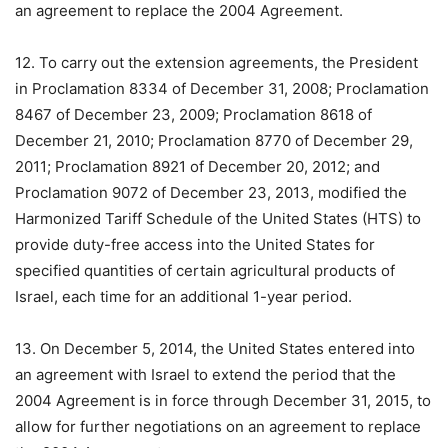
an agreement to replace the 2004 Agreement.
12. To carry out the extension agreements, the President
in Proclamation 8334 of December 31, 2008; Proclamation
8467 of December 23, 2009; Proclamation 8618 of
December 21, 2010; Proclamation 8770 of December 29,
2011; Proclamation 8921 of December 20, 2012; and
Proclamation 9072 of December 23, 2013, modified the
Harmonized Tariff Schedule of the United States (HTS) to
provide duty-free access into the United States for
specified quantities of certain agricultural products of
Israel, each time for an additional 1-year period.
13. On December 5, 2014, the United States entered into
an agreement with Israel to extend the period that the
2004 Agreement is in force through December 31, 2015, to
allow for further negotiations on an agreement to replace