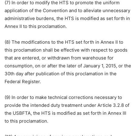
(7) In order to modify the HTS to promote the uniform
application of the Convention and to alleviate unnecessary
administrative burdens, the HTS is modified as set forth in
Annex II to this proclamation.
(8) The modifications to the HTS set forth in Annex II to
this proclamation shall be effective with respect to goods
that are entered, or withdrawn from warehouse for
consumption, on or after the later of January 1, 2015, or the
30th day after publication of this proclamation in the
Federal Register.
(9) In order to make technical corrections necessary to
provide the intended duty treatment under Article 3.2.8 of
the USBFTA, the HTS is modified as set forth in Annex III
to this proclamation.