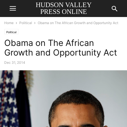
HUDSON VALLEY
PRESS ONLINE
Home
Political
Obama on The African Growth and Opportunity Act
Political
Obama on The African
Growth and Opportunity Act
Dec 31, 2014