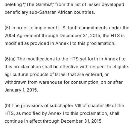
deleting \”The Gambia\” from the list of lesser developed
beneficiary sub-Saharan African countries.
(5) In order to implement U.S. tariff commitments under the
2004 Agreement through December 31, 2015, the HTS is
modified as provided in Annex I to this proclamation.
(6)(a) The modifications to the HTS set forth in Annex I to
this proclamation shall be effective with respect to eligible
agricultural products of Israel that are entered, or
withdrawn from warehouse for consumption, on or after
January 1, 2015.
(b) The provisions of subchapter VIII of chapter 99 of the
HTS, as modified by Annex I to this proclamation, shall
continue in effect through December 31, 2015.