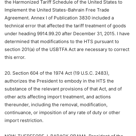
the Harmonized Tariff Schedule of the United States to
Implement the United States-Bahrain Free Trade
Agreement. Annex I of Publication 3830 included a
technical error that affected the tariff treatment of goods
under heading 9914.99.20 after December 31, 2015. I have
determined that modifications to the HTS pursuant to
section 201(a) of the USBTFA Act are necessary to correct
this error.
20. Section 604 of the 1974 Act (19 U.S.C. 2483),
authorizes the President to embody in the HTS the
substance of the relevant provisions of that Act, and of
other acts affecting import treatment, and actions
thereunder, including the removal, modification,
continuance, or imposition of any rate of duty or other
import restriction.