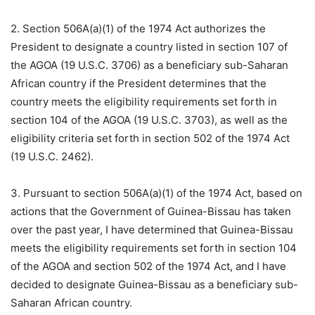
2. Section 506A(a)(1) of the 1974 Act authorizes the
President to designate a country listed in section 107 of
the AGOA (19 U.S.C. 3706) as a beneficiary sub-Saharan
African country if the President determines that the
country meets the eligibility requirements set forth in
section 104 of the AGOA (19 U.S.C. 3703), as well as the
eligibility criteria set forth in section 502 of the 1974 Act
(19 U.S.C. 2462).
3. Pursuant to section 506A(a)(1) of the 1974 Act, based on
actions that the Government of Guinea-Bissau has taken
over the past year, I have determined that Guinea-Bissau
meets the eligibility requirements set forth in section 104
of the AGOA and section 502 of the 1974 Act, and I have
decided to designate Guinea-Bissau as a beneficiary sub-
Saharan African country.