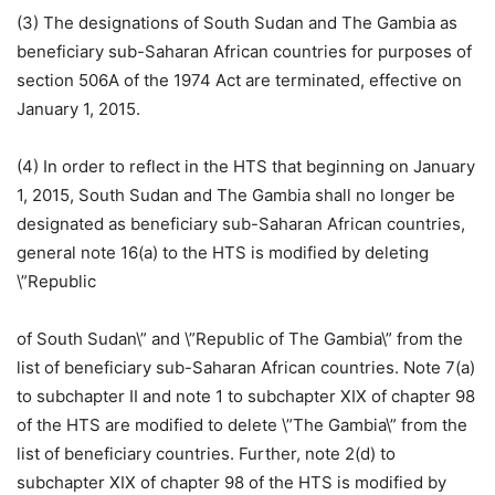
(3) The designations of South Sudan and The Gambia as
beneficiary sub-Saharan African countries for purposes of
section 506A of the 1974 Act are terminated, effective on
January 1, 2015.
(4) In order to reflect in the HTS that beginning on January
1, 2015, South Sudan and The Gambia shall no longer be
designated as beneficiary sub-Saharan African countries,
general note 16(a) to the HTS is modified by deleting
\”Republic
of South Sudan\” and \”Republic of The Gambia\” from the
list of beneficiary sub-Saharan African countries. Note 7(a)
to subchapter II and note 1 to subchapter XIX of chapter 98
of the HTS are modified to delete \”The Gambia\” from the
list of beneficiary countries. Further, note 2(d) to
subchapter XIX of chapter 98 of the HTS is modified by