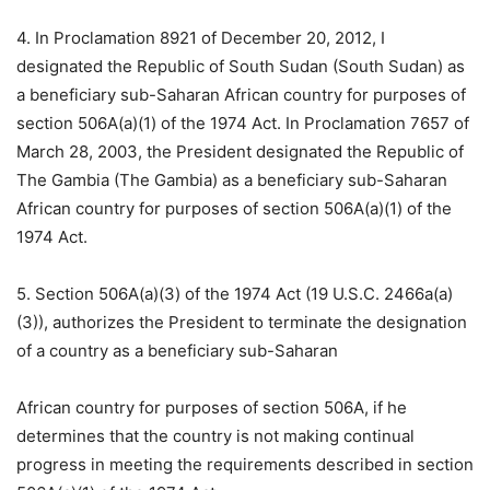
4. In Proclamation 8921 of December 20, 2012, I
designated the Republic of South Sudan (South Sudan) as
a beneficiary sub-Saharan African country for purposes of
section 506A(a)(1) of the 1974 Act. In Proclamation 7657 of
March 28, 2003, the President designated the Republic of
The Gambia (The Gambia) as a beneficiary sub-Saharan
African country for purposes of section 506A(a)(1) of the
1974 Act.
5. Section 506A(a)(3) of the 1974 Act (19 U.S.C. 2466a(a)
(3)), authorizes the President to terminate the designation
of a country as a beneficiary sub-Saharan
African country for purposes of section 506A, if he
determines that the country is not making continual
progress in meeting the requirements described in section