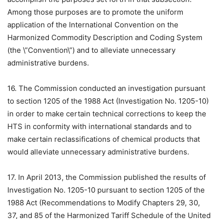
Among those purposes are to promote the uniform
application of the International Convention on the
Harmonized Commodity Description and Coding System
(the \”Convention\”) and to alleviate unnecessary
administrative burdens.
16. The Commission conducted an investigation pursuant
to section 1205 of the 1988 Act (Investigation No. 1205-10)
in order to make certain technical corrections to keep the
HTS in conformity with international standards and to
make certain reclassifications of chemical products that
would alleviate unnecessary administrative burdens.
17. In April 2013, the Commission published the results of
Investigation No. 1205-10 pursuant to section 1205 of the
1988 Act (Recommendations to Modify Chapters 29, 30,
37, and 85 of the Harmonized Tariff Schedule of the United