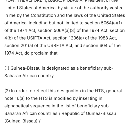
NOW, THEREFORE, I, BARACK OBAMA, President of the
United States of America, by virtue of the authority vested
in me by the Constitution and the laws of the United States
of America, including but not limited to section 506A(a)(1)
of the 1974 Act, section 506A(a)(3) of the 1974 Act, section
4(b) of the USIFTA Act, section 1206(a) of the 1988 Act,
section 201(a) of the USBFTA Act, and section 604 of the
1974 Act, do proclaim that:
(1) Guinea-Bissau is designated as a beneficiary sub-
Saharan African country.
(2) In order to reflect this designation in the HTS, general
note 16(a) to the HTS is modified by inserting in
alphabetical sequence in the list of beneficiary sub-
Saharan African countries \”Republic of Guinea-Bissau
(Guinea-Bissau).\”