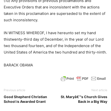
(10) Any provisions of previous proclamations and
Executive Orders that are inconsistent with the actions
taken in this proclamation are superseded to the extent of
such inconsistency.
IN WITNESS WHEREOF, I have hereunto set my hand
thistwenty-third day of December, in the year of our Lord
two thousand fourteen, and of the Independence of the
United States of America the two hundred and thirty-ninth.
BARACK OBAMA
Previous article
Next article
Good Shepherd Christian
St. Maryâ€™s Church Gives
School is Awarded Grant
Back in a Big Way