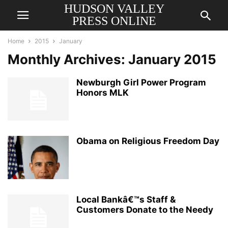
HUDSON VALLEY
PRESS ONLINE
Home
2015
January
Monthly Archives: January 2015
Newburgh Girl Power Program
Honors MLK
Obama on Religious Freedom Day
Local Bankâ€™s Staff &
Customers Donate to the Needy