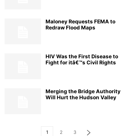
Maloney Requests FEMA to
Redraw Flood Maps
HIV Was the First Disease to
Fight for itâ€™s Civil Rights
Merging the Bridge Authority
Will Hurt the Hudson Valley
1
2
3