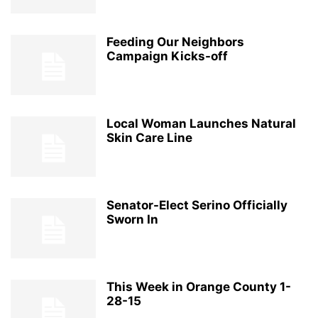
Feeding Our Neighbors
Campaign Kicks-off
Local Woman Launches Natural
Skin Care Line
Senator-Elect Serino Officially
Sworn In
This Week in Orange County 1-
28-15