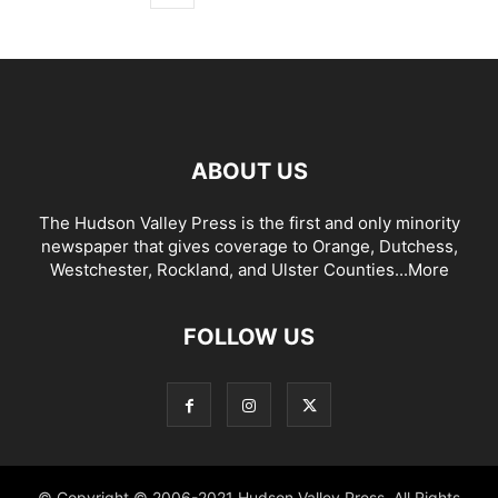
ABOUT US
The Hudson Valley Press is the first and only minority
newspaper that gives coverage to Orange, Dutchess,
Westchester, Rockland, and Ulster Counties...
More
FOLLOW US
© Copyright © 2006-2021 Hudson Valley Press. All Rights