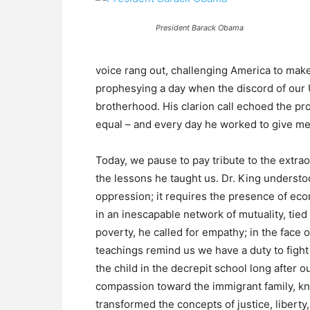
President Barack Obama
voice rang out, challenging America to make 
prophesying a day when the discord of our
brotherhood. His clarion call echoed the pr
equal – and every day he worked to give mea
Today, we pause to pay tribute to the extrao
the lessons he taught us. Dr. King understo
oppression; it requires the presence of ec
in an inescapable network of mutuality, tied i
poverty, he called for empathy; in the face of
teachings remind us we have a duty to fight 
the child in the decrepit school long after
compassion toward the immigrant family, kn
transformed the concepts of justice, liberty