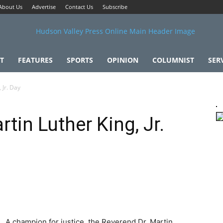
About Us
Advertise
Contact Us
Subscribe
T
FEATURES
SPORTS
OPINION
COLUMNIST
SER
 Jr. Day
tin Luther King, Jr.
A champion for justice, the Reverend Dr. Martin