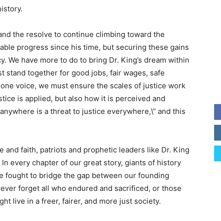
istory.
and the resolve to continue climbing toward the
ble progress since his time, but securing these gains
y. We have more to do to bring Dr. King’s dream within
t stand together for good jobs, fair wages, safe
 one voice, we must ensure the scales of justice work
stice is applied, but also how it is perceived and
 anywhere is a threat to justice everywhere,\” and this
 and faith, patriots and prophetic leaders like Dr. King
In every chapter of our great story, giants of history
ve fought to bridge the gap between our founding
 never forget all who endured and sacrificed, or those
ht live in a freer, fairer, and more just society.