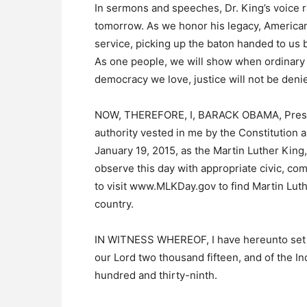
In sermons and speeches, Dr. King’s voice ra
tomorrow. As we honor his legacy, Americans
service, picking up the baton handed to us b
As one people, we will show when ordinary c
democracy we love, justice will not be deni
NOW, THEREFORE, I, BARACK OBAMA, Presiden
authority vested in me by the Constitution 
January 19, 2015, as the Martin Luther King,
observe this day with appropriate civic, com
to visit www.MLKDay.gov to find Martin Luthe
country.
IN WITNESS WHEREOF, I have hereunto set my
our Lord two thousand fifteen, and of the I
hundred and thirty-ninth.