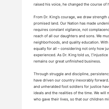
raised his voice, he changed the course of h
From Dr. King’s courage, we draw strength 
promised land. Our Nation has made undenia
requires constant vigilance, not complacenc
reach of all our daughters and sons. We mus
neighborhoods, and quality education. With
equally for all – considering not only how ju
experienced. As Dr. King told us, \”injustice
remains our great unfinished business.
Through struggle and discipline, persistence
have driven our country inexorably forward. 
and unheralded foot soldiers for justice ha
ideals and the realities of the time. We will
who gave their lives, so that our children mig