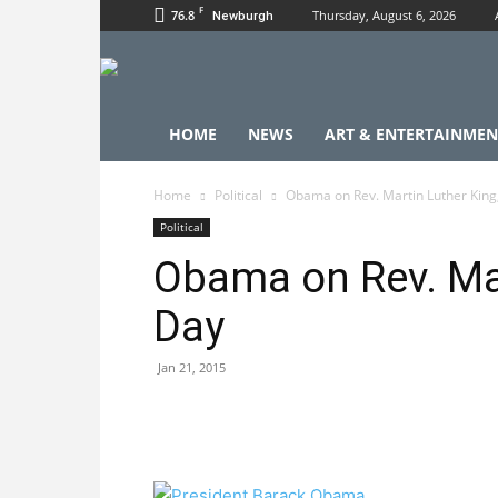
F
76.8
Thursday, August 6, 2026
Newburgh
HOME
NEWS
ART & ENTERTAINMEN
Home
Political
Obama on Rev. Martin Luther King,
Political
Obama on Rev. Mar
Day
Jan 21, 2015