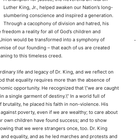
Luther King, Jr., helped awaken our Nation’s long-
slumbering conscience and inspired a generation.
Through a cacophony of division and hatred, his
freedom a reality for all of God’s children and
 Union would be transformed into a symphony of
omise of our founding – that each of us are created
ning to this timeless creed.
rdinary life and legacy of Dr. King, and we reflect on
od that equality requires more than the absence of
onomic opportunity. He recognized that \”we are caught
n a single garment of destiny.\” In a world full of
 brutality, he placed his faith in non-violence. His
against poverty, even if we are wealthy; to care about
 our own children have found success; and to show
owing that we were strangers once, too. Dr. King
, and equality, and as he led marches and protests and