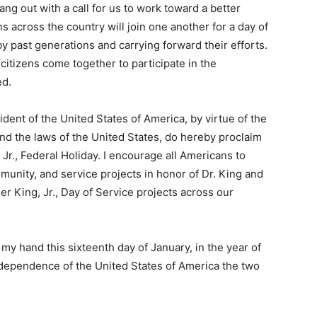
ng out with a call for us to work toward a better
 across the country will join one another for a day of
y past generations and carrying forward their efforts.
itizens come together to participate in the
ed.
t of the United States of America, by virtue of the
and the laws of the United States, do hereby proclaim
 Jr., Federal Holiday. I encourage all Americans to
munity, and service projects in honor of Dr. King and
r King, Jr., Day of Service projects across our
 hand this sixteenth day of January, in the year of
ndependence of the United States of America the two