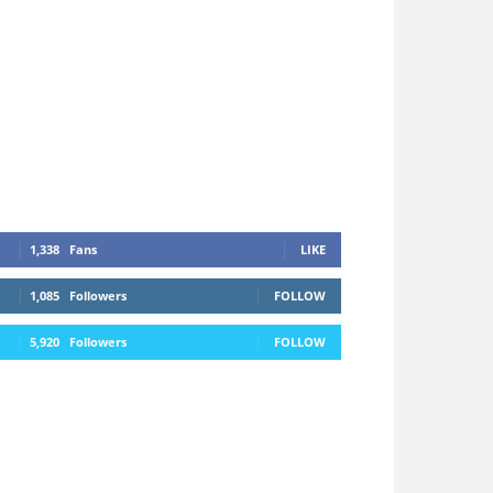
1,338
Fans
LIKE
1,085
Followers
FOLLOW
5,920
Followers
FOLLOW