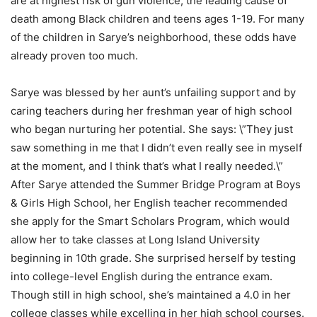
are at highest risk of gun violence, the leading cause of
death among Black children and teens ages 1-19. For many
of the children in Sarye’s neighborhood, these odds have
already proven too much.
Sarye was blessed by her aunt’s unfailing support and by
caring teachers during her freshman year of high school
who began nurturing her potential. She says: \”They just
saw something in me that I didn’t even really see in myself
at the moment, and I think that’s what I really needed.\”
After Sarye attended the Summer Bridge Program at Boys
& Girls High School, her English teacher recommended
she apply for the Smart Scholars Program, which would
allow her to take classes at Long Island University
beginning in 10th grade. She surprised herself by testing
into college-level English during the entrance exam.
Though still in high school, she’s maintained a 4.0 in her
college classes while excelling in her high school courses.