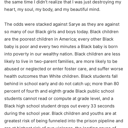
the same time I didn’t realize that I was just destroying my
heart, my soul, my body, and my beautiful mind.
The odds were stacked against Sarye as they are against
so many of our Black girls and boys today. Black children
are the poorest children in America; every other Black
baby is poor and every two minutes a Black baby is born
into poverty in our wealthy nation. Black children are less
likely to live in two-parent families, are more likely to be
abused or neglected or enter foster care, and suffer worse
health outcomes than White children. Black students fall
behind in school early and do not catch up; more than 80
percent of fourth and eighth grade Black public school
students cannot read or compute at grade level, and a
Black high school student drops out every 33 seconds
during the school year. Black children and youths are at
greatest risk of being funneled into the prison pipeline and