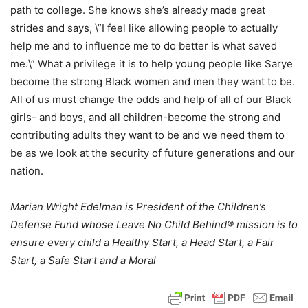
path to college. She knows she’s already made great
strides and says, \”I feel like allowing people to actually
help me and to influence me to do better is what saved
me.\” What a privilege it is to help young people like Sarye
become the strong Black women and men they want to be.
All of us must change the odds and help of all of our Black
girls- and boys, and all children-become the strong and
contributing adults they want to be and we need them to
be as we look at the security of future generations and our
nation.
Marian Wright Edelman is President of the Children’s
Defense Fund whose Leave No Child Behind® mission is to
ensure every child a Healthy Start, a Head Start, a Fair
Start, a Safe Start and a Moral