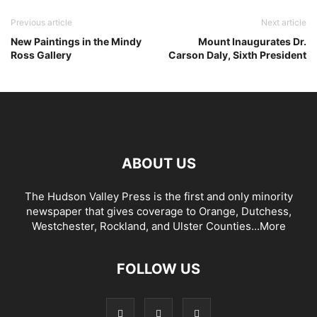
Previous article
Next article
New Paintings in the Mindy
Mount Inaugurates Dr.
Ross Gallery
Carson Daly, Sixth President
ABOUT US
The Hudson Valley Press is the first and only minority
newspaper that gives coverage to Orange, Dutchess,
Westchester, Rockland, and Ulster Counties...
More
FOLLOW US