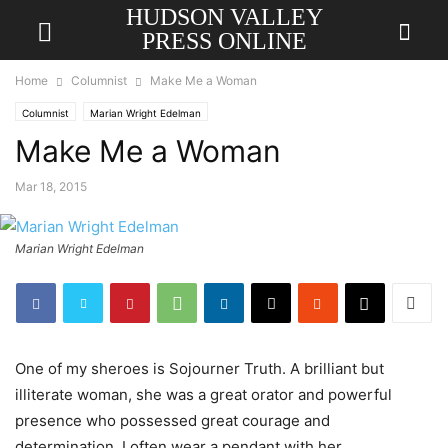
HUDSON VALLEY
PRESS ONLINE
Home
Columnist
Make Me a Woman
Columnist
Marian Wright Edelman
Make Me a Woman
Mar 18, 2015
Marian Wright Edelman
One of my sheroes is Sojourner Truth. A brilliant but
illiterate woman, she was a great orator and powerful
presence who possessed great courage and
determination. I often wear a pendant with her