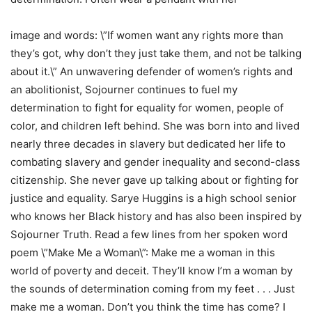
image and words: \”If women want any rights more than
they’s got, why don’t they just take them, and not be talking
about it.\” An unwavering defender of women’s rights and
an abolitionist, Sojourner continues to fuel my
determination to fight for equality for women, people of
color, and children left behind. She was born into and lived
nearly three decades in slavery but dedicated her life to
combating slavery and gender inequality and second-class
citizenship. She never gave up talking about or fighting for
justice and equality. Sarye Huggins is a high school senior
who knows her Black history and has also been inspired by
Sojourner Truth. Read a few lines from her spoken word
poem \”Make Me a Woman\”: Make me a woman in this
world of poverty and deceit. They’ll know I’m a woman by
the sounds of determination coming from my feet . . . Just
make me a woman. Don’t you think the time has come? I