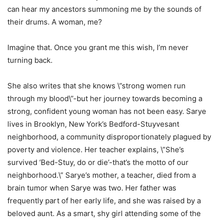
can hear my ancestors summoning me by the sounds of
their drums. A woman, me?
Imagine that. Once you grant me this wish, I’m never
turning back.
She also writes that she knows \”strong women run
through my blood\”-but her journey towards becoming a
strong, confident young woman has not been easy. Sarye
lives in Brooklyn, New York’s Bedford-Stuyvesant
neighborhood, a community disproportionately plagued by
poverty and violence. Her teacher explains, \”She’s
survived ‘Bed-Stuy, do or die’-that’s the motto of our
neighborhood.\” Sarye’s mother, a teacher, died from a
brain tumor when Sarye was two. Her father was
frequently part of her early life, and she was raised by a
beloved aunt. As a smart, shy girl attending some of the