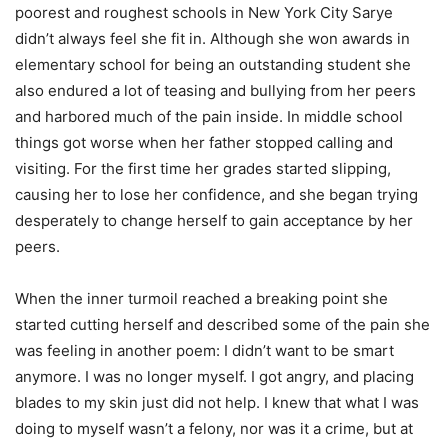
poorest and roughest schools in New York City Sarye
didn’t always feel she fit in. Although she won awards in
elementary school for being an outstanding student she
also endured a lot of teasing and bullying from her peers
and harbored much of the pain inside. In middle school
things got worse when her father stopped calling and
visiting. For the first time her grades started slipping,
causing her to lose her confidence, and she began trying
desperately to change herself to gain acceptance by her
peers.
When the inner turmoil reached a breaking point she
started cutting herself and described some of the pain she
was feeling in another poem: I didn’t want to be smart
anymore. I was no longer myself. I got angry, and placing
blades to my skin just did not help. I knew that what I was
doing to myself wasn’t a felony, nor was it a crime, but at