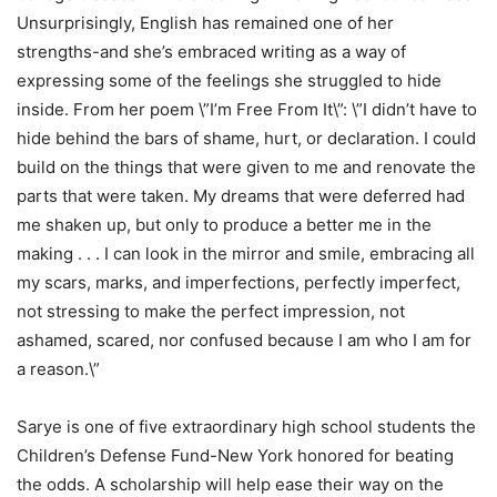
Unsurprisingly, English has remained one of her
strengths-and she’s embraced writing as a way of
expressing some of the feelings she struggled to hide
inside. From her poem \”I’m Free From It\”: \”I didn’t have to
hide behind the bars of shame, hurt, or declaration. I could
build on the things that were given to me and renovate the
parts that were taken. My dreams that were deferred had
me shaken up, but only to produce a better me in the
making . . . I can look in the mirror and smile, embracing all
my scars, marks, and imperfections, perfectly imperfect,
not stressing to make the perfect impression, not
ashamed, scared, nor confused because I am who I am for
a reason.\”
Sarye is one of five extraordinary high school students the
Children’s Defense Fund-New York honored for beating
the odds. A scholarship will help ease their way on the