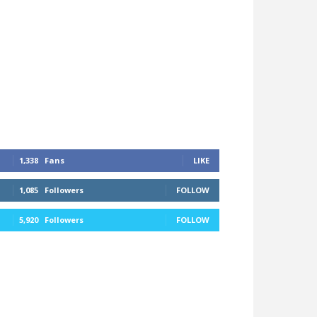
1,338
Fans
LIKE
1,085
Followers
FOLLOW
5,920
Followers
FOLLOW