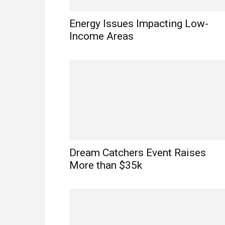
Energy Issues Impacting Low-
Income Areas
Dream Catchers Event Raises
More than $35k