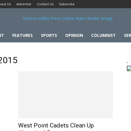
bout Us
Advertise
Contact Us
Subscribe
NT
FEATURES
SPORTS
OPINION
COLUMNIST
SER
 2015
West Point Cadets Clean Up