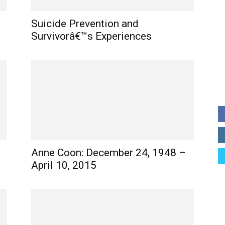
Suicide Prevention and
Survivorâ€™s Experiences
Anne Coon: December 24, 1948 –
April 10, 2015