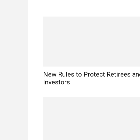
New Rules to Protect Retirees an
Investors