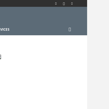
VICES