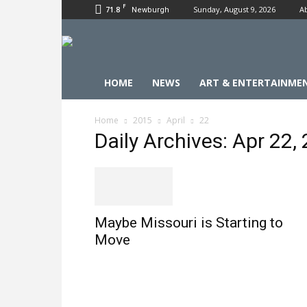
F
71.8
Sunday, August 9, 2026
A
Newburgh
HOME
NEWS
ART & ENTERTAINME
Home
2015
April
22
Daily Archives: Apr 22,
Maybe Missouri is Starting to
Move