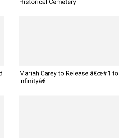
Historical Cemetery
d
Mariah Carey to Release â€œ#1 to
Infinityâ€