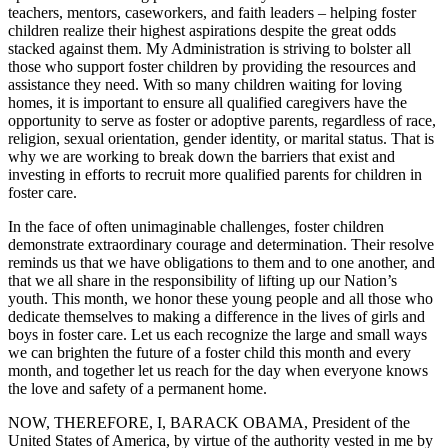
teachers, mentors, caseworkers, and faith leaders – helping foster
children realize their highest aspirations despite the great odds
stacked against them. My Administration is striving to bolster all
those who support foster children by providing the resources and
assistance they need. With so many children waiting for loving
homes, it is important to ensure all qualified caregivers have the
opportunity to serve as foster or adoptive parents, regardless of race,
religion, sexual orientation, gender identity, or marital status. That is
why we are working to break down the barriers that exist and
investing in efforts to recruit more qualified parents for children in
foster care.
In the face of often unimaginable challenges, foster children
demonstrate extraordinary courage and determination. Their resolve
reminds us that we have obligations to them and to one another, and
that we all share in the responsibility of lifting up our Nation’s
youth. This month, we honor these young people and all those who
dedicate themselves to making a difference in the lives of girls and
boys in foster care. Let us each recognize the large and small ways
we can brighten the future of a foster child this month and every
month, and together let us reach for the day when everyone knows
the love and safety of a permanent home.
NOW, THEREFORE, I, BARACK OBAMA, President of the
United States of America, by virtue of the authority vested in me by