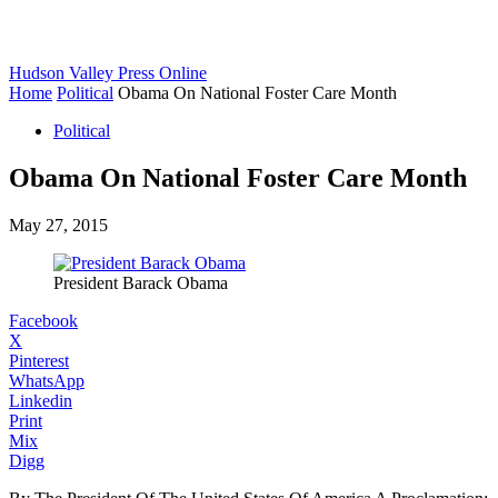
Hudson Valley Press Online
Home
Political
Obama On National Foster Care Month
Political
Obama On National Foster Care Month
May 27, 2015
President Barack Obama
Facebook
X
Pinterest
WhatsApp
Linkedin
Print
Mix
Digg