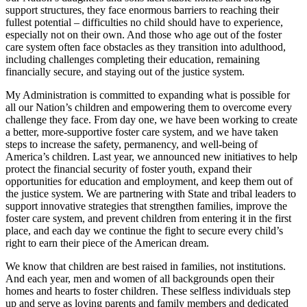
support structures, they face enormous barriers to reaching their
fullest potential – difficulties no child should have to experience,
especially not on their own. And those who age out of the foster
care system often face obstacles as they transition into adulthood,
including challenges completing their education, remaining
financially secure, and staying out of the justice system.
My Administration is committed to expanding what is possible for
all our Nation’s children and empowering them to overcome every
challenge they face. From day one, we have been working to create
a better, more-supportive foster care system, and we have taken
steps to increase the safety, permanency, and well-being of
America’s children. Last year, we announced new initiatives to help
protect the financial security of foster youth, expand their
opportunities for education and employment, and keep them out of
the justice system. We are partnering with State and tribal leaders to
support innovative strategies that strengthen families, improve the
foster care system, and prevent children from entering it in the first
place, and each day we continue the fight to secure every child’s
right to earn their piece of the American dream.
We know that children are best raised in families, not institutions.
And each year, men and women of all backgrounds open their
homes and hearts to foster children. These selfless individuals step
up and serve as loving parents and family members and dedicated