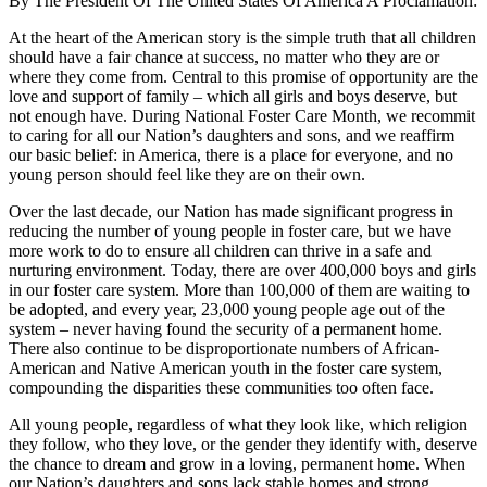
By The President Of The United States Of America A Proclamation:
At the heart of the American story is the simple truth that all children
should have a fair chance at success, no matter who they are or
where they come from. Central to this promise of opportunity are the
love and support of family – which all girls and boys deserve, but
not enough have. During National Foster Care Month, we recommit
to caring for all our Nation’s daughters and sons, and we reaffirm
our basic belief: in America, there is a place for everyone, and no
young person should feel like they are on their own.
Over the last decade, our Nation has made significant progress in
reducing the number of young people in foster care, but we have
more work to do to ensure all children can thrive in a safe and
nurturing environment. Today, there are over 400,000 boys and girls
in our foster care system. More than 100,000 of them are waiting to
be adopted, and every year, 23,000 young people age out of the
system – never having found the security of a permanent home.
There also continue to be disproportionate numbers of African-
American and Native American youth in the foster care system,
compounding the disparities these communities too often face.
All young people, regardless of what they look like, which religion
they follow, who they love, or the gender they identify with, deserve
the chance to dream and grow in a loving, permanent home. When
our Nation’s daughters and sons lack stable homes and strong