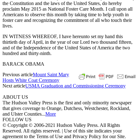
the Constitution and the laws of the United States, do hereby
proclaim May 2015 as National Foster Care Month. I call upon all
Americans to observe this month by taking time to help youth in
foster care and recognizing the commitment of all who touch their
lives.
IN WITNESS WHEREOF, I have hereunto set my hand this
thirtieth day of April, in the year of our Lord two thousand fifteen,
and of the Independence of the United States of America the two
hundred and thirty-ninth.
BARACK OBAMA
Previous article
Mount Saint Mary
Hosts White Coat Ceremony
Next article
USMA Graduation and Commissioning Ceremony
ABOUT US
The Hudson Valley Press is the first and only minority newspaper
that gives coverage to Orange, Dutchess, Westchester, Rockland,
and Ulster Counties...
More
FOLLOW US
© Copyright © 2006-2021 Hudson Valley Press. All Rights
Reserved. All rights reserved. | Use of this site indicates your
agreement to the Terms of Use and Privacy Policy for our Site.