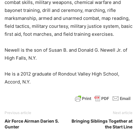
combat skills, military weapons, chemical warfare and
bayonet training, drill and ceremony, marching, rifle
marksmanship, armed and unarmed combat, map reading,
field tactics, military courtesy, military justice system, basic
first aid, foot marches, and field training exercises.
Newell is the son of Susan B. and Donald G. Newell Jr. of
High Falls, N.Y.
He is a 2012 graduate of Rondout Valley High School,
Accord, N.Y.
Previous article
Next article
Air Force Airman Darien S.
Bringing Siblings Together at
Gunter
the Start Line