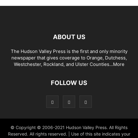
ABOUT US
The Hudson Valley Press is the first and only minority
newspaper that gives coverage to Orange, Dutchess,
Westchester, Rockland, and Ulster Counties...
More
FOLLOW US
© Copyright © 2006-2021 Hudson Valley Press. All Rights
Reserved. All rights reserved. | Use of this site indicates your