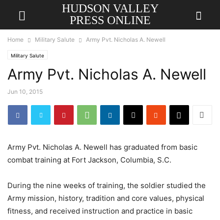
HUDSON VALLEY
PRESS ONLINE
Home
Military Salute
Army Pvt. Nicholas A. Newell
Military Salute
Army Pvt. Nicholas A. Newell
Jun 10, 2015
Army Pvt. Nicholas A. Newell has graduated from basic
combat training at Fort Jackson, Columbia, S.C.
During the nine weeks of training, the soldier studied the
Army mission, history, tradition and core values, physical
fitness, and received instruction and practice in basic