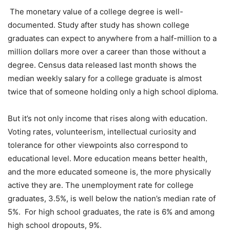
The monetary value of a college degree is well-
documented. Study after study has shown college
graduates can expect to anywhere from a half-million to a
million dollars more over a career than those without a
degree. Census data released last month shows the
median weekly salary for a college graduate is almost
twice that of someone holding only a high school diploma.
But it’s not only income that rises along with education.
Voting rates, volunteerism, intellectual curiosity and
tolerance for other viewpoints also correspond to
educational level. More education means better health,
and the more educated someone is, the more physically
active they are. The unemployment rate for college
graduates, 3.5%, is well below the nation’s median rate of
5%. For high school graduates, the rate is 6% and among
high school dropouts, 9%.