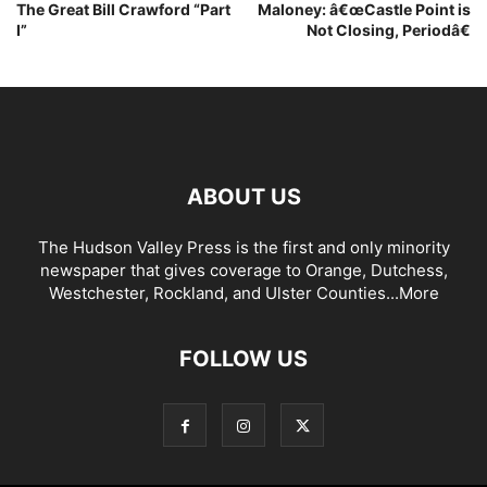
The Great Bill Crawford “Part
Maloney: â€œCastle Point is
I”
Not Closing, Periodâ€
ABOUT US
The Hudson Valley Press is the first and only minority
newspaper that gives coverage to Orange, Dutchess,
Westchester, Rockland, and Ulster Counties...
More
FOLLOW US