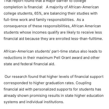
That report found that a major barrier to college
completion is financial: A majority of African-American
college students, 65%, are balancing their studies with
full-time work and family responsibilities. As a
consequence of these responsibilities, African American
students whose incomes qualify are likely to receive less
financial aid because they are enrolled less-than-fulltime.
African-American students’ part-time status also leads to
reductions in their maximum Pell Grant award and other
state and federal financial aid.
Our research found that higher levels of financial support
corresponded to higher graduation rates. Coupling
financial aid with personalized supports for students has
already shown promising results in state higher education
systems and individual institutions.