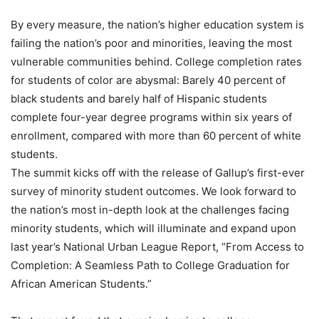
By every measure, the nation’s higher education system is
failing the nation’s poor and minorities, leaving the most
vulnerable communities behind. College completion rates
for students of color are abysmal: Barely 40 percent of
black students and barely half of Hispanic students
complete four-year degree programs within six years of
enrollment, compared with more than 60 percent of white
students.
The summit kicks off with the release of Gallup’s first-ever
survey of minority student outcomes. We look forward to
the nation’s most in-depth look at the challenges facing
minority students, which will illuminate and expand upon
last year’s National Urban League Report, “From Access to
Completion: A Seamless Path to College Graduation for
African American Students.”