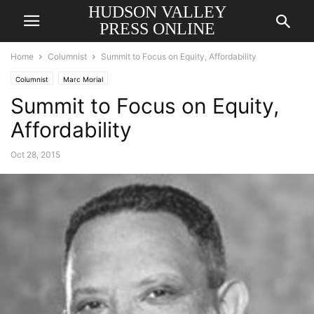
HUDSON VALLEY
PRESS ONLINE
Home
Columnist
Summit to Focus on Equity, Affordability
Columnist
Marc Morial
Summit to Focus on Equity,
Affordability
Oct 28, 2015