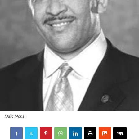
Marc Morial