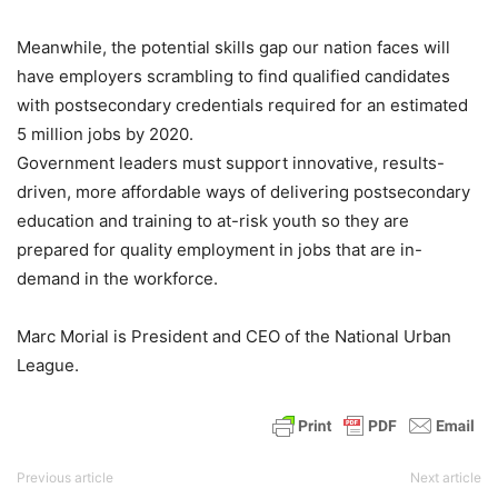
Meanwhile, the potential skills gap our nation faces will
have employers scrambling to find qualified candidates
with postsecondary credentials required for an estimated
5 million jobs by 2020.
Government leaders must support innovative, results-
driven, more affordable ways of delivering postsecondary
education and training to at-risk youth so they are
prepared for quality employment in jobs that are in-
demand in the workforce.
Marc Morial is President and CEO of the National Urban
League.
Previous article
Next article