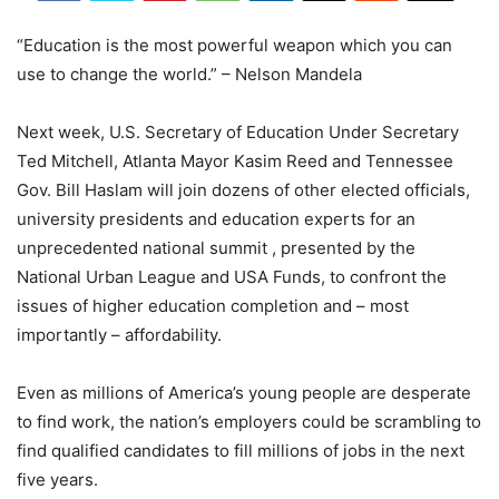
“Education is the most powerful weapon which you can
use to change the world.” – Nelson Mandela
Next week, U.S. Secretary of Education Under Secretary
Ted Mitchell, Atlanta Mayor Kasim Reed and Tennessee
Gov. Bill Haslam will join dozens of other elected officials,
university presidents and education experts for an
unprecedented national summit , presented by the
National Urban League and USA Funds, to confront the
issues of higher education completion and – most
importantly – affordability.
Even as millions of America’s young people are desperate
to find work, the nation’s employers could be scrambling to
find qualified candidates to fill millions of jobs in the next
five years.