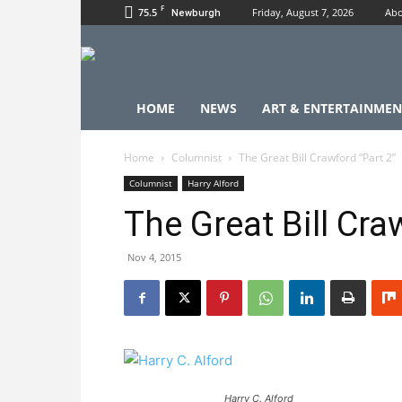
F
75.5
Friday, August 7, 2026
Abo
Newburgh
HOME
NEWS
ART & ENTERTAINMEN
Home
Columnist
The Great Bill Crawford “Part 2”
Columnist
Harry Alford
The Great Bill Cra
Nov 4, 2015
Harry C. Alford