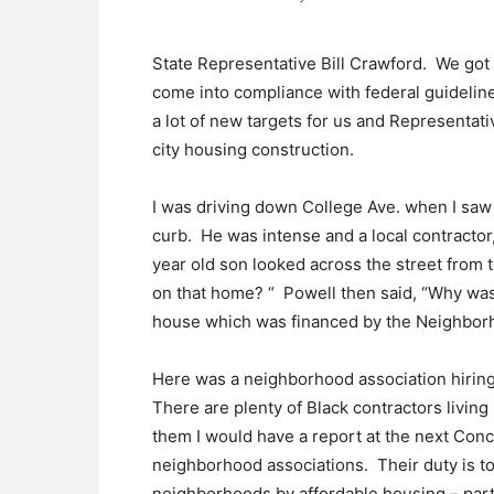
State Representative Bill Crawford. We got t
come into compliance with federal guideline
a lot of new targets for us and Representat
city housing construction.
I was driving down College Ave. when I saw B
curb. He was intense and a local contractor,
year old son looked across the street from
on that home? “ Powell then said, “Why was
house which was financed by the Neighborho
Here was a neighborhood association hiring 
There are plenty of Black contractors living 
them I would have a report at the next Con
neighborhood associations. Their duty is t
neighborhoods by affordable housing – par