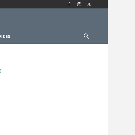
VICES