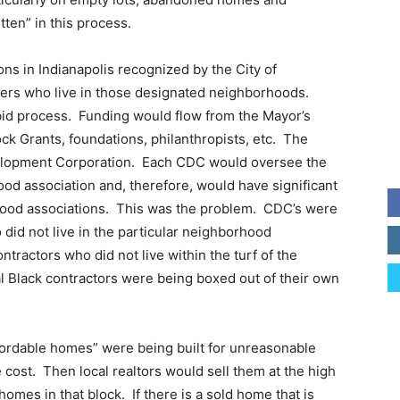
tten” in this process.
s in Indianapolis recognized by the City of
eers who live in those designated neighborhoods.
-bid process. Funding would flow from the Mayor’s
 Grants, foundations, philanthropists, etc. The
velopment Corporation. Each CDC would oversee the
od association and, therefore, would have significant
rhood associations. This was the problem. CDC’s were
 did not live in the particular neighborhood
ontractors who did not live within the turf of the
l Black contractors were being boxed out of their own
ordable homes” were being built for unreasonable
 cost. Then local realtors would sell them at the high
omes in that block. If there is a sold home that is