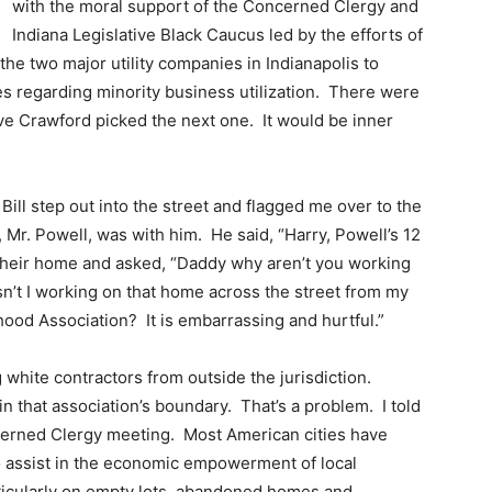
with the moral support of the Concerned Clergy and
Indiana Legislative Black Caucus led by the efforts of
he two major utility companies in Indianapolis to
s regarding minority business utilization. There were
ive Crawford picked the next one. It would be inner
ill step out into the street and flagged me over to the
 Mr. Powell, was with him. He said, “Harry, Powell’s 12
 their home and asked, “Daddy why aren’t you working
n’t I working on that home across the street from my
od Association? It is embarrassing and hurtful.”
white contractors from outside the jurisdiction.
in that association’s boundary. That’s a problem. I told
cerned Clergy meeting. Most American cities have
o assist in the economic empowerment of local
ticularly on empty lots, abandoned homes and