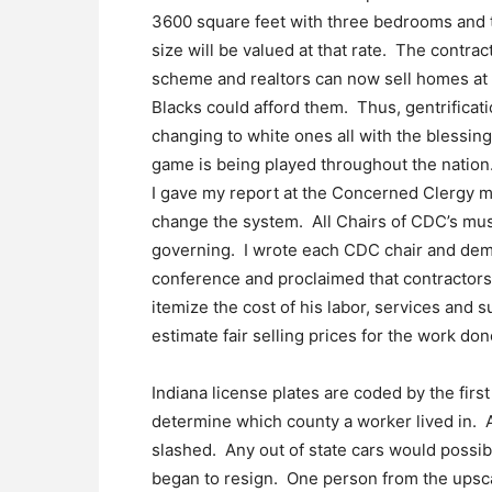
3600 square feet with three bedrooms and t
size will be valued at that rate. The contr
scheme and realtors can now sell homes at i
Blacks could afford them. Thus, gentrificat
changing to white ones all with the blessin
game is being played throughout the nation
I gave my report at the Concerned Clergy 
change the system. All Chairs of CDC’s mus
governing. I wrote each CDC chair and dem
conference and proclaimed that contractor
itemize the cost of his labor, services and 
estimate fair selling prices for the work don
Indiana license plates are coded by the fir
determine which county a worker lived in. A
slashed. Any out of state cars would possi
began to resign. One person from the upsca