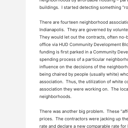
buildings. I started detecting something “ro
There are fourteen neighborhood association
Indianapolis. They are governed by volunt
They would let out the contracts, often no
office via HUD Community Development Block
funding is first parked in a Community De
spending process of a particular neighborho
influence on the decisions of the neighbo
being chaired by people (usually white) who
association. Thus, the utilization of white c
association they were working on. The loca
neighborhoods.
There was another big problem. These “aff
prices. The contractors were jacking up the
rate and declare a new comparable rate for h