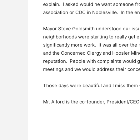
explain. I asked would he want someone fro
association or CDC in Noblesville. In the 
Mayor Steve Goldsmith understood our issue
neighborhoods were starting to really get 
significantly more work. It was all over t
and the Concerned Clergy and Hoosier Mino
reputation. People with complaints would g
meetings and we would address their conce
Those days were beautiful and I miss them –
Mr. Alford is the co-founder, President/CE