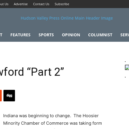
ut Us
Advertise
Contact Us
Subscribe
T
FEATURES
SPORTS
OPINION
COLUMNIST
SER
wford “Part 2”
Indiana was beginning to change. The Hoosier
Minority Chamber of Commerce was taking form