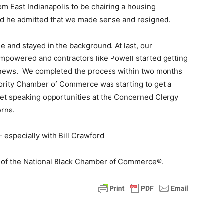
m East Indianapolis to be chairing a housing
end he admitted that we made sense and resigned.
 and stayed in the background. At last, our
empowered and contractors like Powell started getting
he news. We completed the process within two months
rity Chamber of Commerce was starting to get a
et speaking opportunities at the Concerned Clergy
rns.
 especially with Bill Crawford
O of the National Black Chamber of Commerce®.