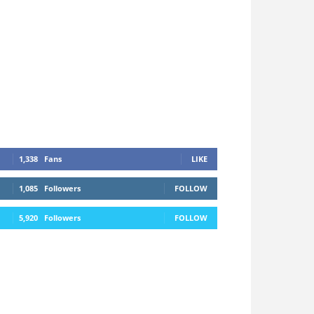
1,338
Fans
LIKE
1,085
Followers
FOLLOW
5,920
Followers
FOLLOW