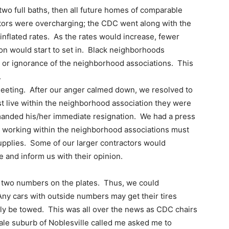
wo full baths, then all future homes of comparable
actors were overcharging; the CDC went along with the
nflated rates. As the rates would increase, fewer
ion would start to set in. Black neighborhoods
g or ignorance of the neighborhood associations. This
.
meeting. After our anger calmed down, we resolved to
t live within the neighborhood association they were
anded his/her immediate resignation. We had a press
s working within the neighborhood associations must
supplies. Some of our larger contractors would
e and inform us with their opinion.
st two numbers on the plates. Thus, we could
ny cars with outside numbers may get their tires
bly be towed. This was all over the news as CDC chairs
le suburb of Noblesville called me asked me to