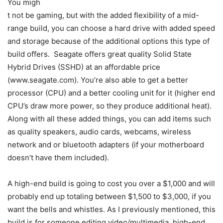
You migh
t not be gaming, but with the added flexibility of a mid-
range build, you can choose a hard drive with added speed
and storage because of the additional options this type of
build offers. Seagate offers great quality Solid State
Hybrid Drives (SSHD) at an affordable price
(www.seagate.com). You’re also able to get a better
processor (CPU) and a better cooling unit for it (higher end
CPU’s draw more power, so they produce additional heat).
Along with all these added things, you can add items such
as quality speakers, audio cards, webcams, wireless
network and or bluetooth adapters (if your motherboard
doesn’t have them included).
A high-end build is going to cost you over a $1,000 and will
probably end up totaling between $1,500 to $3,000, if you
want the bells and whistles. As I previously mentioned, this
build is for someone editing video/multimedia, high-end