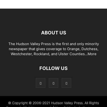
ABOUT US
The Hudson Valley Press is the first and only minority
newspaper that gives coverage to Orange, Dutchess,
Westchester, Rockland, and Ulster Counties...
More
FOLLOW US
© Copyright © 2006-2021 Hudson Valley Press. All Rights