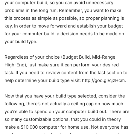
your computer build, so you can avoid unnecessary
problems in the long run. Remember, you want to make
this process as simple as possible, so proper planning is
key. In order to move forward and establish your budget
for your computer build, a decision needs to be made on
your build type.
Regardless of your choice (Budget Build, Mid-Range,
High-End), just make sure it can perform your desired
task. If you need to review content from the last section to
help determine your build type visit: http://goo.gl/cjzHcm.
Now that you have your build type selected, consider the
following, there’s not actually a ceiling cap on how much
you’re able to spend on your computer build out. There are
so many customizable options, that you could in theory
make a $10,000 computer for home use. Not everyone has