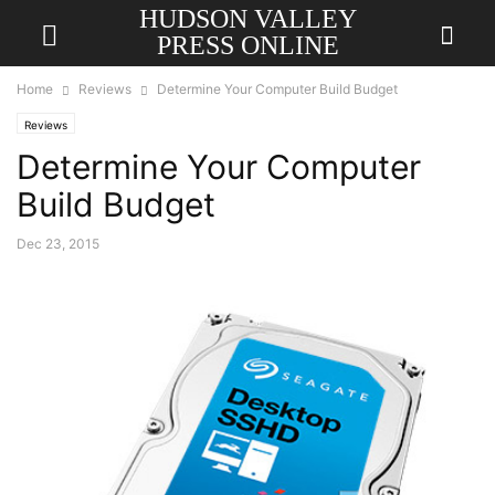
HUDSON VALLEY
PRESS ONLINE
Home
Reviews
Determine Your Computer Build Budget
Reviews
Determine Your Computer
Build Budget
Dec 23, 2015