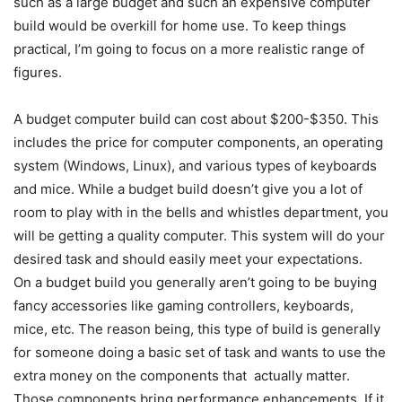
such as a large budget and such an expensive computer
build would be overkill for home use. To keep things
practical, I’m going to focus on a more realistic range of
figures.
A budget computer build can cost about $200-$350. This
includes the price for computer components, an operating
system (Windows, Linux), and various types of keyboards
and mice. While a budget build doesn’t give you a lot of
room to play with in the bells and whistles department, you
will be getting a quality computer. This system will do your
desired task and should easily meet your expectations.
On a budget build you generally aren’t going to be buying
fancy accessories like gaming controllers, keyboards,
mice, etc. The reason being, this type of build is generally
for someone doing a basic set of task and wants to use the
extra money on the components that actually matter.
Those components bring performance enhancements. If it