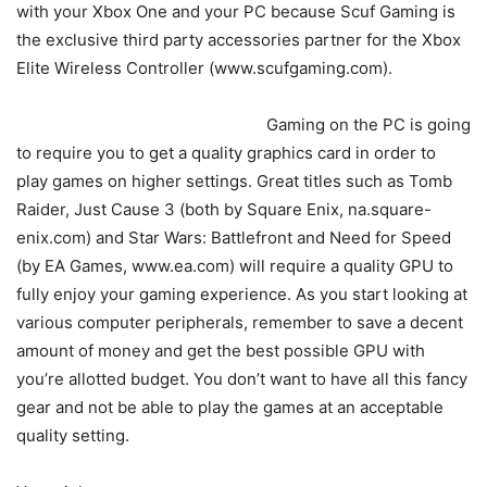
with your Xbox One and your PC because Scuf Gaming is
the exclusive third party accessories partner for the Xbox
Elite Wireless Controller (www.scufgaming.com).
Gaming on the PC is going
to require you to get a quality graphics card in order to
play games on higher settings. Great titles such as Tomb
Raider, Just Cause 3 (both by Square Enix, na.square-
enix.com) and Star Wars: Battlefront and Need for Speed
(by EA Games, www.ea.com) will require a quality GPU to
fully enjoy your gaming experience. As you start looking at
various computer peripherals, remember to save a decent
amount of money and get the best possible GPU with
you’re allotted budget. You don’t want to have all this fancy
gear and not be able to play the games at an acceptable
quality setting.