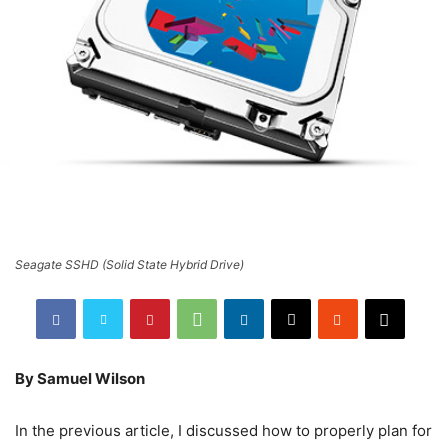
Seagate SSHD (Solid State Hybrid Drive)
By Samuel Wilson
In the previous article, I discussed how to properly plan for