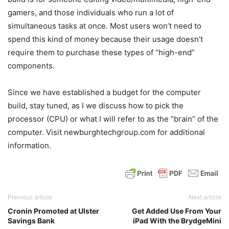
gamers, and those individuals who run a lot of
simultaneous tasks at once. Most users won’t need to
spend this kind of money because their usage doesn’t
require them to purchase these types of “high-end”
components.
Since we have established a budget for the computer
build, stay tuned, as I we discuss how to pick the
processor (CPU) or what I will refer to as the “brain” of the
computer. Visit newburghtechgroup.com for additional
information.
Previous article
Next article
Cronin Promoted at Ulster
Get Added Use From Your
Savings Bank
iPad With the BrydgeMini