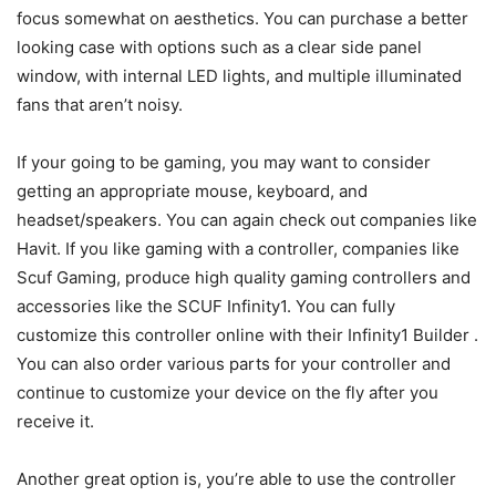
focus somewhat on aesthetics. You can purchase a better
looking case with options such as a clear side panel
window, with internal LED lights, and multiple illuminated
fans that aren’t noisy.
If your going to be gaming, you may want to consider
getting an appropriate mouse, keyboard, and
headset/speakers. You can again check out companies like
Havit. If you like gaming with a controller, companies like
Scuf Gaming, produce high quality gaming controllers and
accessories like the SCUF Infinity1. You can fully
customize this controller online with their Infinity1 Builder .
You can also order various parts for your controller and
continue to customize your device on the fly after you
receive it.
Another great option is, you’re able to use the controller