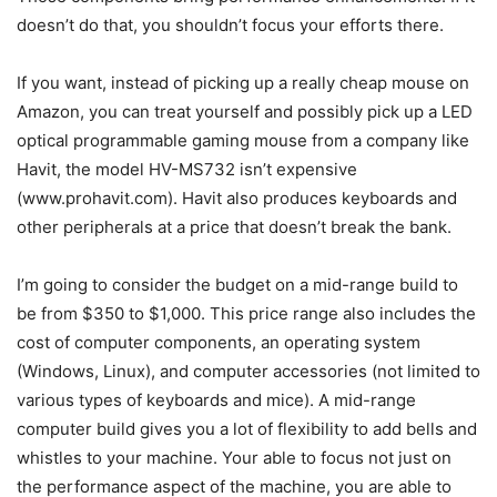
doesn’t do that, you shouldn’t focus your efforts there.
If you want, instead of picking up a really cheap mouse on
Amazon, you can treat yourself and possibly pick up a LED
optical programmable gaming mouse from a company like
Havit, the model HV-MS732 isn’t expensive
(www.prohavit.com). Havit also produces keyboards and
other peripherals at a price that doesn’t break the bank.
I’m going to consider the budget on a mid-range build to
be from $350 to $1,000. This price range also includes the
cost of computer components, an operating system
(Windows, Linux), and computer accessories (not limited to
various types of keyboards and mice). A mid-range
computer build gives you a lot of flexibility to add bells and
whistles to your machine. Your able to focus not just on
the performance aspect of the machine, you are able to