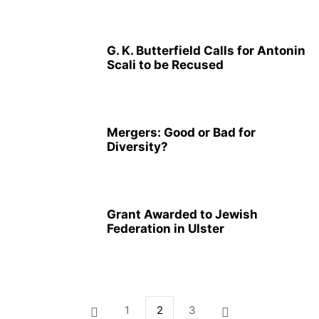
G. K. Butterfield Calls for Antonin
Scali to be Recused
Mergers: Good or Bad for
Diversity?
Grant Awarded to Jewish
Federation in Ulster
1
2
3