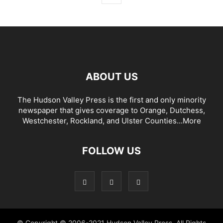
ABOUT US
The Hudson Valley Press is the first and only minority
newspaper that gives coverage to Orange, Dutchess,
Westchester, Rockland, and Ulster Counties...
More
FOLLOW US
© Copyright © 2006-2021 Hudson Valley Press. All Rights