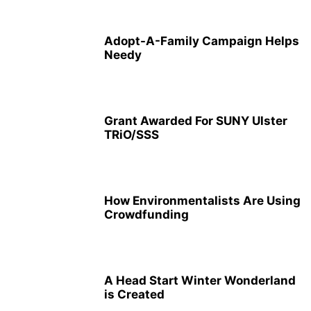
Adopt-A-Family Campaign Helps
Needy
Grant Awarded For SUNY Ulster
TRiO/SSS
How Environmentalists Are Using
Crowdfunding
A Head Start Winter Wonderland
is Created