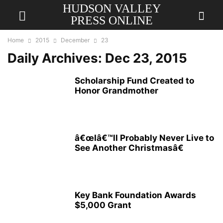
HUDSON VALLEY
PRESS ONLINE
Home
2015
December
23
Daily Archives: Dec 23, 2015
Scholarship Fund Created to
Honor Grandmother
â€œIâ€™ll Probably Never Live to
See Another Christmasâ€
Key Bank Foundation Awards
$5,000 Grant