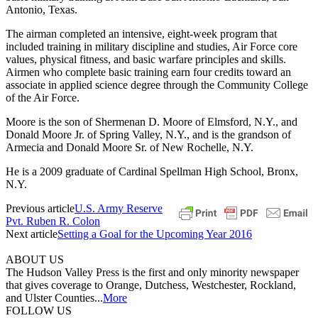
Antonio, Texas.
The airman completed an intensive, eight-week program that
included training in military discipline and studies, Air Force core
values, physical fitness, and basic warfare principles and skills.
Airmen who complete basic training earn four credits toward an
associate in applied science degree through the Community College
of the Air Force.
Moore is the son of Shermenan D. Moore of Elmsford, N.Y., and
Donald Moore Jr. of Spring Valley, N.Y., and is the grandson of
Armecia and Donald Moore Sr. of New Rochelle, N.Y.
He is a 2009 graduate of Cardinal Spellman High School, Bronx,
N.Y.
Previous article
U.S. Army Reserve
Pvt. Ruben R. Colon
Next article
Setting a Goal for the Upcoming Year 2016
ABOUT US
The Hudson Valley Press is the first and only minority newspaper
that gives coverage to Orange, Dutchess, Westchester, Rockland,
and Ulster Counties...
More
FOLLOW US