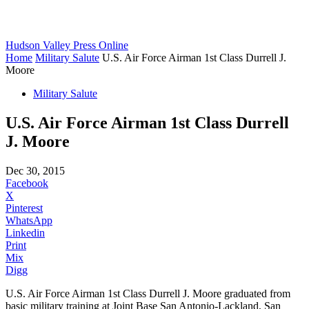
Hudson Valley Press Online
Home
Military Salute
U.S. Air Force Airman 1st Class Durrell J.
Moore
Military Salute
U.S. Air Force Airman 1st Class Durrell
J. Moore
Dec 30, 2015
Facebook
X
Pinterest
WhatsApp
Linkedin
Print
Mix
Digg
U.S. Air Force Airman 1st Class Durrell J. Moore graduated from
basic military training at Joint Base San Antonio-Lackland, San