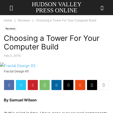
HUDSON VALLEY
PRESS ONLINE
Home
Reviews
Choosing a Tower For Your Computer Build
Reviews
Choosing a Tower For Your
Computer Build
Feb 3, 2016
Fractal Design R5
By Samuel Wilson