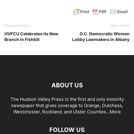
Previous article
Next article
HVFCU Celebrates its New
O.C. Democratic Women
Branch in Fishkill
Lobby Lawmakers in Albany
ABOUT US
The Hudson Valley Press is the first and only minority
newspaper that gives coverage to Orange, Dutchess,
Westchester, Rockland, and Ulster Counties...
More
FOLLOW US