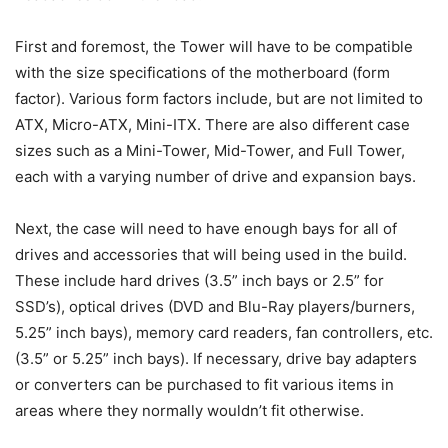
First and foremost, the Tower will have to be compatible
with the size specifications of the motherboard (form
factor). Various form factors include, but are not limited to
ATX, Micro-ATX, Mini-ITX. There are also different case
sizes such as a Mini-Tower, Mid-Tower, and Full Tower,
each with a varying number of drive and expansion bays.
Next, the case will need to have enough bays for all of
drives and accessories that will being used in the build.
These include hard drives (3.5” inch bays or 2.5” for
SSD’s), optical drives (DVD and Blu-Ray players/burners,
5.25” inch bays), memory card readers, fan controllers, etc.
(3.5” or 5.25” inch bays). If necessary, drive bay adapters
or converters can be purchased to fit various items in
areas where they normally wouldn’t fit otherwise.