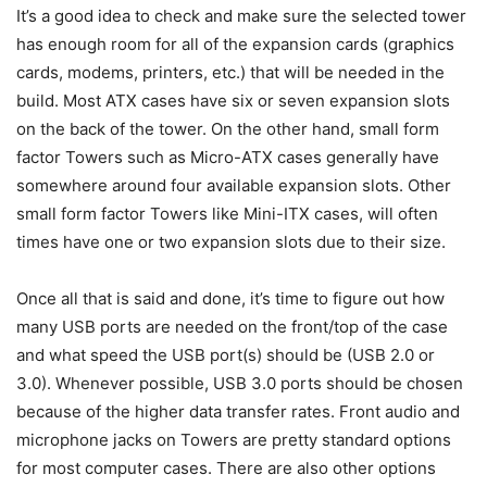
It’s a good idea to check and make sure the selected tower
has enough room for all of the expansion cards (graphics
cards, modems, printers, etc.) that will be needed in the
build. Most ATX cases have six or seven expansion slots
on the back of the tower. On the other hand, small form
factor Towers such as Micro-ATX cases generally have
somewhere around four available expansion slots. Other
small form factor Towers like Mini-ITX cases, will often
times have one or two expansion slots due to their size.
Once all that is said and done, it’s time to figure out how
many USB ports are needed on the front/top of the case
and what speed the USB port(s) should be (USB 2.0 or
3.0). Whenever possible, USB 3.0 ports should be chosen
because of the higher data transfer rates. Front audio and
microphone jacks on Towers are pretty standard options
for most computer cases. There are also other options