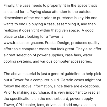
Finally, the case needs to properly fit in the space that’s
allocated for it. Paying close attention to the outside
dimensions of the case prior to purchase is key. No one
wants to end up buying a case, assembling it, and then
realizing it doesn’t fit within that given space. A good
place to start looking for a Tower is
www.fractaldesign.com. Fractal Design, produces quality
affordable computer cases that look great. They also offer
a great selection of power supplies, case fans, water
cooling systems, and various computer accessories.
The above material is just a general guideline to help pick
out a Tower for a computer build. Certain cases might not
follow the above information, since there are exceptions.
Prior to making a purchase, it is very important to read all
the specifications on the motherboard, power supply,
Tower, CPU cooler, fans, drives, and add on/expansion