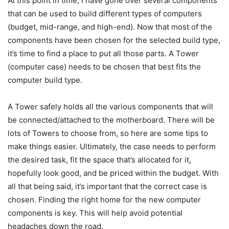
At this point in time, I have gone over several components
that can be used to build different types of computers
(budget, mid-range, and high-end). Now that most of the
components have been chosen for the selected build type,
it’s time to find a place to put all those parts. A Tower
(computer case) needs to be chosen that best fits the
computer build type.
A Tower safely holds all the various components that will
be connected/attached to the motherboard. There will be
lots of Towers to choose from, so here are some tips to
make things easier. Ultimately, the case needs to perform
the desired task, fit the space that’s allocated for it,
hopefully look good, and be priced within the budget. With
all that being said, it’s important that the correct case is
chosen. Finding the right home for the new computer
components is key. This will help avoid potential
headaches down the road.