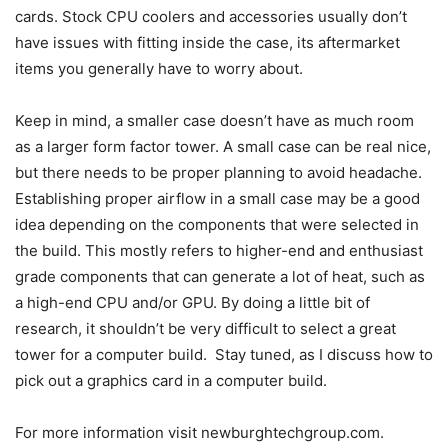
cards. Stock CPU coolers and accessories usually don’t
have issues with fitting inside the case, its aftermarket
items you generally have to worry about.
Keep in mind, a smaller case doesn’t have as much room
as a larger form factor tower. A small case can be real nice,
but there needs to be proper planning to avoid headache.
Establishing proper airflow in a small case may be a good
idea depending on the components that were selected in
the build. This mostly refers to higher-end and enthusiast
grade components that can generate a lot of heat, such as
a high-end CPU and/or GPU. By doing a little bit of
research, it shouldn’t be very difficult to select a great
tower for a computer build. Stay tuned, as I discuss how to
pick out a graphics card in a computer build.
For more information visit newburghtechgroup.com.