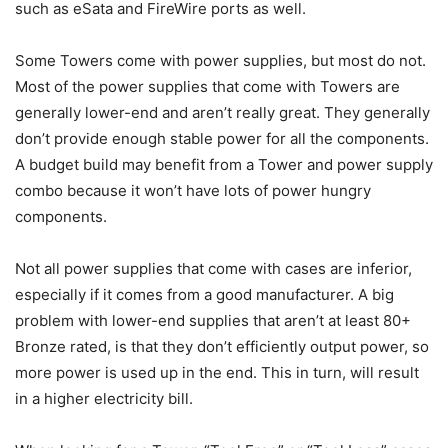
such as eSata and FireWire ports as well.
Some Towers come with power supplies, but most do not.
Most of the power supplies that come with Towers are
generally lower-end and aren’t really great. They generally
don’t provide enough stable power for all the components.
A budget build may benefit from a Tower and power supply
combo because it won’t have lots of power hungry
components.
Not all power supplies that come with cases are inferior,
especially if it comes from a good manufacturer. A big
problem with lower-end supplies that aren’t at least 80+
Bronze rated, is that they don’t efficiently output power, so
more power is used up in the end. This in turn, will result
in a higher electricity bill.