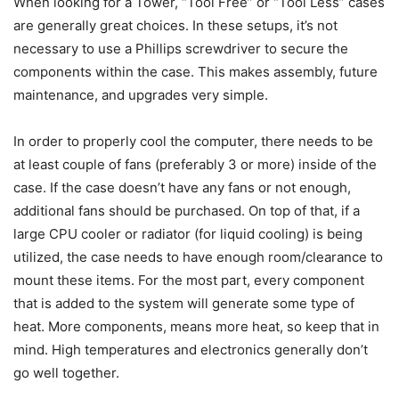
When looking for a Tower, “Tool Free” or “Tool Less” cases
are generally great choices. In these setups, it’s not
necessary to use a Phillips screwdriver to secure the
components within the case. This makes assembly, future
maintenance, and upgrades very simple.
In order to properly cool the computer, there needs to be
at least couple of fans (preferably 3 or more) inside of the
case. If the case doesn’t have any fans or not enough,
additional fans should be purchased. On top of that, if a
large CPU cooler or radiator (for liquid cooling) is being
utilized, the case needs to have enough room/clearance to
mount these items. For the most part, every component
that is added to the system will generate some type of
heat. More components, means more heat, so keep that in
mind. High temperatures and electronics generally don’t
go well together.