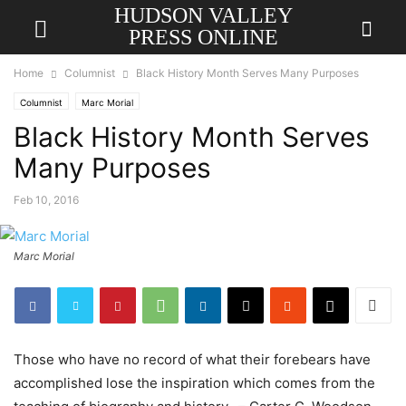
HUDSON VALLEY
PRESS ONLINE
Home
Columnist
Black History Month Serves Many Purposes
Columnist
Marc Morial
Black History Month Serves
Many Purposes
Feb 10, 2016
Marc Morial
Those who have no record of what their forebears have
accomplished lose the inspiration which comes from the