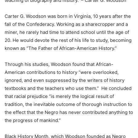
teaching of biography and history. – Carter G. Woodson
Carter G. Woodson was born in Virginia, 10 years after the
fall of the Confederacy. Working as a sharecropper and a
miner, he rarely had time to attend school until the age of
20. He would devote the rest of his life to study, becoming
known as “The Father of African-American History.”
Through his studies, Woodson found that African-
American contributions to history “were overlooked,
ignored, and even suppressed by the writers of history
textbooks and the teachers who use them.” He concluded
that racial prejudice “is merely the logical result of
tradition, the inevitable outcome of thorough instruction to
the effect that the Negro has never contributed anything to
the progress of mankind.”
Black History Month, which Woodson founded as Negro