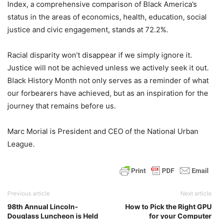
Index, a comprehensive comparison of Black America’s
status in the areas of economics, health, education, social
justice and civic engagement, stands at 72.2%.
Racial disparity won’t disappear if we simply ignore it.
Justice will not be achieved unless we actively seek it out.
Black History Month not only serves as a reminder of what
our forbearers have achieved, but as an inspiration for the
journey that remains before us.
Marc Morial is President and CEO of the National Urban
League.
Previous article
Next article
98th Annual Lincoln-
How to Pick the Right GPU
Douglass Luncheon is Held
for your Computer