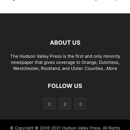
ABOUT US
The Hudson Valley Press is the first and only minority
newspaper that gives coverage to Orange, Dutchess,
Westchester, Rockland, and Ulster Counties...
More
FOLLOW US
© Copyright © 2006-2021 Hudson Valley Press. All Rights