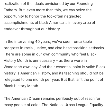
realization of the ideals envisioned by our Founding
Fathers. But, even more than this, we can seize the
opportunity to honor the too-often neglected
accomplishments of black Americans in every area of
endeavor throughout our history.
In the intervening 40 years, we’ve seen remarkable
progress in racial justice, and also heartbreaking setbacks.
There are some in our own community who feel Black
History Month is unnecessary – as there were in
Woodson’s own day. And their essential point is valid: Black
history is American History, and its teaching should not be
relegated to one month per year. But that isn’t the point of
Black History Month.
The American Dream remains perilously out of reach for
many people of color. The National Urban League Equality