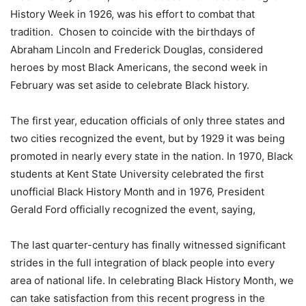
History Week in 1926, was his effort to combat that
tradition. Chosen to coincide with the birthdays of
Abraham Lincoln and Frederick Douglas, considered
heroes by most Black Americans, the second week in
February was set aside to celebrate Black history.
The first year, education officials of only three states and
two cities recognized the event, but by 1929 it was being
promoted in nearly every state in the nation. In 1970, Black
students at Kent State University celebrated the first
unofficial Black History Month and in 1976, President
Gerald Ford officially recognized the event, saying,
The last quarter-century has finally witnessed significant
strides in the full integration of black people into every
area of national life. In celebrating Black History Month, we
can take satisfaction from this recent progress in the