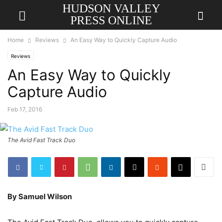
HUDSON VALLEY
PRESS ONLINE
Home
Reviews
An Easy Way to Quickly Capture Audio
Reviews
An Easy Way to Quickly
Capture Audio
Feb 17, 2016
The Avid Fast Track Duo
By Samuel Wilson