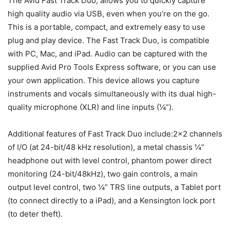
The Avid Fast Track Duo, allows you to quickly capture
high quality audio via USB, even when you’re on the go.
This is a portable, compact, and extremely easy to use
plug and play device. The Fast Track Duo, is compatible
with PC, Mac, and iPad. Audio can be captured with the
supplied Avid Pro Tools Express software, or you can use
your own application. This device allows you capture
instruments and vocals simultaneously with its dual high-
quality microphone (XLR) and line inputs (¼”).
Additional features of Fast Track Duo include:2×2 channels
of I/O (at 24-bit/48 kHz resolution), a metal chassis ¼”
headphone out with level control, phantom power direct
monitoring (24-bit/48kHz), two gain controls, a main
output level control, two ¼” TRS line outputs, a Tablet port
(to connect directly to a iPad), and a Kensington lock port
(to deter theft).