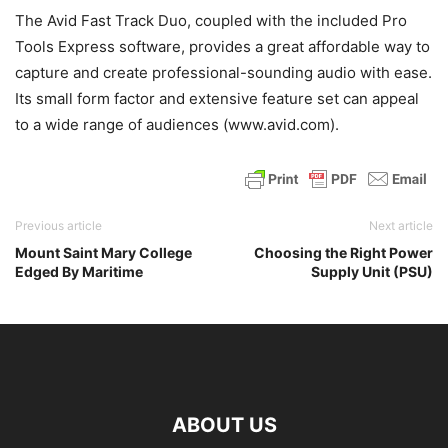
The Avid Fast Track Duo, coupled with the included Pro
Tools Express software, provides a great affordable way to
capture and create professional-sounding audio with ease.
Its small form factor and extensive feature set can appeal
to a wide range of audiences (www.avid.com).
Previous article
Next article
Mount Saint Mary College
Choosing the Right Power
Edged By Maritime
Supply Unit (PSU)
ABOUT US