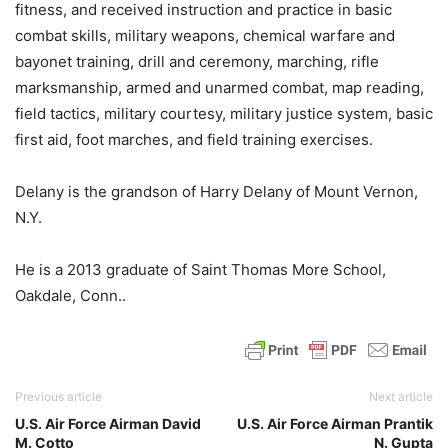
fitness, and received instruction and practice in basic
combat skills, military weapons, chemical warfare and
bayonet training, drill and ceremony, marching, rifle
marksmanship, armed and unarmed combat, map reading,
field tactics, military courtesy, military justice system, basic
first aid, foot marches, and field training exercises.
Delany is the grandson of Harry Delany of Mount Vernon,
N.Y.
He is a 2013 graduate of Saint Thomas More School,
Oakdale, Conn..
Previous article
Next article
U.S. Air Force Airman David
U.S. Air Force Airman Prantik
M. Cotto
N. Gupta