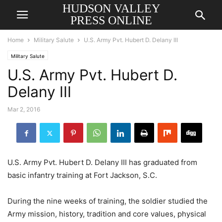
HUDSON VALLEY
PRESS ONLINE
Home
Military Salute
U.S. Army Pvt. Hubert D. Delany III
Military Salute
U.S. Army Pvt. Hubert D.
Delany III
Mar 2, 2016
U.S. Army Pvt. Hubert D. Delany III has graduated from
basic infantry training at Fort Jackson, S.C.
During the nine weeks of training, the soldier studied the
Army mission, history, tradition and core values, physical