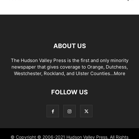
ABOUT US
The Hudson Valley Press is the first and only minority
newspaper that gives coverage to Orange, Dutchess,
Westchester, Rockland, and Ulster Counties...
More
FOLLOW US
© Copyright © 2006-2021 Hudson Valley Press. All Rights