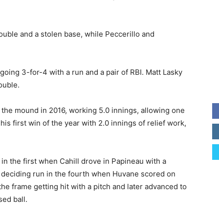
ouble and a stolen base, while Peccerillo and
oing 3-for-4 with a run and a pair of RBI. Matt Lasky
ouble.
the mound in 2016, working 5.0 innings, allowing one
is first win of the year with 2.0 innings of relief work,
in the first when Cahill drove in Papineau with a
 deciding run in the fourth when Huvane scored on
the frame getting hit with a pitch and later advanced to
sed ball.