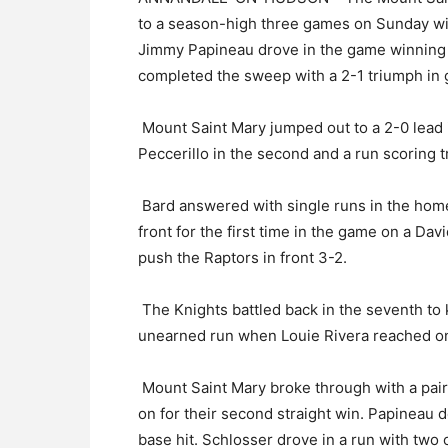
to a season-high three games on Sunday wit
Jimmy Papineau drove in the game winning r
completed the sweep with a 2-1 triumph in
Mount Saint Mary jumped out to a 2-0 lead 
Peccerillo in the second and a run scoring tri
Bard answered with single runs in the home 
front for the first time in the game on a Dav
push the Raptors in front 3-2.
The Knights battled back in the seventh to
unearned run when Louie Rivera reached on 
Mount Saint Mary broke through with a pair 
on for their second straight win. Papineau
base hit. Schlosser drove in a run with two 