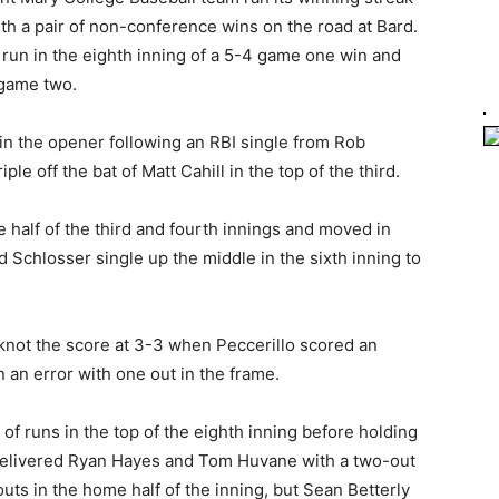
h a pair of non-conference wins on the road at Bard.
un in the eighth inning of a 5-4 game one win and
 game two.
in the opener following an RBI single from Rob
ple off the bat of Matt Cahill in the top of the third.
half of the third and fourth innings and moved in
id Schlosser single up the middle in the sixth inning to
 knot the score at 3-3 when Peccerillo scored an
an error with one out in the frame.
of runs in the top of the eighth inning before holding
 delivered Ryan Hayes and Tom Huvane with a two-out
outs in the home half of the inning, but Sean Betterly