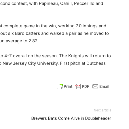
cond contest, with Papineau, Cahill, Peccerillo and
ht complete game in the win, working 7.0 innings and
k out six Bard batters and walked a pair as he moved to
un average to 2.82.
4-7 overall on the season. The Knights will return to
New Jersey City University. First pitch at Dutchess
Next article
Brewers Bats Come Alive in Doubleheader