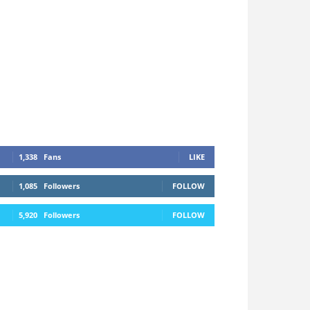
1,338
Fans
LIKE
1,085
Followers
FOLLOW
5,920
Followers
FOLLOW