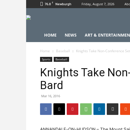
F
76.8
Friday, August 7, 2026
Abo
Newburgh
HOME
NEWS
ART & ENTERTAINMEN
Home
Baseball
Knights Take Non-Conference Se
Sports
Baseball
Knights Take Non
Bard
Mar 16, 2016
ANNANDALE-ON-HUDSON – The Mount Saint M