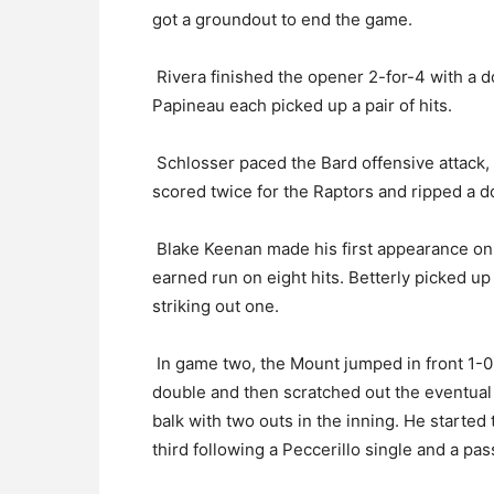
got a groundout to end the game.
Rivera finished the opener 2-for-4 with a d
Papineau each picked up a pair of hits.
Schlosser paced the Bard offensive attack, g
scored twice for the Raptors and ripped a d
Blake Keenan made his first appearance on 
earned run on eight hits. Betterly picked up h
striking out one.
In game two, the Mount jumped in front 1-0 
double and then scratched out the eventual
balk with two outs in the inning. He started 
third following a Peccerillo single and a pas