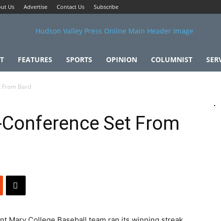
ut Us
Advertise
Contact Us
Subscribe
T
FEATURES
SPORTS
OPINION
COLUMNIST
SER
t From Bard
-Conference Set From
ary College Baseball team ran its winning streak