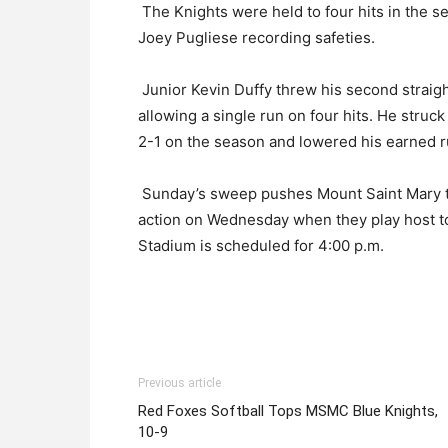
The Knights were held to four hits in the se
Joey Pugliese recording safeties.
Junior Kevin Duffy threw his second straig
allowing a single run on four hits. He struc
2-1 on the season and lowered his earned r
Sunday’s sweep pushes Mount Saint Mary to 
action on Wednesday when they play host to 
Stadium is scheduled for 4:00 p.m.
Previous article
Red Foxes Softball Tops MSMC Blue Knights,
10-9