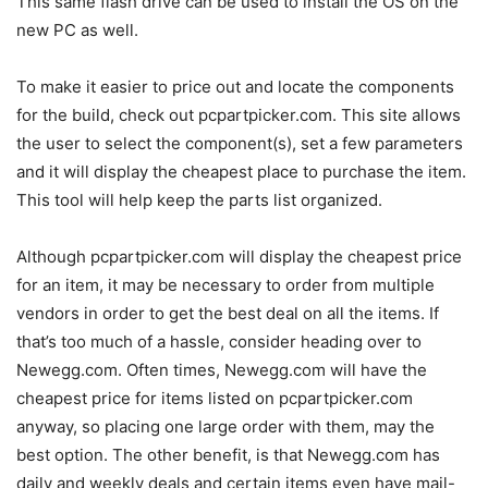
This same flash drive can be used to install the OS on the
new PC as well.
To make it easier to price out and locate the components
for the build, check out pcpartpicker.com. This site allows
the user to select the component(s), set a few parameters
and it will display the cheapest place to purchase the item.
This tool will help keep the parts list organized.
Although pcpartpicker.com will display the cheapest price
for an item, it may be necessary to order from multiple
vendors in order to get the best deal on all the items. If
that’s too much of a hassle, consider heading over to
Newegg.com. Often times, Newegg.com will have the
cheapest price for items listed on pcpartpicker.com
anyway, so placing one large order with them, may the
best option. The other benefit, is that Newegg.com has
daily and weekly deals and certain items even have mail-