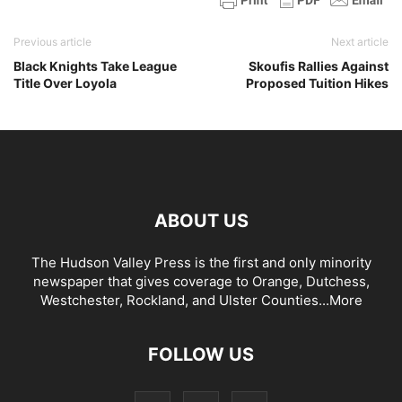
Previous article
Next article
Black Knights Take League
Skoufis Rallies Against
Title Over Loyola
Proposed Tuition Hikes
ABOUT US
The Hudson Valley Press is the first and only minority
newspaper that gives coverage to Orange, Dutchess,
Westchester, Rockland, and Ulster Counties...
More
FOLLOW US