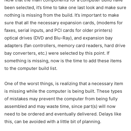
been selected, it’s time to take one last look and make sure
nothing is missing from the build. It’s important to make
sure that all the necessary expansion cards, (modems for
faxes, serial inputs, and PCI cards for older printers)
optical drives (DVD and Blu-Ray), and expansion bay
adapters (fan controllers, memory card readers, hard drive
bay converters, etc.) were selected by this point. If
something is missing, now is the time to add these items
to the computer build list.
One of the worst things, is realizing that a necessary item
is missing while the computer is being built. These types
of mistakes may prevent the computer from being fully
assembled and may waste time, since part(s) will now
need to be ordered and eventually delivered. Delays like
this, can be avoided with a little bit of planning.