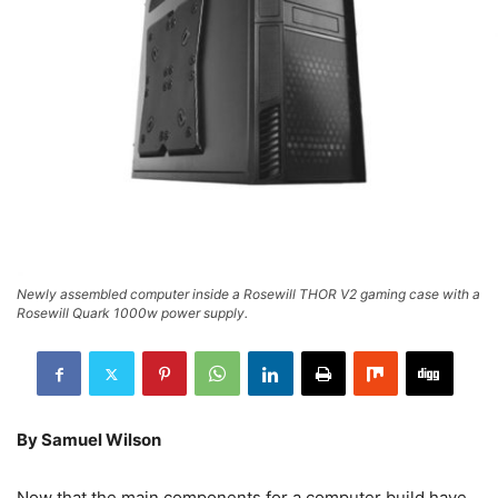
Newly assembled computer inside a Rosewill THOR V2 gaming case with a
Rosewill Quark 1000w power supply.
By Samuel Wilson
Now that the main components for a computer build have