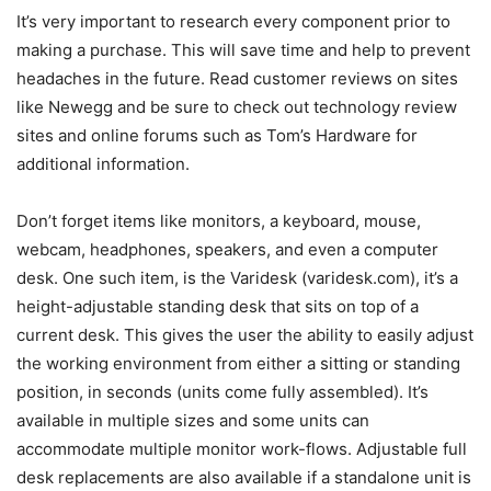
It’s very important to research every component prior to
making a purchase. This will save time and help to prevent
headaches in the future. Read customer reviews on sites
like Newegg and be sure to check out technology review
sites and online forums such as Tom’s Hardware for
additional information.
Don’t forget items like monitors, a keyboard, mouse,
webcam, headphones, speakers, and even a computer
desk. One such item, is the Varidesk (varidesk.com), it’s a
height-adjustable standing desk that sits on top of a
current desk. This gives the user the ability to easily adjust
the working environment from either a sitting or standing
position, in seconds (units come fully assembled). It’s
available in multiple sizes and some units can
accommodate multiple monitor work-flows. Adjustable full
desk replacements are also available if a standalone unit is