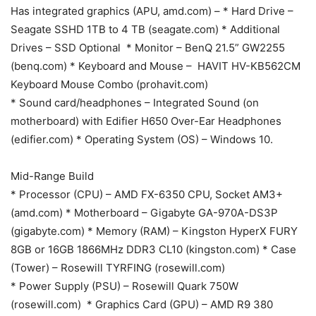
Has integrated graphics (APU, amd.com) – * Hard Drive –
Seagate SSHD 1TB to 4 TB (seagate.com) * Additional
Drives – SSD Optional * Monitor – BenQ 21.5” GW2255
(benq.com) * Keyboard and Mouse – HAVIT HV-KB562CM
Keyboard Mouse Combo (prohavit.com)
* Sound card/headphones – Integrated Sound (on
motherboard) with Edifier H650 Over-Ear Headphones
(edifier.com) * Operating System (OS) – Windows 10.
Mid-Range Build
* Processor (CPU) – AMD FX-6350 CPU, Socket AM3+
(amd.com) * Motherboard – Gigabyte GA-970A-DS3P
(gigabyte.com) * Memory (RAM) – Kingston HyperX FURY
8GB or 16GB 1866MHz DDR3 CL10 (kingston.com) * Case
(Tower) – Rosewill TYRFING (rosewill.com)
* Power Supply (PSU) – Rosewill Quark 750W
(rosewill.com) * Graphics Card (GPU) – AMD R9 380