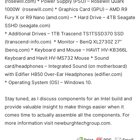
(rosewill.com) * Power Supply (PSU) – Rosewill Quark
1000W (rosewill.com) * Graphics Card (GPU) – AMD R9
Fury X or R9 Nano (amd.com) – * Hard Drive – 4TB Seagate
SSHD (seagate.com)
* Additional Drives – 1TB Trascend TS1TSSD370 SSD
(transcend-info.com) * Monitor – BenQ XL2730Z 27”
(benq.com) * Keyboard and Mouse – HAVIT HV-KB366L
Keyboard and Havit HV-MS732 Mouse * Sound
card/headphones – Integrated Sound (on motherboard)
with Edifier H850 Over-Ear Headphones (edifier.com)
* Operating System (OS) – Windows 10.
Stay tuned, as I discuss components for an Intel build and
provide valuable insight to make things easier when it
comes time to actually assemble all the components. For
more information visit newburghtechgroup.com.