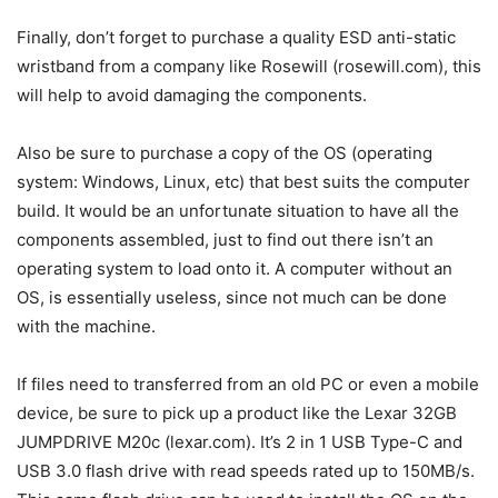
Finally, don’t forget to purchase a quality ESD anti-static
wristband from a company like Rosewill (rosewill.com), this
will help to avoid damaging the components.
Also be sure to purchase a copy of the OS (operating
system: Windows, Linux, etc) that best suits the computer
build. It would be an unfortunate situation to have all the
components assembled, just to find out there isn’t an
operating system to load onto it. A computer without an
OS, is essentially useless, since not much can be done
with the machine.
If files need to transferred from an old PC or even a mobile
device, be sure to pick up a product like the Lexar 32GB
JUMPDRIVE M20c (lexar.com). It’s 2 in 1 USB Type-C and
USB 3.0 flash drive with read speeds rated up to 150MB/s.