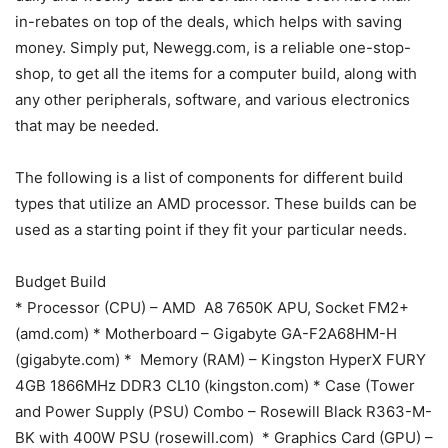
in-rebates on top of the deals, which helps with saving
money. Simply put, Newegg.com, is a reliable one-stop-
shop, to get all the items for a computer build, along with
any other peripherals, software, and various electronics
that may be needed.
The following is a list of components for different build
types that utilize an AMD processor. These builds can be
used as a starting point if they fit your particular needs.
Budget Build
* Processor (CPU) – AMD A8 7650K APU, Socket FM2+
(amd.com) * Motherboard – Gigabyte GA-F2A68HM-H
(gigabyte.com) * Memory (RAM) – Kingston HyperX FURY
4GB 1866MHz DDR3 CL10 (kingston.com) * Case (Tower
and Power Supply (PSU) Combo – Rosewill Black R363-M-
BK with 400W PSU (rosewill.com) * Graphics Card (GPU) –