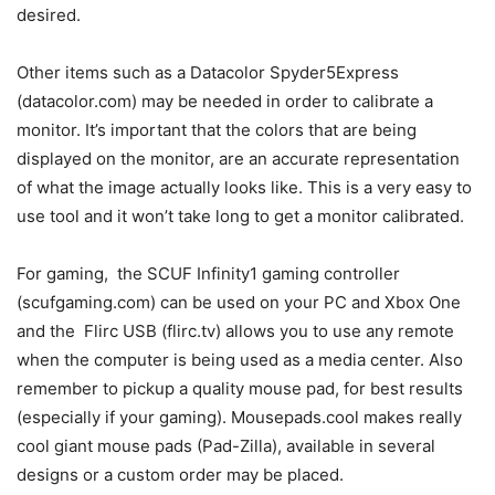
desired.
Other items such as a Datacolor Spyder5Express
(datacolor.com) may be needed in order to calibrate a
monitor. It’s important that the colors that are being
displayed on the monitor, are an accurate representation
of what the image actually looks like. This is a very easy to
use tool and it won’t take long to get a monitor calibrated.
For gaming, the SCUF Infinity1 gaming controller
(scufgaming.com) can be used on your PC and Xbox One
and the Flirc USB (flirc.tv) allows you to use any remote
when the computer is being used as a media center. Also
remember to pickup a quality mouse pad, for best results
(especially if your gaming). Mousepads.cool makes really
cool giant mouse pads (Pad-Zilla), available in several
designs or a custom order may be placed.