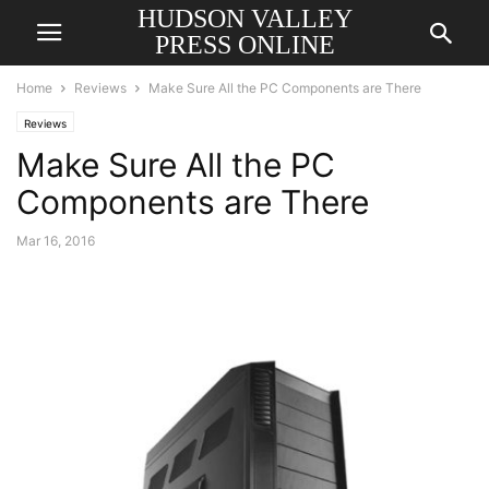
HUDSON VALLEY
PRESS ONLINE
Home
Reviews
Make Sure All the PC Components are There
Reviews
Make Sure All the PC
Components are There
Mar 16, 2016