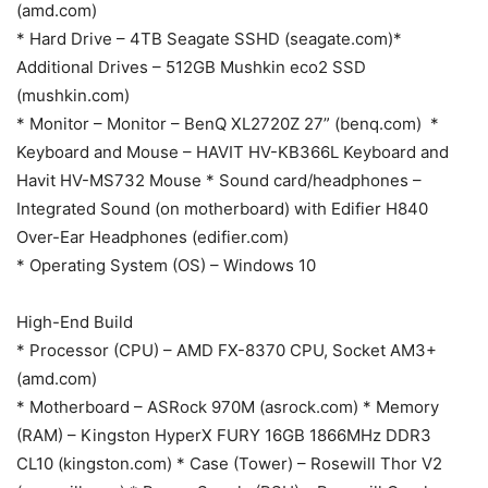
(amd.com)
* Hard Drive – 4TB Seagate SSHD (seagate.com)*
Additional Drives – 512GB Mushkin eco2 SSD
(mushkin.com)
* Monitor – Monitor – BenQ XL2720Z 27” (benq.com) *
Keyboard and Mouse – HAVIT HV-KB366L Keyboard and
Havit HV-MS732 Mouse * Sound card/headphones –
Integrated Sound (on motherboard) with Edifier H840
Over-Ear Headphones (edifier.com)
* Operating System (OS) – Windows 10
High-End Build
* Processor (CPU) – AMD FX-8370 CPU, Socket AM3+
(amd.com)
* Motherboard – ASRock 970M (asrock.com) * Memory
(RAM) – Kingston HyperX FURY 16GB 1866MHz DDR3
CL10 (kingston.com) * Case (Tower) – Rosewill Thor V2