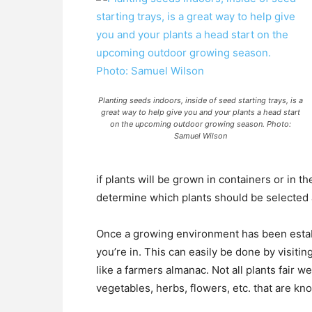
Planting seeds indoors, inside of seed starting trays, is a
great way to help give you and your plants a head start
on the upcoming outdoor growing season. Photo:
Samuel Wilson
if plants will be grown in containers or in t
determine which plants should be selected
Once a growing environment has been establ
you’re in. This can easily be done by visi
like a farmers almanac. Not all plants fair well
vegetables, herbs, flowers, etc. that are kn