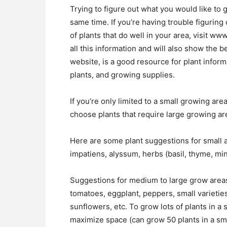
Trying to figure out what you would like to g
same time. If you’re having trouble figuring o
of plants that do well in your area, visit w
all this information and will also show the 
website, is a good resource for plant informa
plants, and growing supplies.
If you’re only limited to a small growing are
choose plants that require large growing a
Here are some plant suggestions for small a
impatiens, alyssum, herbs (basil, thyme, mint
Suggestions for medium to large grow areas 
tomatoes, eggplant, peppers, small varietie
sunflowers, etc. To grow lots of plants in a
maximize space (can grow 50 plants in a sma