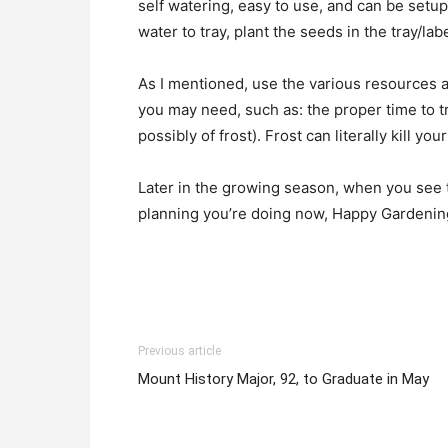
self watering, easy to use, and can be setup
water to tray, plant the seeds in the tray/lab
As I mentioned, use the various resources av
you may need, such as: the proper time to t
possibly of frost). Frost can literally kill yo
Later in the growing season, when you see th
planning you’re doing now, Happy Gardenin
Previous article
Mount History Major, 92, to Graduate in May