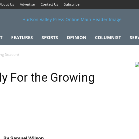
About Us
Advertise
Contact Us
Subscribe
T
FEATURES
SPORTS
OPINION
COLUMNIST
SER
ing Season?
y For the Growing
By Samuel Wilson