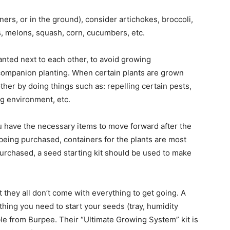
ners, or in the ground), consider artichokes, broccoli,
, melons, squash, corn, cucumbers, etc.
nted next to each other, to avoid growing
companion planting. When certain plants are grown
other by doing things such as: repelling certain pests,
ng environment, etc.
ou have the necessary items to move forward after the
re being purchased, containers for the plants are most
purchased, a seed starting kit should be used to make
ut they all don’t come with everything to get going. A
ything you need to start your seeds (tray, humidity
ble from Burpee. Their “Ultimate Growing System” kit is