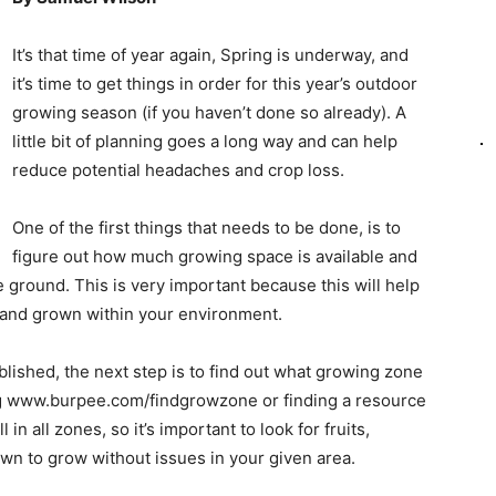
It’s that time of year again, Spring is underway, and
it’s time to get things in order for this year’s outdoor
growing season (if you haven’t done so already). A
little bit of planning goes a long way and can help
reduce potential headaches and crop loss.
One of the first things that needs to be done, is to
figure out how much growing space is available and
he ground. This is very important because this will help
 and grown within your environment.
ished, the next step is to find out what growing zone
ting www.burpee.com/findgrowzone or finding a resource
 in all zones, so it’s important to look for fruits,
own to grow without issues in your given area.