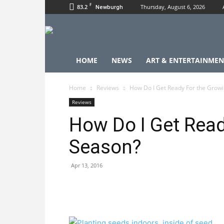
F
83.2
Thursday, August 6, 2026
Newburgh
HOME
NEWS
ART & ENTERTAINMEN
Home
Reviews
How Do I Get Ready For the Grow
Reviews
How Do I Get Read
Season?
Apr 13, 2016