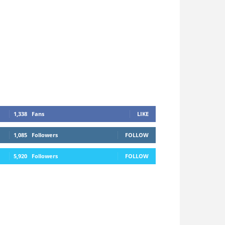
1,338
Fans
LIKE
1,085
Followers
FOLLOW
5,920
Followers
FOLLOW