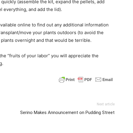
 quickly (assemble the kit, expand the pellets, add
el everything, and add the lid).
ailable online to find out any additional information
ransplant/move your plants outdoors (to avoid the
ur plants overnight and that would be terrible.
e “fruits of your labor” you will appreciate the
g.
Next article
Serino Makes Announcement on Pudding Street