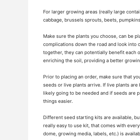
For larger growing areas (really large contai
cabbage, brussels sprouts, beets, pumpkins
Make sure the plants you choose, can be pla
complications down the road and look into 
together, they can potentially benefit each 
enriching the soil, providing a better growi
Prior to placing an order, make sure that y
seeds or live plants arrive. If live plants a
likely going to be needed and if seeds are 
things easier.
Different seed starting kits are available, b
really easy to use kit, that comes with ever
dome, growing media, labels, etc.) is availa