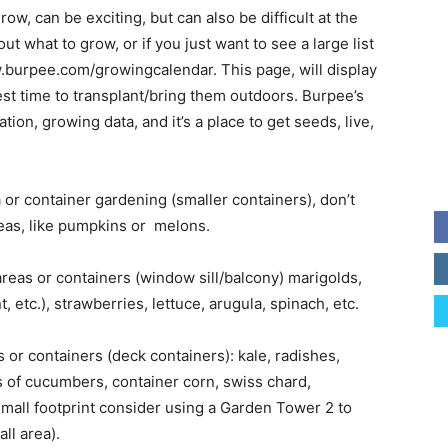
row, can be exciting, but can also be difficult at the
ut what to grow, or if you just want to see a large list
ww.burpee.com/growingcalendar. This page, will display
best time to transplant/bring them outdoors. Burpee’s
tion, growing data, and it’s a place to get seeds, live,
a or container gardening (smaller containers), don’t
reas, like pumpkins or melons.
reas or containers (window sill/balcony) marigolds,
, etc.), strawberries, lettuce, arugula, spinach, etc.
or containers (deck containers): kale, radishes,
s of cucumbers, container corn, swiss chard,
 small footprint consider using a Garden Tower 2 to
ll area).