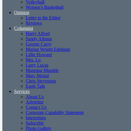
Volleyball
Women’s Basketball
Opinion
Letter to the Editor
Reviews
Columnist
Harry Alford
Sandy Altman
George Curry
Marian Wright Edelman
Lillie Howard
Mrs. Lo
Larry Lucas
Manning Marable
Marc Morial
Chris Stevenson
Earth Talk
Services
About Us
Advertise
Contact Us
Corporate Capability Statement
Internships
Subscribe
Photo Gallery