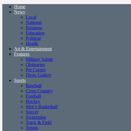
Home
News
Local
National
Business
Education
Political
Health
Art & Entertainment
Features
Military Salute
Obituaries
Pet Corner
Photo Gallery
Sports
Baseball
Cross Country
Football
Hockey
Men’s Basketball
Soccer
Swimming
Track & Field
Tennis