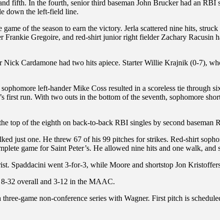
 and fifth. In the fourth, senior third baseman John Brucker had an RB
 down the left-field line.
game of the season to earn the victory. Jerla scattered nine hits, struck
der Frankie Gregoire, and red-shirt junior right fielder Zachary Racusin
r Nick Cardamone had two hits apiece. Starter Willie Krajnik (0-7), who 
sophomore left-hander Mike Coss resulted in a scoreless tie through six
irst run. With two outs in the bottom of the seventh, sophomore short
n the top of the eighth on back-to-back RBI singles by second baseman
lked just one. He threw 67 of his 99 pitches for strikes. Red-shirt sopho
omplete game for Saint Peter’s. He allowed nine hits and one walk, and s
ist. Spaddacini went 3-for-3, while Moore and shortstop Jon Kristoffer
s 8-32 overall and 3-12 in the MAAC.
 three-game non-conference series with Wagner. First pitch is schedule