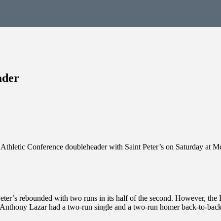
ader
c Athletic Conference doubleheader with Saint Peter’s on Saturday at 
int Peter’s rebounded with two runs in its half of the second. However, t
Anthony Lazar had a two-run single and a two-run homer back-to-back