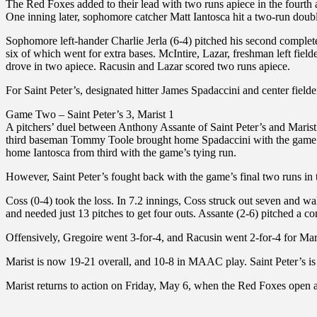
The Red Foxes added to their lead with two runs apiece in the fourth
One inning later, sophomore catcher Matt Iantosca hit a two-run double
Sophomore left-hander Charlie Jerla (6-4) pitched his second complete 
six of which went for extra bases. McIntire, Lazar, freshman left fiel
drove in two apiece. Racusin and Lazar scored two runs apiece.
For Saint Peter’s, designated hitter James Spadaccini and center fielde
Game Two – Saint Peter’s 3, Marist 1
A pitchers’ duel between Anthony Assante of Saint Peter’s and Marist 
third baseman Tommy Toole brought home Spadaccini with the game’s f
home Iantosca from third with the game’s tying run.
However, Saint Peter’s fought back with the game’s final two runs i
Coss (0-4) took the loss. In 7.2 innings, Coss struck out seven and wa
and needed just 13 pitches to get four outs. Assante (2-6) pitched a c
Offensively, Gregoire went 3-for-4, and Racusin went 2-for-4 for Mar
Marist is now 19-21 overall, and 10-8 in MAAC play. Saint Peter’s i
Marist returns to action on Friday, May 6, when the Red Foxes open a