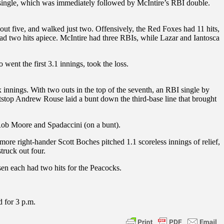
I single, which was immediately followed by McIntire’s RBI double.
 out five, and walked just two. Offensively, the Red Foxes had 11 hits,
 had two hits apiece. McIntire had three RBIs, while Lazar and Iantosca
went the first 3.1 innings, took the loss.
 innings. With two outs in the top of the seventh, an RBI single by
stop Andrew Rouse laid a bunt down the third-base line that brought
 Rob Moore and Spadaccini (on a bunt).
more right-hander Scott Boches pitched 1.1 scoreless innings of relief,
truck out four.
sen each had two hits for the Peacocks.
d for 3 p.m.