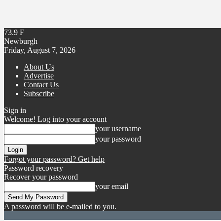
73.9
F
Newburgh
Friday, August 7, 2026
About Us
Advertise
Contact Us
Subscribe
Sign in
Welcome! Log into your account
your username
your password
Forgot your password? Get help
Password recovery
Recover your password
your email
A password will be e-mailed to you.