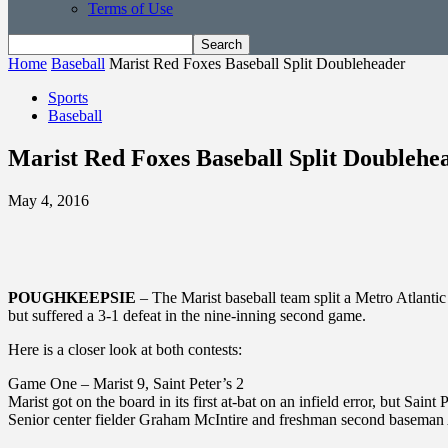
Terms of Use
Home
Baseball
Marist Red Foxes Baseball Split Doubleheader
Sports
Baseball
Marist Red Foxes Baseball Split Doublehe
May 4, 2016
POUGHKEEPSIE
– The Marist baseball team split a Metro Atlanti
but suffered a 3-1 defeat in the nine-inning second game.
Here is a closer look at both contests:
Game One – Marist 9, Saint Peter’s 2
Marist got on the board in its first at-bat on an infield error, but Sa
Senior center fielder Graham McIntire and freshman second baseman 