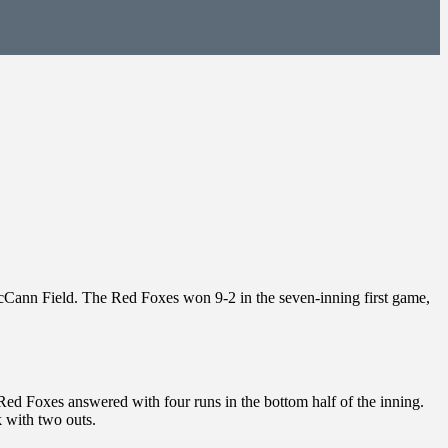
McCann Field. The Red Foxes won 9-2 in the seven-inning first game,
he Red Foxes answered with four runs in the bottom half of the inning.
 with two outs.