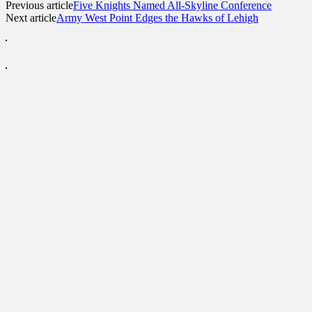
Previous article
Five Knights Named All-Skyline Conference
Next article
Army West Point Edges the Hawks of Lehigh