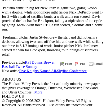
Pantano came up big for New Paltz in game two, going 3-for-5
with a double, while sophomore right fielder Nick DePietro went 1-
for-2 with a pair of sacrifice bunts, a walk and a run scored. Davis
provided the hot bat for Brockport, falling a triple short of the cycle
by going 3-for-5 with three RBI, a run scored, a double and a home
run.
Freshman pitcher Justin Stybel drew the start and did not earn a
decision, allowing two runs off five hits and one walk while striking
out three in 6 1/3 innings of work. Junior pitcher Nick Jerolimov
earned the win for Brockport, throwing four innings of scoreless
relief.
Previous article
RPI Downs Brewer
Baseball Twice Sunday
Next article
Five Knights Named All-Skyline Conference
ABOUT US
The Hudson Valley Press is the first and only minority newspaper
that gives coverage to Orange, Dutchess, Westchester, Rockland,
and Ulster Counties...
More
FOLLOW US
© Copyright © 2006-2021 Hudson Valley Press. All Rights
Reserved. All rights reserved. | Use of this site indicates your