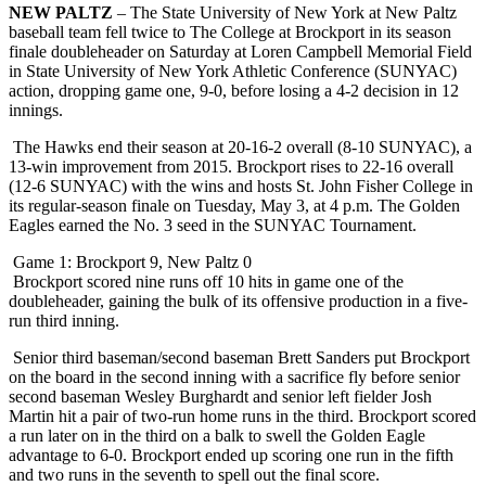
NEW PALTZ
– The State University of New York at New Paltz
baseball team fell twice to The College at Brockport in its season
finale doubleheader on Saturday at Loren Campbell Memorial Field
in State University of New York Athletic Conference (SUNYAC)
action, dropping game one, 9-0, before losing a 4-2 decision in 12
innings.
The Hawks end their season at 20-16-2 overall (8-10 SUNYAC), a
13-win improvement from 2015. Brockport rises to 22-16 overall
(12-6 SUNYAC) with the wins and hosts St. John Fisher College in
its regular-season finale on Tuesday, May 3, at 4 p.m. The Golden
Eagles earned the No. 3 seed in the SUNYAC Tournament.
Game 1: Brockport 9, New Paltz 0
Brockport scored nine runs off 10 hits in game one of the
doubleheader, gaining the bulk of its offensive production in a five-
run third inning.
Senior third baseman/second baseman Brett Sanders put Brockport
on the board in the second inning with a sacrifice fly before senior
second baseman Wesley Burghardt and senior left fielder Josh
Martin hit a pair of two-run home runs in the third. Brockport scored
a run later on in the third on a balk to swell the Golden Eagle
advantage to 6-0. Brockport ended up scoring one run in the fifth
and two runs in the seventh to spell out the final score.