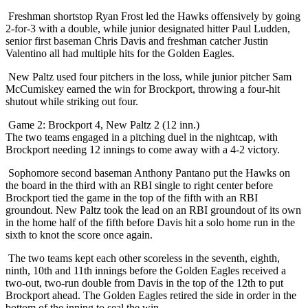
Freshman shortstop Ryan Frost led the Hawks offensively by going
2-for-3 with a double, while junior designated hitter Paul Ludden,
senior first baseman Chris Davis and freshman catcher Justin
Valentino all had multiple hits for the Golden Eagles.
New Paltz used four pitchers in the loss, while junior pitcher Sam
McCumiskey earned the win for Brockport, throwing a four-hit
shutout while striking out four.
Game 2: Brockport 4, New Paltz 2 (12 inn.)
The two teams engaged in a pitching duel in the nightcap, with
Brockport needing 12 innings to come away with a 4-2 victory.
Sophomore second baseman Anthony Pantano put the Hawks on
the board in the third with an RBI single to right center before
Brockport tied the game in the top of the fifth with an RBI
groundout. New Paltz took the lead on an RBI groundout of its own
in the home half of the fifth before Davis hit a solo home run in the
sixth to knot the score once again.
The two teams kept each other scoreless in the seventh, eighth,
ninth, 10th and 11th innings before the Golden Eagles received a
two-out, two-run double from Davis in the top of the 12th to put
Brockport ahead. The Golden Eagles retired the side in order in the
bottom of the inning to seal the win.