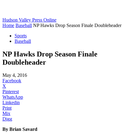
Hudson Valley Press Online
Home
Baseball
NP Hawks Drop Season Finale Doubleheader
Sports
Baseball
NP Hawks Drop Season Finale
Doubleheader
May 4, 2016
Facebook
X
Pinterest
WhatsApp
Linkedin
Print
Mix
Digg
By Brian Savard