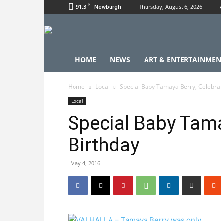
F
91.3
Thursday, August 6, 2026
Newburgh
HOME
NEWS
ART & ENTERTAINMEN
Home
Local
Special Baby Tamaya Berry, Celebra
Local
Special Baby Tama
Birthday
May 4, 2016