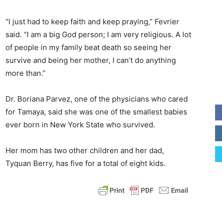
“I just had to keep faith and keep praying,” Fevrier
said. “I am a big God person; I am very religious. A lot
of people in my family beat death so seeing her
survive and being her mother, I can’t do anything
more than.”
Dr. Boriana Parvez, one of the physicians who cared
for Tamaya, said she was one of the smallest babies
ever born in New York State who survived.
Her mom has two other children and her dad,
Tyquan Berry, has five for a total of eight kids.