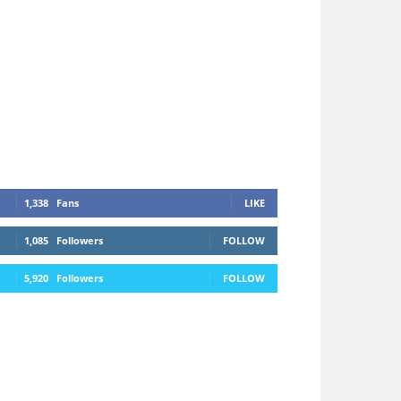
1,338
Fans
LIKE
1,085
Followers
FOLLOW
5,920
Followers
FOLLOW