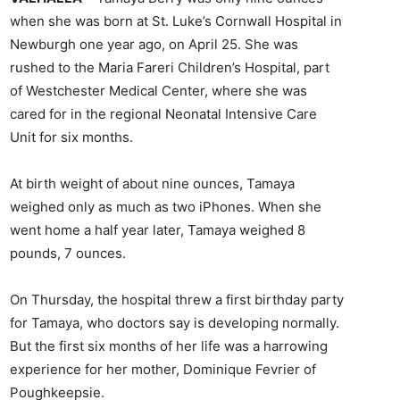
when she was born at St. Luke’s Cornwall Hospital in
Newburgh one year ago, on April 25. She was
rushed to the Maria Fareri Children’s Hospital, part
of Westchester Medical Center, where she was
cared for in the regional Neonatal Intensive Care
Unit for six months.
At birth weight of about nine ounces, Tamaya
weighed only as much as two iPhones. When she
went home a half year later, Tamaya weighed 8
pounds, 7 ounces.
On Thursday, the hospital threw a first birthday party
for Tamaya, who doctors say is developing normally.
But the first six months of her life was a harrowing
experience for her mother, Dominique Fevrier of
Poughkeepsie.