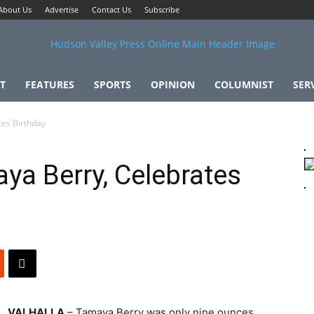
About Us
Advertise
Contact Us
Subscribe
T
FEATURES
SPORTS
OPINION
COLUMNIST
SER
tes Birthday
ya Berry, Celebrates
VALHALLA
– Tamaya Berry was only nine ounces