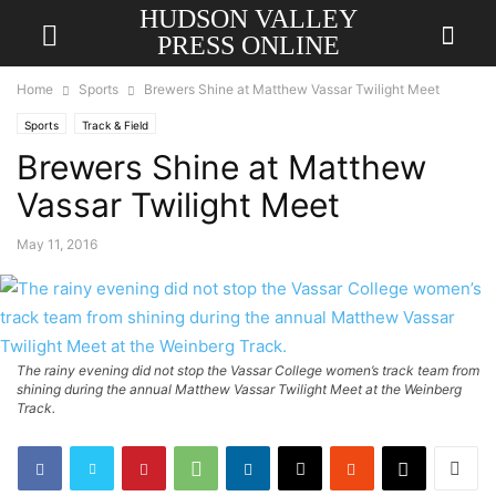
HUDSON VALLEY
PRESS ONLINE
Home
Sports
Brewers Shine at Matthew Vassar Twilight Meet
Sports
Track & Field
Brewers Shine at Matthew
Vassar Twilight Meet
May 11, 2016
The rainy evening did not stop the Vassar College women’s track team from
shining during the annual Matthew Vassar Twilight Meet at the Weinberg
Track.