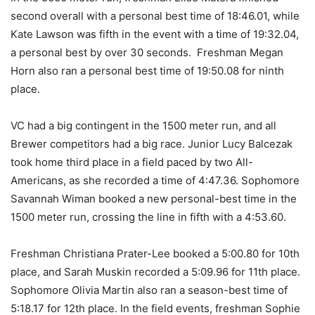
second overall with a personal best time of 18:46.01, while
Kate Lawson was fifth in the event with a time of 19:32.04,
a personal best by over 30 seconds. Freshman Megan
Horn also ran a personal best time of 19:50.08 for ninth
place.
VC had a big contingent in the 1500 meter run, and all
Brewer competitors had a big race. Junior Lucy Balcezak
took home third place in a field paced by two All-
Americans, as she recorded a time of 4:47.36. Sophomore
Savannah Wiman booked a new personal-best time in the
1500 meter run, crossing the line in fifth with a 4:53.60.
Freshman Christiana Prater-Lee booked a 5:00.80 for 10th
place, and Sarah Muskin recorded a 5:09.96 for 11th place.
Sophomore Olivia Martin also ran a season-best time of
5:18.17 for 12th place. In the field events, freshman Sophie