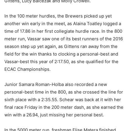
Gittens, Lucy Balcezak and Molly Crowell.
In the 100 meter hurdles, the Brewers picked up yet
another win early in the meet, as Alaina Toatley logged a
time of 17.86 in her first collegiate hurdle race. In the 800
meter run, Vassar saw one of its best runners of the 2016
season step up yet again, as Gittens ran away from the
field for the win thanks to clocking a personal-best and
Vassar-best this year of 2:17.50, as she qualified for the
ECAC Championships.
Junior Samara Roman-Holba also recorded a new
personal-best time in the 800, as she crossed the line for
sixth place with a 2:35.55. Schear was back at it with her
final race Friday in the 200 meter dash, as she earned the
win with a 26.94, just missing her personal best.
In the 5000 meter run, freshman Elise Matera finished