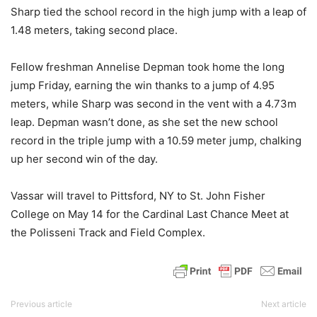
Sharp tied the school record in the high jump with a leap of
1.48 meters, taking second place.
Fellow freshman Annelise Depman took home the long
jump Friday, earning the win thanks to a jump of 4.95
meters, while Sharp was second in the vent with a 4.73m
leap. Depman wasn’t done, as she set the new school
record in the triple jump with a 10.59 meter jump, chalking
up her second win of the day.
Vassar will travel to Pittsford, NY to St. John Fisher
College on May 14 for the Cardinal Last Chance Meet at
the Polisseni Track and Field Complex.
Previous article
Next article