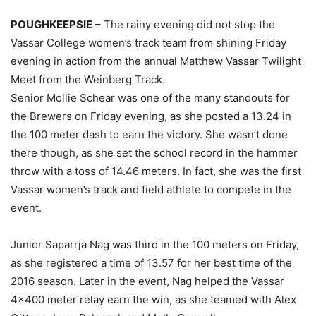
POUGHKEEPSIE
– The rainy evening did not stop the
Vassar College women’s track team from shining Friday
evening in action from the annual Matthew Vassar Twilight
Meet from the Weinberg Track.
Senior Mollie Schear was one of the many standouts for
the Brewers on Friday evening, as she posted a 13.24 in
the 100 meter dash to earn the victory. She wasn’t done
there though, as she set the school record in the hammer
throw with a toss of 14.46 meters. In fact, she was the first
Vassar women’s track and field athlete to compete in the
event.
Junior Saparrja Nag was third in the 100 meters on Friday,
as she registered a time of 13.57 for her best time of the
2016 season. Later in the event, Nag helped the Vassar
4×400 meter relay earn the win, as she teamed with Alex