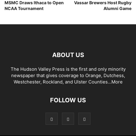
MSMC Draws Ithaca to Open
Vassar Brewers Host Rugby
NCAA Tournament
Alumni Game
ABOUT US
The Hudson Valley Press is the first and only minority
newspaper that gives coverage to Orange, Dutchess,
Westchester, Rockland, and Ulster Counties...
More
FOLLOW US