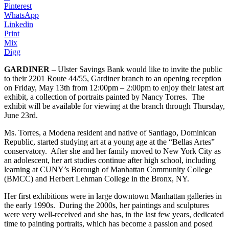
Pinterest
WhatsApp
Linkedin
Print
Mix
Digg
GARDINER
– Ulster Savings Bank would like to invite the public
to their 2201 Route 44/55, Gardiner branch to an opening reception
on Friday, May 13th from 12:00pm – 2:00pm to enjoy their latest art
exhibit, a collection of portraits painted by Nancy Torres. The
exhibit will be available for viewing at the branch through Thursday,
June 23rd.
Ms. Torres, a Modena resident and native of Santiago, Dominican
Republic, started studying art at a young age at the “Bellas Artes”
conservatory. After she and her family moved to New York City as
an adolescent, her art studies continue after high school, including
learning at CUNY’s Borough of Manhattan Community College
(BMCC) and Herbert Lehman College in the Bronx, NY.
Her first exhibitions were in large downtown Manhattan galleries in
the early 1990s. During the 2000s, her paintings and sculptures
were very well-received and she has, in the last few years, dedicated
time to painting portraits, which has become a passion and posed