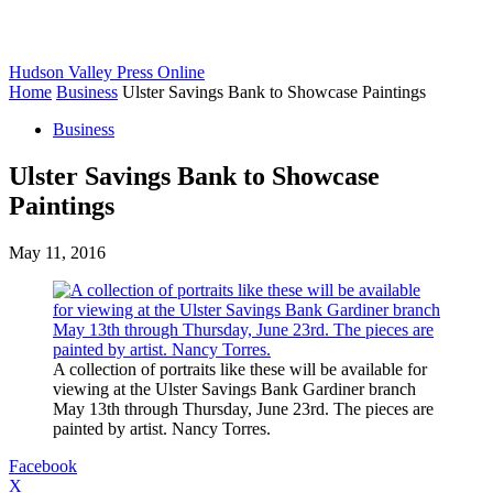
Hudson Valley Press Online
Home
Business
Ulster Savings Bank to Showcase Paintings
Business
Ulster Savings Bank to Showcase
Paintings
May 11, 2016
A collection of portraits like these will be available for
viewing at the Ulster Savings Bank Gardiner branch
May 13th through Thursday, June 23rd. The pieces are
painted by artist. Nancy Torres.
Facebook
X