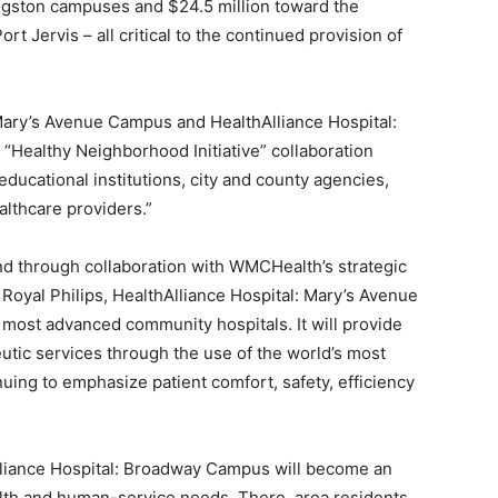
Kingston campuses and $24.5 million toward the
rt Jervis – all critical to the continued provision of
 Mary’s Avenue Campus and HealthAlliance Hospital:
Healthy Neighborhood Initiative” collaboration
ucational institutions, city and county agencies,
althcare providers.”
d through collaboration with WMCHealth’s strategic
 Royal Philips, HealthAlliance Hospital: Mary’s Avenue
most advanced community hospitals. It will provide
eutic services through the use of the world’s most
ing to emphasize patient comfort, safety, efficiency
lliance Hospital: Broadway Campus will become an
alth and human-service needs. There, area residents