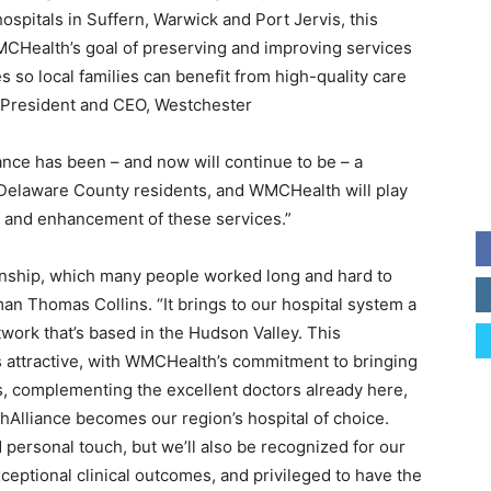
spitals in Suffern, Warwick and Port Jervis, this
WMCHealth’s goal of preserving and improving services
es so local families can benefit from high-quality care
, President and CEO, Westchester
nce has been – and now will continue to be – a
d Delaware County residents, and WMCHealth will play
on and enhancement of these services.”
onship, which many people worked long and hard to
an Thomas Collins. “It brings to our hospital system a
twork that’s based in the Hudson Valley. This
 attractive, with WMCHealth’s commitment to bringing
ies, complementing the excellent doctors already here,
Alliance becomes our region’s hospital of choice.
 personal touch, but we’ll also be recognized for our
xceptional clinical outcomes, and privileged to have the