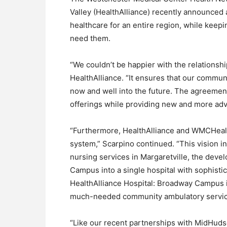
Valley (HealthAlliance) recently announced
healthcare for an entire region, while keep
need them.
“We couldn’t be happier with the relationsh
HealthAlliance. “It ensures that our communit
now and well into the future. The agreement
offerings while providing new and more adva
“Furthermore, HealthAlliance and WMCHealth
system,” Scarpino continued. “This vision in
nursing services in Margaretville, the deve
Campus into a single hospital with sophisti
HealthAlliance Hospital: Broadway Campus int
much-needed community ambulatory service
“Like our recent partnerships with MidHud