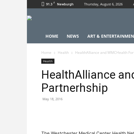
F
91.3
Thursday, August 6, 2026
Newburgh
HOME
NEWS
ART & ENTERTAINMEN
Home
Health
HealthAlliance and WMCHealth For
Health
HealthAlliance a
Partnerhship
May 18, 2016
The Westchester Medical Center Health Ne