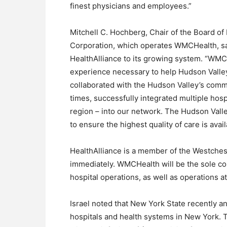
finest physicians and employees.”
Mitchell C. Hochberg, Chair of the Board of
Corporation, which operates WMCHealth, said
HealthAlliance to its growing system. “WMCHe
experience necessary to help Hudson Valley
collaborated with the Hudson Valley’s commu
times, successfully integrated multiple hos
region – into our network. The Hudson Vall
to ensure the highest quality of care is avai
HealthAlliance is a member of the Westches
immediately. WMCHealth will be the sole co
hospital operations, as well as operations at 
Israel noted that New York State recently an
hospitals and health systems in New York. 