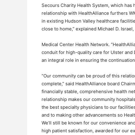
Secours Charity Health System, which has ho
relationship with HealthAlliance furthers 
in existing Hudson Valley healthcare faciliti
close to home,” explained Michael D. Israel
Medical Center Health Network. “HealthAllia
conduit for high-quality care for Ulster an
an integral role in ensuring the continuati
“Our community can be proud of this relati
complete,” said HealthAlliance board Chairm
financially stable, comprehensive health ne
relationship makes our community hospitals
the best specialty physicians to our facilit
and to making other advancements so Health
We’ll still be known for our convenience and
high patient satisfaction, awarded for our e