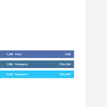
1,338
Fans
LIKE
1,085
Followers
FOLLOW
5,920
Followers
FOLLOW