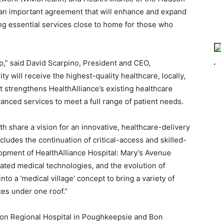
 an important agreement that will enhance and expand
ing essential services close to home for those who
ip,” said David Scarpino, President and CEO,
y will receive the highest-quality healthcare, locally,
 strengthens HealthAlliance’s existing healthcare
nced services to meet a full range of patient needs.
 share a vision for an innovative, healthcare-delivery
cludes the continuation of critical-access and skilled-
lopment of HealthAlliance Hospital: Mary’s Avenue
cated medical technologies, and the evolution of
o a ‘medical village’ concept to bring a variety of
s under one roof.”
son Regional Hospital in Poughkeepsie and Bon