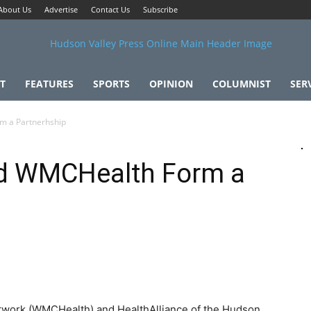
About Us
Advertise
Contact Us
Subscribe
T
FEATURES
SPORTS
OPINION
COLUMNIST
SER
m a Partnerhship
nd WMCHealth Form a
twork (WMCHealth) and HealthAlliance of the Hudson