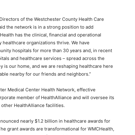
 Directors of the Westchester County Health Care
 the network is in a strong position to add
alth has the clinical, financial and operational
 healthcare organizations thrive. We have
nity hospitals for more than 30 years and, in recent
pitals and healthcare services – spread across the
ey is our home, and we are reshaping healthcare here
lable nearby for our friends and neighbors.”
ter Medical Center Health Network, effective
rporate member of HealthAlliance and will oversee its
other HealthAlliance facilities.
nounced nearly $1.2 billion in healthcare awards for
The grant awards are transformational for WMCHealth,