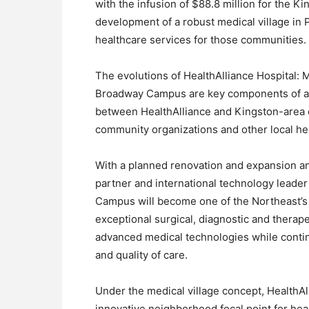
with the infusion of $88.8 million for the 
development of a robust medical village in Po
healthcare services for those communities.
The evolutions of HealthAlliance Hospital:
Broadway Campus are key components of a “
between HealthAlliance and Kingston-area ed
community organizations and other local he
With a planned renovation and expansion an
partner and international technology leader
Campus will become one of the Northeast’s 
exceptional surgical, diagnostic and therap
advanced medical technologies while continu
and quality of care.
Under the medical village concept, HealthA
innovative neighborhood focal point for he