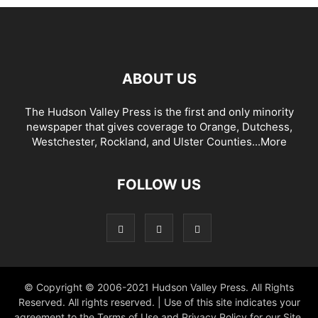
ABOUT US
The Hudson Valley Press is the first and only minority
newspaper that gives coverage to Orange, Dutchess,
Westchester, Rockland, and Ulster Counties...
More
FOLLOW US
© Copyright © 2006-2021 Hudson Valley Press. All Rights
Reserved. All rights reserved. | Use of this site indicates your
agreement to the Terms of Use and Privacy Policy for our Site.