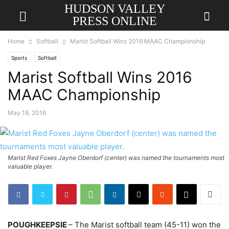
HUDSON VALLEY
PRESS ONLINE
Home
Softball
Marist Softball Wins 2016 MAAC Championship
Sports
Softball
Marist Softball Wins 2016
MAAC Championship
May 18, 2016
Marist Red Foxes Jayne Oberdorf (center) was named the tournaments most
valuable player.
POUGHKEEPSIE
– The Marist softball team (45-11) won the