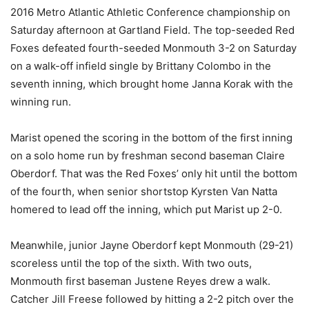
2016 Metro Atlantic Athletic Conference championship on
Saturday afternoon at Gartland Field. The top-seeded Red
Foxes defeated fourth-seeded Monmouth 3-2 on Saturday
on a walk-off infield single by Brittany Colombo in the
seventh inning, which brought home Janna Korak with the
winning run.
Marist opened the scoring in the bottom of the first inning
on a solo home run by freshman second baseman Claire
Oberdorf. That was the Red Foxes’ only hit until the bottom
of the fourth, when senior shortstop Kyrsten Van Natta
homered to lead off the inning, which put Marist up 2-0.
Meanwhile, junior Jayne Oberdorf kept Monmouth (29-21)
scoreless until the top of the sixth. With two outs,
Monmouth first baseman Justene Reyes drew a walk.
Catcher Jill Freese followed by hitting a 2-2 pitch over the