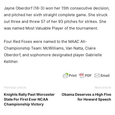
Jayne Oberdorf (16-3) won her 15th consecutive decision,
and pitched her sixth straight complete game. She struck
out three and threw 57 of her 93 pitches for strikes. She
was named Most Valuable Player of the tournament.
Four Red Foxes were named to the MAAC All-
Championship Team: McWilliams, Van Natta, Claire
Oberdorf, and sophomore designated player Gabrielle
Kelliher.
Previous article
Next article
Knights Rally Past Worcester
Obama Deserves a High Five
State For First Ever NCAA
for Howard Speech
Championship Victory