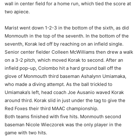
wall in center field for a home run, which tied the score at
two apiece.
Marist went down 1-2-3 in the bottom of the sixth, as did
Monmouth in the top of the seventh. In the bottom of the
seventh, Korak led off by reaching on an infield single.
Senior center fielder Colleen McWilliams then drew a walk
on a 3-2 pitch, which moved Korak to second. After an
infield pop-up, Colombo hit a hard ground ball off the
glove of Monmouth third baseman Ashalynn Umiamaka,
who made a diving attempt. As the ball trickled to
Umiamaka’s left, head coach Joe Ausanio waved Korak
around third. Korak slid in just under the tag to give the
Red Foxes their third MAAC championship.
Both teams finished with five hits. Monmouth second
baseman Nicole Wieczorek was the only player in the
game with two hits.