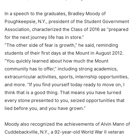
In a speech to the graduates, Bradley Moody of
Poughkeepsie, N.Y., president of the Student Government
Association, characterized the Class of 2016 as “prepared
for the next journey life has in store.”
“The other side of fear is growth,” he said, reminding
students of their first days at the Mount in August 2012.
“You quickly learned about how much the Mount
community has to offer,” including strong academics,
extracurricular activities, sports, internship opportunities,
and more. “If you find yourself today ready to move on, I
think that is a good thing. That means you have turned
every stone presented to you, seized opportunities that
lied before you, and you have grown.”
Moody also recognized the achievements of Alvin Mann of
Cuddebackville, N.Y., a 92-year-old World War II veteran