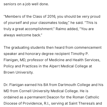
seniors on a job well done.
“Members of the Class of 2016, you should be very proud
of yourself and your classmates today,” he said. “This is
truly a great accomplishment.” Raimo added, “You are
always welcome back.”
The graduating students then heard from commencement
speaker and honorary degree recipient Timothy P.
Flanigan, MD, professor of Medicine and Health Services,
Policy and Practices in the Alpert Medical College at
Brown University.
Dr. Flanigan earned his BA from Dartmouth College and his
MD from Cornell University Medical College. He is
ordained as a permanent Deacon for the Roman Catholic
Diocese of Providence, R.I., serving at Saint Theresa’s and