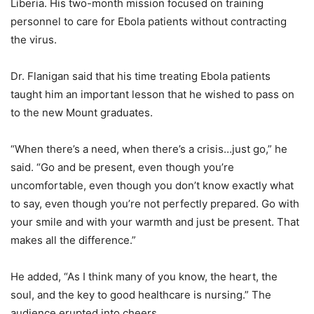
Liberia. His two-month mission focused on training
personnel to care for Ebola patients without contracting
the virus.
Dr. Flanigan said that his time treating Ebola patients
taught him an important lesson that he wished to pass on
to the new Mount graduates.
“When there’s a need, when there’s a crisis…just go,” he
said. “Go and be present, even though you’re
uncomfortable, even though you don’t know exactly what
to say, even though you’re not perfectly prepared. Go with
your smile and with your warmth and just be present. That
makes all the difference.”
He added, “As I think many of you know, the heart, the
soul, and the key to good healthcare is nursing.” The
audience erupted into cheers.