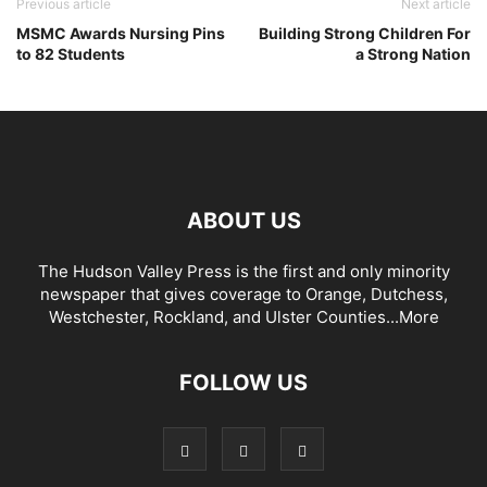
Previous article
Next article
MSMC Awards Nursing Pins
Building Strong Children For
to 82 Students
a Strong Nation
ABOUT US
The Hudson Valley Press is the first and only minority
newspaper that gives coverage to Orange, Dutchess,
Westchester, Rockland, and Ulster Counties...
More
FOLLOW US