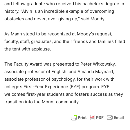
and fellow graduate who received his bachelor’s degree in
history. “Alvin is an incredible example of overcoming
obstacles and never, ever giving up,” said Moody.
As Mann stood to be recognized at Moody’s request,
faculty, staff, graduates, and their friends and families filled
the tent with applause.
The Faculty Award was presented to Peter Witkowsky,
associate professor of English, and Amanda Maynard,
associate professor of psychology, for their work with
college’s First-Year Experience (FYE) program. FYE
welcomes first-year students and fosters success as they
transition into the Mount community.