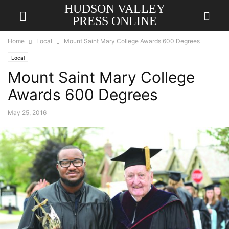
HUDSON VALLEY
PRESS ONLINE
Home
Local
Mount Saint Mary College Awards 600 Degrees
Local
Mount Saint Mary College
Awards 600 Degrees
May 25, 2016