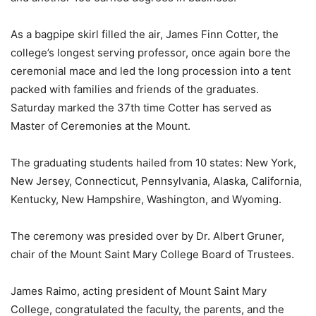
As a bagpipe skirl filled the air, James Finn Cotter, the
college’s longest serving professor, once again bore the
ceremonial mace and led the long procession into a tent
packed with families and friends of the graduates.
Saturday marked the 37th time Cotter has served as
Master of Ceremonies at the Mount.
The graduating students hailed from 10 states: New York,
New Jersey, Connecticut, Pennsylvania, Alaska, California,
Kentucky, New Hampshire, Washington, and Wyoming.
The ceremony was presided over by Dr. Albert Gruner,
chair of the Mount Saint Mary College Board of Trustees.
James Raimo, acting president of Mount Saint Mary
College, congratulated the faculty, the parents, and the