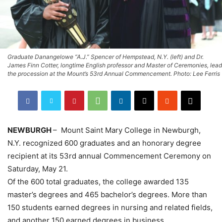
Graduate Danangelowe “A.J.” Spencer of Hempstead, N.Y. (left) and Dr.
James Finn Cotter, longtime English professor and Master of Ceremonies, lead
the procession at the Mount’s 53rd Annual Commencement. Photo: Lee Ferris
NEWBURGH
– Mount Saint Mary College in Newburgh,
N.Y. recognized 600 graduates and an honorary degree
recipient at its 53rd annual Commencement Ceremony on
Saturday, May 21.
Of the 600 total graduates, the college awarded 135
master’s degrees and 465 bachelor’s degrees. More than
150 students earned degrees in nursing and related fields,
and another 150 earned degrees in business.