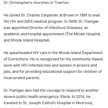
St. Christopher’s churches in Tiverton.
He joined Dr. Charles Carpenter at Brown in 1991 to lead
the HIV and AIDS medical program. In 1999, Dr. Flanigan
was appointed Director of Infectious Diseases, an
academic and hospital appointment (The Miriam Hospital
and Rhode Island Hospital).
He spearheaded HIV care in the Rhode Island Department
of Corrections. He is recognized for his community-based
work with HIV-infected men and women in prisons and
jails, and for providing educational support for children of
incarcerated parents.
Dr. Flanigan also had the courage to respond to another
severe public health emergency: Ebola. In 2014, he
traveled to St. Joseph Catholic Hospital in Monrovia,