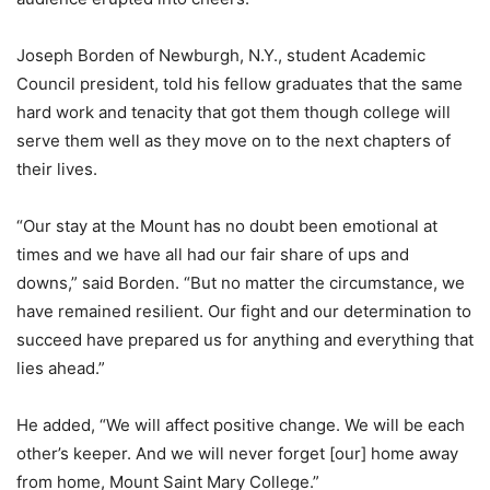
Joseph Borden of Newburgh, N.Y., student Academic
Council president, told his fellow graduates that the same
hard work and tenacity that got them though college will
serve them well as they move on to the next chapters of
their lives.
“Our stay at the Mount has no doubt been emotional at
times and we have all had our fair share of ups and
downs,” said Borden. “But no matter the circumstance, we
have remained resilient. Our fight and our determination to
succeed have prepared us for anything and everything that
lies ahead.”
He added, “We will affect positive change. We will be each
other’s keeper. And we will never forget [our] home away
from home, Mount Saint Mary College.”