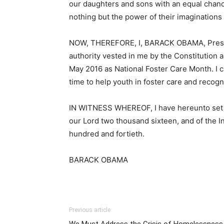
our daughters and sons with an equal chance 
nothing but the power of their imaginations
NOW, THEREFORE, I, BARACK OBAMA, Presiden
authority vested in me by the Constitution 
May 2016 as National Foster Care Month. I c
time to help youth in foster care and recogn
IN WITNESS WHEREOF, I have hereunto set my
our Lord two thousand sixteen, and of the 
hundred and fortieth.
BARACK OBAMA
Previous article