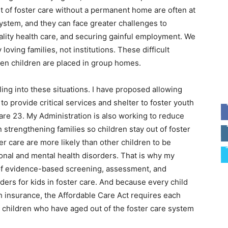
 of foster care without a permanent home are often at
 system, and they can face greater challenges to
ality health care, and securing gainful employment. We
loving families, not institutions. These difficult
en children are placed in group homes.
ing into these situations. I have proposed allowing
to provide critical services and shelter to foster youth
are 23. My Administration is also working to reduce
strengthening families so children stay out of foster
ster care are more likely than other children to be
onal and mental health disorders. That is why my
 of evidence-based screening, assessment, and
ders for kids in foster care. And because every child
th insurance, the Affordable Care Act requires each
 children who have aged out of the foster care system