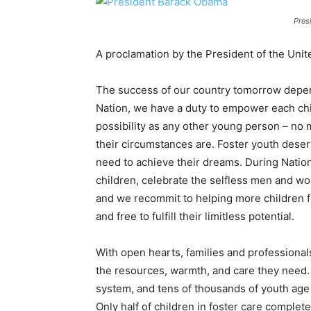
Pres
A proclamation by the President of the Unit
The success of our country tomorrow depend
Nation, we have a duty to empower each ch
possibility as any other young person – no
their circumstances are. Foster youth deser
need to achieve their dreams. During Nationa
children, celebrate the selfless men and w
and we recommit to helping more children f
and free to fulfill their limitless potential.
With open hearts, families and professional
the resources, warmth, and care they need.
system, and tens of thousands of youth age o
Only half of children in foster care complet