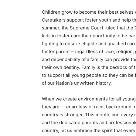
Children grow to become their best selves 
Caretakers support foster youth and help t
summer, the Supreme Court ruled that the C
kids in foster care the opportunity to be par
fighting to ensure eligible and qualified c
foster parent – regardless of race, religion
and dependability of a family can provide fo
their own destiny. Family is the bedrock of
to support all young people so they can be 
of our Nation’s unwritten history.
When we create environments for all young 
they are – regardless of race, background, r
country is stronger. This month, and every mo
and the dedicated parents and professionals
country, let us embrace the spirit that every