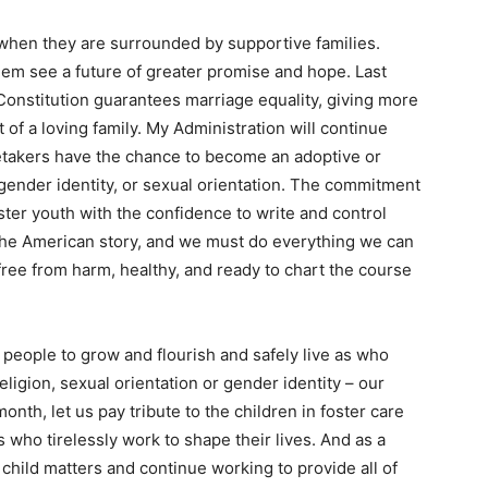
when they are surrounded by supportive families.
hem see a future of greater promise and hope. Last
onstitution guarantees marriage equality, giving more
t of a loving family. My Administration will continue
aretakers have the chance to become an adoptive or
, gender identity, or sexual orientation. The commitment
ster youth with the confidence to write and control
 the American story, and we must do everything we can
free from harm, healthy, and ready to chart the course
people to grow and flourish and safely live as who
eligion, sexual orientation or gender identity – our
nth, let us pay tribute to the children in foster care
 who tirelessly work to shape their lives. And as a
 child matters and continue working to provide all of