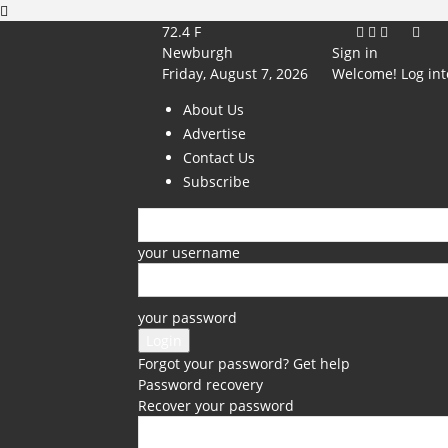
72.4
F
Newburgh
Sign in
Friday, August 7, 2026
Welcome! Log int
About Us
Advertise
Contact Us
Subscribe
your username
your password
Forgot your password? Get help
Password recovery
Recover your password