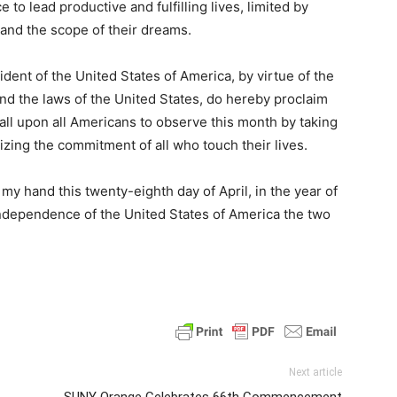
to lead productive and fulfilling lives, limited by
 and the scope of their dreams.
t of the United States of America, by virtue of the
and the laws of the United States, do hereby proclaim
all upon all Americans to observe this month by taking
izing the commitment of all who touch their lives.
 hand this twenty-eighth day of April, in the year of
Independence of the United States of America the two
Next article