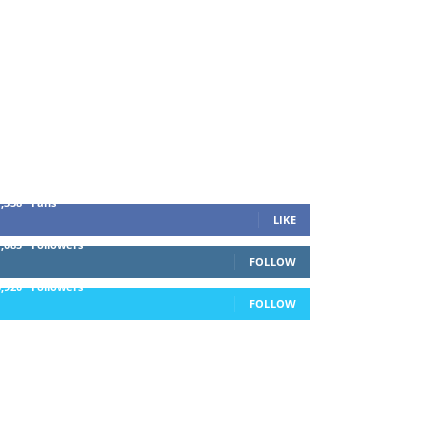
1,338
Fans
LIKE
1,085
Followers
FOLLOW
5,920
Followers
FOLLOW