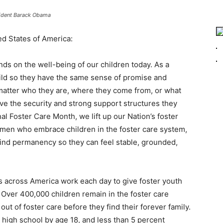
ident Barack Obama
ed States of America:
s on the well-being of our children today. As a
ild so they have the same sense of promise and
 matter who they are, where they come from, or what
ve the security and strong support structures they
l Foster Care Month, we lift up our Nation’s foster
omen who embrace children in the foster care system,
ind permanency so they can feel stable, grounded,
s across America work each day to give foster youth
 Over 400,000 children remain in the foster care
ut of foster care before they find their forever family.
e high school by age 18, and less than 5 percent