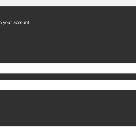
o your account