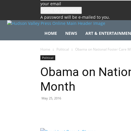
your email
A password will be e-mailed to you.
HOME
NEWS
ART & ENTERTAINMEN
Home
Political
Obama on National Foster Care M
Political
Obama on Nation
Month
May 25, 2016