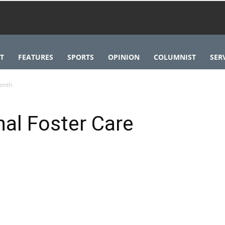
T
FEATURES
SPORTS
OPINION
COLUMNIST
SER
onth
al Foster Care