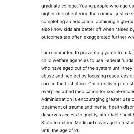
graduate college. Young people who age out
higher risk of entering the criminal justice
completing an education, obtaining high-qu
also know kids are better off when raised by 
outcomes are often exaggerated further wh
I am committed to preventing youth from fall
child welfare agencies to use Federal funds 
who have aged out of the system until they 
abuse and neglect by focusing resources on 
care in the first place. Children living in fo
overprescribed medication for social-emoti
Administration is encouraging greater use
treatment of trauma and mental health disor
deserves access to quality, affordable heal
State to extend Medicaid coverage to foster
until the age of 26.