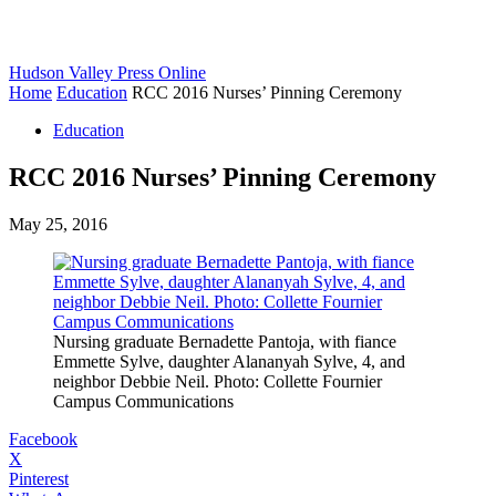
Hudson Valley Press Online
Home
Education
RCC 2016 Nurses’ Pinning Ceremony
Education
RCC 2016 Nurses’ Pinning Ceremony
May 25, 2016
Nursing graduate Bernadette Pantoja, with fiance
Emmette Sylve, daughter Alananyah Sylve, 4, and
neighbor Debbie Neil. Photo: Collette Fournier
Campus Communications
Facebook
X
Pinterest