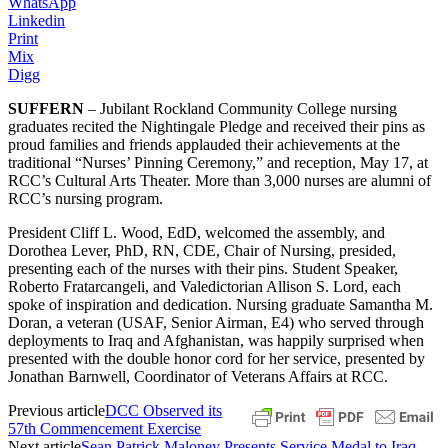
WhatsApp
Linkedin
Print
Mix
Digg
SUFFERN
– Jubilant Rockland Community College nursing
graduates recited the Nightingale Pledge and received their pins as
proud families and friends applauded their achievements at the
traditional “Nurses’ Pinning Ceremony,” and reception, May 17, at
RCC’s Cultural Arts Theater. More than 3,000 nurses are alumni of
RCC’s nursing program.
President Cliff L. Wood, EdD, welcomed the assembly, and
Dorothea Lever, PhD, RN, CDE, Chair of Nursing, presided,
presenting each of the nurses with their pins. Student Speaker,
Roberto Fratarcangeli, and Valedictorian Allison S. Lord, each
spoke of inspiration and dedication. Nursing graduate Samantha M.
Doran, a veteran (USAF, Senior Airman, E4) who served through
deployments to Iraq and Afghanistan, was happily surprised when
presented with the double honor cord for her service, presented by
Jonathan Barnwell, Coordinator of Veterans Affairs at RCC.
Previous article
DCC Observed its
57th Commencement Exercise
Next article
Sean Patrick Maloney Presents Service Medal to Iraq