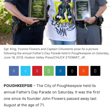
Sgt. King, Yvonne Flowers and Captain Chiumento pose for a picture
following the annual Father's Day Parade held in Poughkeepsie on Saturday,
June 18, 2016. Hudson Valley Press/CHUCK STEWART, JR.
POUGHKEEPSIE
– The City of Poughkeepsie held its
annual Father’s Day Parade on Saturday. It was the first
one since its founder John Flowers passed away last
August at the age of 71.