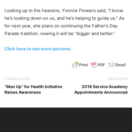
Looking up to the heavens, Yvonne Flowers said, “I know
he’s looking down on us, and he’s helping to guide us.” As
for next year, she plans on continuing the Father’s Day
Parade tradition, vowing it will be “bigger and better.”
Click here to see more pictures
Previous article
Next article
“Man Up” for Health Initiative
2016 Service Academy
Raises Awareness
Appointments Announced