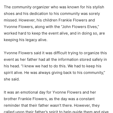
The community organizer who was known for his stylish
shoes and his dedication to his community was sorely
missed. However, his children Frankie Flowers and
Yvonne Flowers, along with the “John Flowers Elves,”
worked hard to keep the event alive, and in doing so, are
keeping his legacy alive.
Yvonne Flowers said it was difficult trying to organize this
event as her father had all the information stored safely in
his head. “I knew we had to do this. We had to keep his
spirit alive. He was always giving back to his community,”
she said.
It was an emotional day for Yvonne Flowers and her
brother Frankie Flowers, as the day was a constant
reminder that their father wasn’t there. However, they
called upon their father’s spirit to help guide them and give