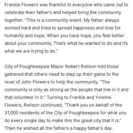
Frankie Flowers was thankful to everyone who came out to
celebrate their father’s and helped bring the community
together. “This is a community event. My father always
worked hard and tried to spread happiness and love for
humanity and hope. When you have hope, you feel better
about your community. That’s what he wanted to do and it’s
what we are trying to do.”
City of Poughkeepsie Mayor Robert Rolison told those
gathered that others need to step up their game to the
level of John Flowers to help the community. “The
community is only as strong as the people that live in it and
that volunteer in it.” Turning to Frankie and Yvonne
Flowers, Rolison continued, “Thank you on behalf of the
31,000 residents of the City of Poughkeepsie for what you
do every single day to make this the great city that it is.”
Then he wished all the father’s a happy father’s day.