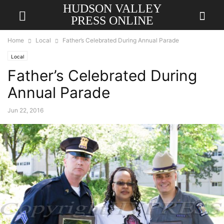
HUDSON VALLEY
PRESS ONLINE
Home
Local
Father’s Celebrated During Annual Parade
Local
Father’s Celebrated During
Annual Parade
Jun 22, 2016