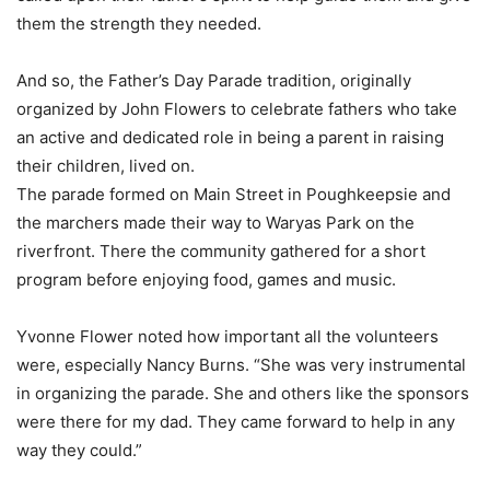
them the strength they needed.
And so, the Father’s Day Parade tradition, originally
organized by John Flowers to celebrate fathers who take
an active and dedicated role in being a parent in raising
their children, lived on.
The parade formed on Main Street in Poughkeepsie and
the marchers made their way to Waryas Park on the
riverfront. There the community gathered for a short
program before enjoying food, games and music.
Yvonne Flower noted how important all the volunteers
were, especially Nancy Burns. “She was very instrumental
in organizing the parade. She and others like the sponsors
were there for my dad. They came forward to help in any
way they could.”