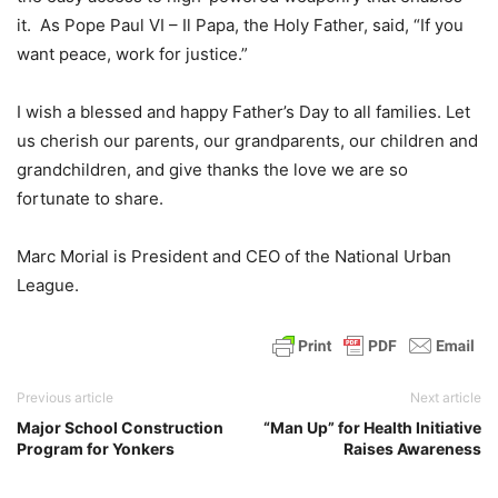
it. As Pope Paul VI – Il Papa, the Holy Father, said, “If you
want peace, work for justice.”
I wish a blessed and happy Father’s Day to all families. Let
us cherish our parents, our grandparents, our children and
grandchildren, and give thanks the love we are so
fortunate to share.
Marc Morial is President and CEO of the National Urban
League.
Previous article
Next article
Major School Construction
“Man Up” for Health Initiative
Program for Yonkers
Raises Awareness