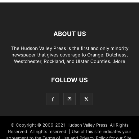
ABOUT US
The Hudson Valley Press is the first and only minority
newspaper that gives coverage to Orange, Dutchess,
Westchester, Rockland, and Ulster Counties...
More
FOLLOW US
© Copyright © 2006-2021 Hudson Valley Press. All Rights
Reserved. All rights reserved. | Use of this site indicates your
agreement to the Terms of Use and Privacy Policy for our Site.