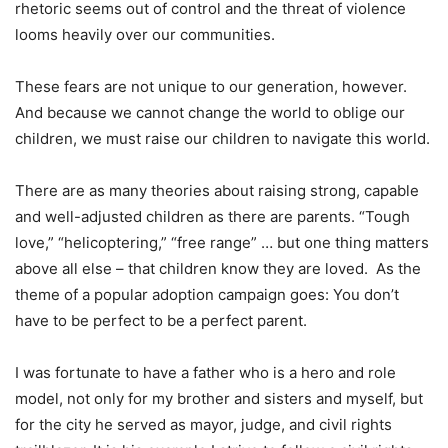
rhetoric seems out of control and the threat of violence
looms heavily over our communities.
These fears are not unique to our generation, however.
And because we cannot change the world to oblige our
children, we must raise our children to navigate this world.
There are as many theories about raising strong, capable
and well-adjusted children as there are parents. “Tough
love,” “helicoptering,” “free range” … but one thing matters
above all else – that children know they are loved. As the
theme of a popular adoption campaign goes: You don’t
have to be perfect to be a perfect parent.
I was fortunate to have a father who is a hero and role
model, not only for my brother and sisters and myself, but
for the city he served as mayor, judge, and civil rights