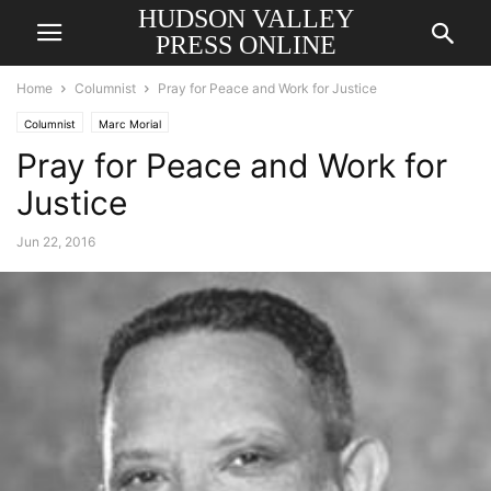
HUDSON VALLEY
PRESS ONLINE
Home
Columnist
Pray for Peace and Work for Justice
Columnist
Marc Morial
Pray for Peace and Work for
Justice
Jun 22, 2016