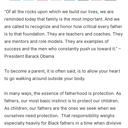
“Of all the rocks upon which we build our lives, we are
reminded today that family is the most important. And we
are called to recognize and honor how critical every father
is to that foundation. They are teachers and coaches. They
are mentors and role models. They are examples of
success and the men who constantly push us toward it.” –
President Barack Obama
To become a parent, it is often said, is to allow your heart
to go walking around outside your body.
In many ways, the essence of fatherhood is protection. As
fathers, our most basic instinct is to protect our children.
As children, our fathers are the ones we seek when we
ourselves need protection. That responsibility weighs
especially heavily for Black fathers in a time when divisive