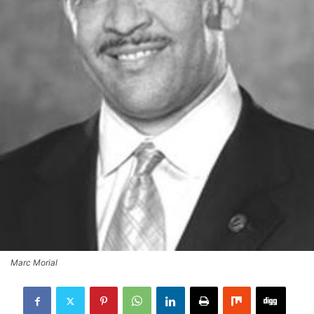
Marc Morial