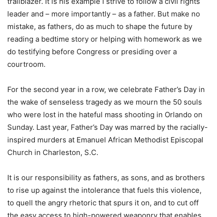
trailblazer. It is his example I strive to follow a civil rights
leader and – more importantly – as a father. But make no
mistake, as fathers, do as much to shape the future by
reading a bedtime story or helping with homework as we
do testifying before Congress or presiding over a
courtroom.
For the second year in a row, we celebrate Father’s Day in
the wake of senseless tragedy as we mourn the 50 souls
who were lost in the hateful mass shooting in Orlando on
Sunday. Last year, Father’s Day was marred by the racially-
inspired murders at Emanuel African Methodist Episcopal
Church in Charleston, S.C.
It is our responsibility as fathers, as sons, and as brothers
to rise up against the intolerance that fuels this violence,
to quell the angry rhetoric that spurs it on, and to cut off
the easy access to high-powered weaponry that enables