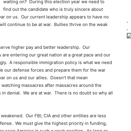
waiting on? During this election year we need to
find out the candidate who is truly sincere about
ar on us. Our current leadership appears to have no
ill continue to be at war. Bullies thrive on the weak
serve higher pay and better leadership. Our
 are entering our great nation at a great pace and our
ngly. A responsible immigration policy is what we need
de our defense forces and prepare them for the war
ar on us and our allies. Doesn’t that mean
 watching massacres after massacres around the
 in denial. We are at war. There is no doubt so why all
 weakened. Our FBI, CIA and other entities are less
efense. We must give the highest priority in funding,
er seen America in such a weak position. As long as