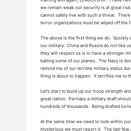
we remain weak our security is at great ri
cannot safely live with such a threat. There 
terror organizations must be wiped off the f
The above is the first thing we do. Quickly 
our military. China and Russia do not like 
they will respect us is to have a stronger mi
balling some of our planes. The Navy is doin
remind me of our terrible military status du
thing is about to happen. It terrifies me to t
Let’s start to build up our troop strength an
great nation. Perhaps a military draft sho
hundreds of thousands. Being drafted turned
At the same time we need to look within o
mysterious we must report it. The last few 