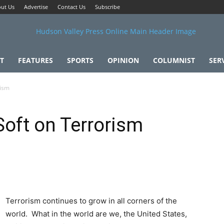
ut Us
Advertise
Contact Us
Subscribe
T
FEATURES
SPORTS
OPINION
COLUMNIST
SER
rism
Soft on Terrorism
Terrorism continues to grow in all corners of the
world. What in the world are we, the United States,