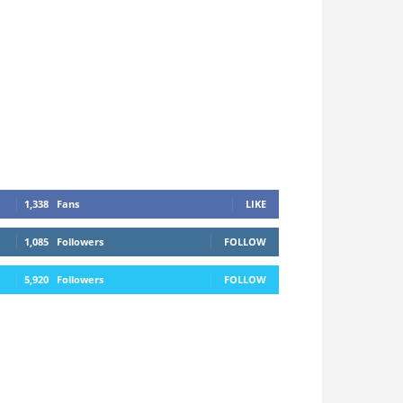
1,338
Fans
LIKE
1,085
Followers
FOLLOW
5,920
Followers
FOLLOW