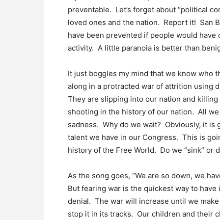
preventable. Let’s forget about “political co
loved ones and the nation. Report it! San 
have been prevented if people would have 
activity. A little paranoia is better than ben
It just boggles my mind that we know who t
along in a protracted war of attrition using
They are slipping into our nation and killin
shooting in the history of our nation. All w
sadness. Why do we wait? Obviously, it is 
talent we have in our Congress. This is goin
history of the Free World. Do we “sink” or
As the song goes, “We are so down, we have t
But fearing war is the quickest way to have
denial. The war will increase until we mak
stop it in its tracks. Our children and their 