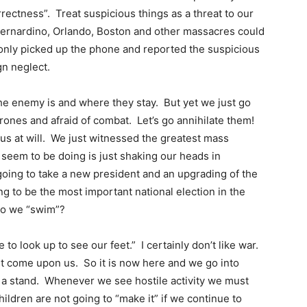
rrectness”. Treat suspicious things as a threat to our
Bernardino, Orlando, Boston and other massacres could
only picked up the phone and reported the suspicious
ign neglect.
he enemy is and where they stay. But yet we just go
 drones and afraid of combat. Let’s go annihilate them!
g us at will. We just witnessed the greatest mass
e seem to be doing is just shaking our heads in
going to take a new president and an upgrading of the
g to be the most important national election in the
 do we “swim”?
o look up to see our feet.” I certainly don’t like war.
 it come upon us. So it is now here and we go into
e a stand. Whenever we see hostile activity we must
children are not going to “make it” if we continue to