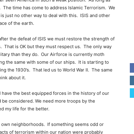
sk. The time has come to address Islamic Terrorism. We
is just no other way to deal with this. ISIS and other
ace of the earth.
after the defeat of ISIS we must restore the strength of
us. That is OK but they must respect us. The only way
litary than they do. Our Airforce is currently moth
g the same with some of our ships. It is starting to
ring the 1930’s. That led us to World War II. The same
hink about it.
d have the best equipped forces in the history of our
uld be considered. We need more troops by the
 my life for the better.
ur own neighborhoods. If something seems odd or
acts of terrorism within our nation were probably