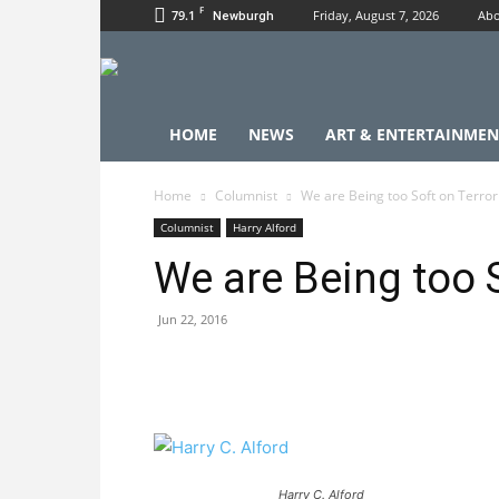
F
79.1
Friday, August 7, 2026
Abo
Newburgh
HOME
NEWS
ART & ENTERTAINMEN
Home
Columnist
We are Being too Soft on Terro
Columnist
Harry Alford
We are Being too 
Jun 22, 2016
Harry C. Alford