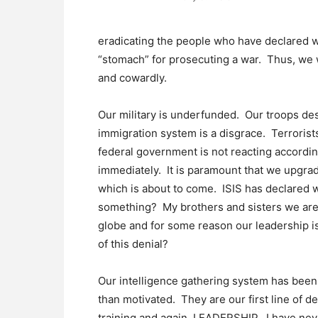
eradicating the people who have declared w
“stomach” for prosecuting a war. Thus, we w
and cowardly.
Our military is underfunded. Our troops de
immigration system is a disgrace. Terrorists
federal government is not reacting accordi
immediately. It is paramount that we upgra
which is about to come. ISIS has declared w
something? My brothers and sisters we are
globe and for some reason our leadership is
of this denial?
Our intelligence gathering system has been
than motivated. They are our first line of d
training and again, LEADERSHIP. I have nev