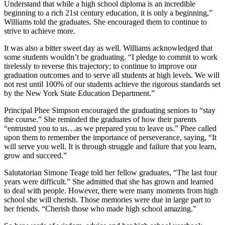
Understand that while a high school diploma is an incredible
beginning to a rich 21st century education, it is only a beginning,”
Williams told the graduates. She encouraged them to continue to
strive to achieve more.
It was also a bitter sweet day as well. Williams acknowledged that
some students wouldn’t be graduating. “I pledge to commit to work
tirelessly to reverse this trajectory; to continue to improve our
graduation outcomes and to serve all students at high levels. We will
not rest until 100% of our students achieve the rigorous standards set
by the New York State Education Department.”
Principal Phee Simpson encouraged the graduating seniors to “stay
the course.” She reminded the graduates of how their parents
“entrusted you to us…as we prepared you to leave us.” Phee called
upon them to remember the importance of perseverance, saying, “It
will serve you well. It is through struggle and failure that you learn,
grow and succeed.”
Salutatorian Simone Teage told her fellow graduates, “The last four
years were difficult.” She admitted that she has grown and learned
to deal with people. However, there were many moments from high
school she will cherish. Those memories were due in large part to
her friends. “Cherish those who made high school amazing.”