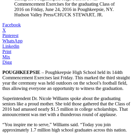
Commencement Exercises for the graduating Class of
2016 on Friday, June 24, 2016 in Poughkeepsie, NY.
Hudson Valley Press/CHUCK STEWART, JR.
Facebook
X
Pinterest
WhatsApp
Linkedin
Print
Mix
Digg
POUGHKEEPSIE
– Poughkeepsie High School held its 144th
Commencement Exercises last Friday. This marked the third straight
year the ceremony was held outdoors on the school’s football field,
thus allowing everyone an opportunity to witness the graduation.
Superintendent Dr. Nicole Williams spoke about the graduating
seniors like a proud mother. She told those gathered that the Class of
2016 had amassed nearly $1.5 million in college scholarships. That
announcement was met with a thunderous round of applause.
“You inspire me to serve,” Williams said. “Today you join
approximately 1.7 million high school graduates across this nation.