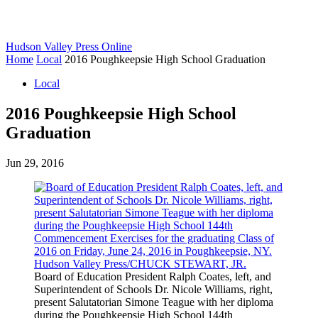
Hudson Valley Press Online
Home
Local
2016 Poughkeepsie High School Graduation
Local
2016 Poughkeepsie High School
Graduation
Jun 29, 2016
Board of Education President Ralph Coates, left, and
Superintendent of Schools Dr. Nicole Williams, right,
present Salutatorian Simone Teague with her diploma
during the Poughkeepsie High School 144th