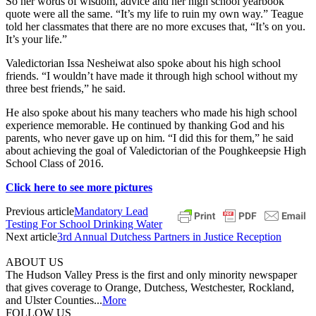
So her words of wisdom, advice and her high school yearbook
quote were all the same. “It’s my life to ruin my own way.” Teague
told her classmates that there are no more excuses that, “It’s on you.
It’s your life.”
Valedictorian Issa Nesheiwat also spoke about his high school
friends. “I wouldn’t have made it through high school without my
three best friends,” he said.
He also spoke about his many teachers who made his high school
experience memorable. He continued by thanking God and his
parents, who never gave up on him. “I did this for them,” he said
about achieving the goal of Valedictorian of the Poughkeepsie High
School Class of 2016.
Click here to see more pictures
Previous article
Mandatory Lead
Testing For School Drinking Water
Next article
3rd Annual Dutchess Partners in Justice Reception
ABOUT US
The Hudson Valley Press is the first and only minority newspaper
that gives coverage to Orange, Dutchess, Westchester, Rockland,
and Ulster Counties...
More
FOLLOW US