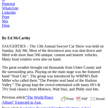
Pinterest
WhatsApp
Linkedin
Print
Mix
Digg
By Ed McCarthy
SAUGERTIES – The 13th Annual Sawyer Car Show was held on
Sunday, July 9th. Most of the downtown area was shut down and
filled with more than 500 antique, custom and historic vehicles.
Many food vendors were also on hand.
The great weather brought out thousands from Ulster County and
the surrounding area. Playing on the main stage was the featured
band “Soul City”. The group was introduced by WBPM’s Bob
Miller who called them “The Premier soul band of the Hudson
Valley.” The group kept the crowd entertained with many 60’s &
70’s Soul classics from Motown, Watt Stax, and Philly soul hits.
Previous article
“The World Peace
Album” Expected in Aug.