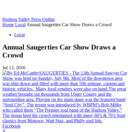
Hudson Valley Press Online
Home
Local
Annual Saugerties Car Show Draws a Crowd
Local
Annual Saugerties Car Show Draws a
Crowd
Jul 13, 2016
Facebook
X