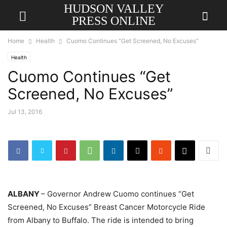
HUDSON VALLEY
PRESS ONLINE
Home
Health
Cuomo Continues “Get Screened, No Excuses”
Health
Cuomo Continues “Get
Screened, No Excuses”
Jul 13, 2016
ALBANY
– Governor Andrew Cuomo continues “Get
Screened, No Excuses” Breast Cancer Motorcycle Ride
from Albany to Buffalo. The ride is intended to bring