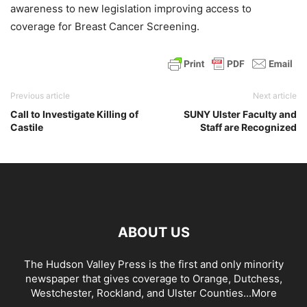
awareness to new legislation improving access to
coverage for Breast Cancer Screening.
Previous article
Next article
Call to Investigate Killing of
SUNY Ulster Faculty and
Castile
Staff are Recognized
ABOUT US
The Hudson Valley Press is the first and only minority
newspaper that gives coverage to Orange, Dutchess,
Westchester, Rockland, and Ulster Counties...
More