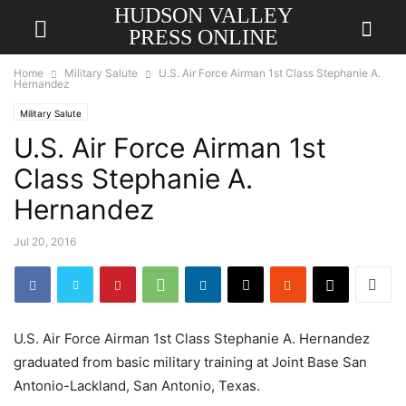
HUDSON VALLEY
PRESS ONLINE
Home
Military Salute
U.S. Air Force Airman 1st Class Stephanie A.
Hernandez
Military Salute
U.S. Air Force Airman 1st
Class Stephanie A.
Hernandez
Jul 20, 2016
U.S. Air Force Airman 1st Class Stephanie A. Hernandez
graduated from basic military training at Joint Base San
Antonio-Lackland, San Antonio, Texas.