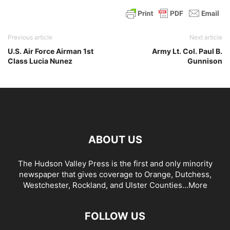
Previous article
Next article
U.S. Air Force Airman 1st
Army Lt. Col. Paul B.
Class Lucia Nunez
Gunnison
ABOUT US
The Hudson Valley Press is the first and only minority
newspaper that gives coverage to Orange, Dutchess,
Westchester, Rockland, and Ulster Counties...
More
FOLLOW US