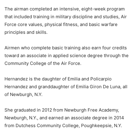
The airman completed an intensive, eight-week program
that included training in military discipline and studies, Air
Force core values, physical fitness, and basic warfare
principles and skills.
Airmen who complete basic training also earn four credits
toward an associate in applied science degree through the
Community College of the Air Force.
Hernandez is the daughter of Emilia and Policarpio
Hernandez and granddaughter of Emilia Giron De Luna, all
of Newburgh, N.Y.
She graduated in 2012 from Newburgh Free Academy,
Newburgh, N.Y., and earned an associate degree in 2014
from Dutchess Community College, Poughkeepsie, N.Y.