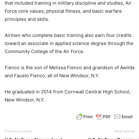
that included training in military discipline and studies, Air
Force core values, physical fitness, and basic warfare
principles and skills.
Airmen who complete basic training also earn four credits
toward an associate in applied science degree through the
Community College of the Air Force.
Fienco is the son of Melissa Fienco and grandson of Awilda
and Fausto Fienco, all of New Windsor, N.Y.
He graduated in 2014 from Cornwall Central High School,
New Windsor, N.Y.
Previous article
Next article