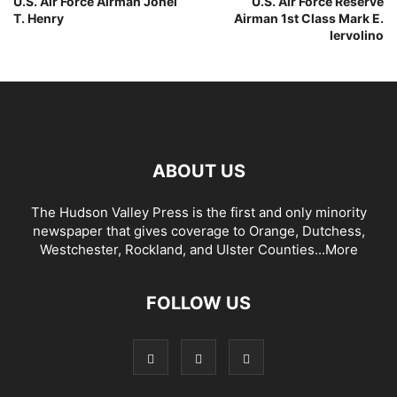
U.S. Air Force Airman Jonel
U.S. Air Force Reserve
T. Henry
Airman 1st Class Mark E.
Iervolino
ABOUT US
The Hudson Valley Press is the first and only minority
newspaper that gives coverage to Orange, Dutchess,
Westchester, Rockland, and Ulster Counties...
More
FOLLOW US