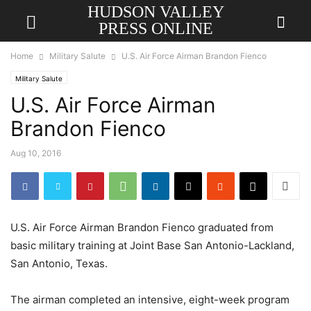
HUDSON VALLEY
PRESS ONLINE
Home
Military Salute
U.S. Air Force Airman Brandon Fienco
Military Salute
U.S. Air Force Airman
Brandon Fienco
Aug 10, 2016
U.S. Air Force Airman Brandon Fienco graduated from
basic military training at Joint Base San Antonio-Lackland,
San Antonio, Texas.
The airman completed an intensive, eight-week program