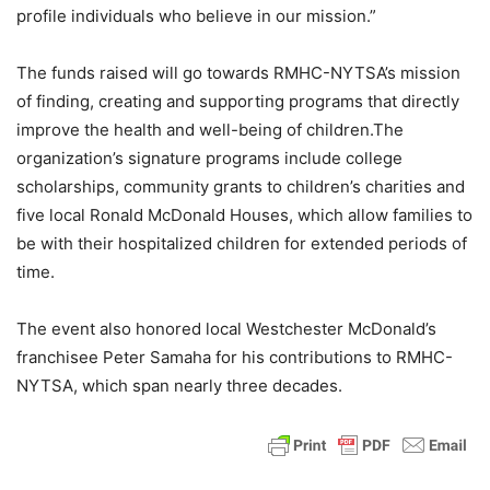
profile individuals who believe in our mission.”
The funds raised will go towards RMHC-NYTSA’s mission
of finding, creating and supporting programs that directly
improve the health and well-being of children.The
organization’s signature programs include college
scholarships, community grants to children’s charities and
five local Ronald McDonald Houses, which allow families to
be with their hospitalized children for extended periods of
time.
The event also honored local Westchester McDonald’s
franchisee Peter Samaha for his contributions to RMHC-
NYTSA, which span nearly three decades.