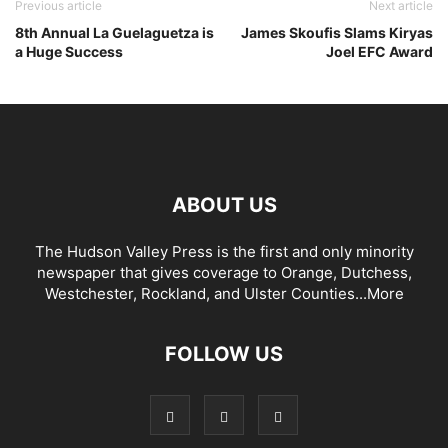
Previous article
Next article
8th Annual La Guelaguetza is
James Skoufis Slams Kiryas
a Huge Success
Joel EFC Award
ABOUT US
The Hudson Valley Press is the first and only minority
newspaper that gives coverage to Orange, Dutchess,
Westchester, Rockland, and Ulster Counties...
More
FOLLOW US