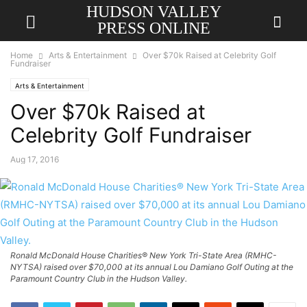
HUDSON VALLEY
PRESS ONLINE
Home
Arts & Entertainment
Over $70k Raised at Celebrity Golf
Fundraiser
Arts & Entertainment
Over $70k Raised at
Celebrity Golf Fundraiser
Aug 17, 2016
Ronald McDonald House Charities® New York Tri-State Area (RMHC-
NYTSA) raised over $70,000 at its annual Lou Damiano Golf Outing at the
Paramount Country Club in the Hudson Valley.