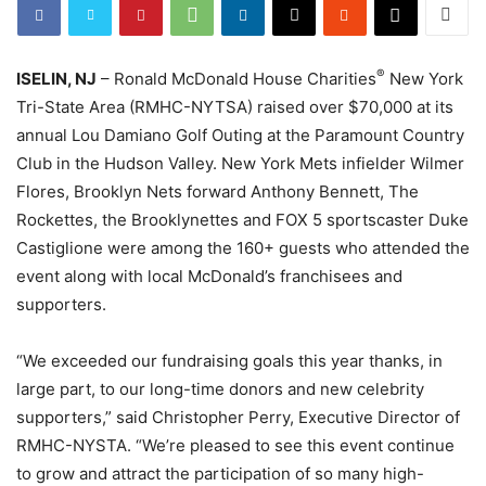
®
ISELIN, NJ
– Ronald McDonald House Charities
New York
Tri-State Area (RMHC-NYTSA) raised over $70,000 at its
annual Lou Damiano Golf Outing at the Paramount Country
Club in the Hudson Valley. New York Mets infielder Wilmer
Flores, Brooklyn Nets forward Anthony Bennett, The
Rockettes, the Brooklynettes and FOX 5 sportscaster Duke
Castiglione were among the 160+ guests who attended the
event along with local McDonald’s franchisees and
supporters.
“We exceeded our fundraising goals this year thanks, in
large part, to our long-time donors and new celebrity
supporters,” said Christopher Perry, Executive Director of
RMHC-NYSTA. “We’re pleased to see this event continue
to grow and attract the participation of so many high-