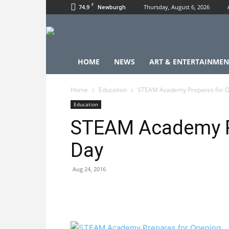
F
74.9
Thursday, August 6, 2026
Newburgh
HOME
NEWS
ART & ENTERTAINMEN
Home
Education
STEAM Academy Prepares for 
Education
STEAM Academy P
Day
Aug 24, 2016