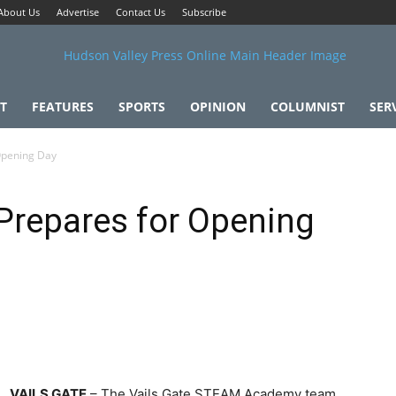
About Us
Advertise
Contact Us
Subscribe
T
FEATURES
SPORTS
OPINION
COLUMNIST
SER
Opening Day
repares for Opening
VAILS GATE
– The Vails Gate STEAM Academy team