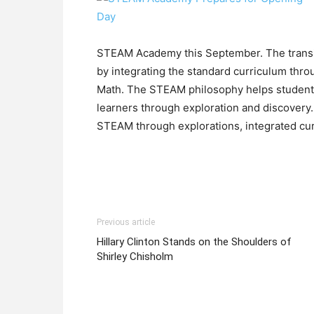
STEAM Academy this September. The transit
by integrating the standard curriculum thr
Math. The STEAM philosophy helps students
learners through exploration and discovery.
STEAM through explorations, integrated cu
Previous article
Hillary Clinton Stands on the Shoulders of
Shirley Chisholm