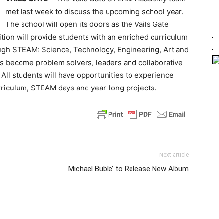
met last week to discuss the upcoming school year.
The school will open its doors as the Vails Gate
ion will provide students with an enriched curriculum
ough STEAM: Science, Technology, Engineering, Art and
 become problem solvers, leaders and collaborative
 All students will have opportunities to experience
rriculum, STEAM days and year-long projects.
Next article
Michael Buble’ to Release New Album