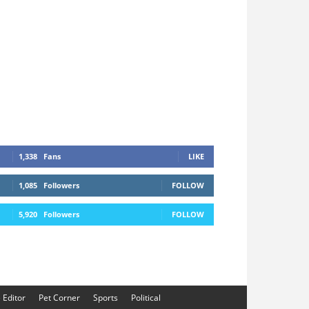
1,338
Fans
LIKE
1,085
Followers
FOLLOW
5,920
Followers
FOLLOW
e Editor
Pet Corner
Sports
Political