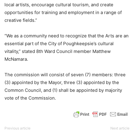
local artists, encourage cultural tourism, and create
opportunities for training and employment in a range of
creative fields.”
“We as a community need to recognize that the Arts are an
essential part of the City of Poughkeepsie’s cultural
vitality,” stated 8th Ward Council member Matthew
McNamara.
The commission will consist of seven (7) members: three
(3) appointed by the Mayor, three (3) appointed by the
Common Council, and (1) shall be appointed by majority
vote of the Commission.
Previous article
Next article