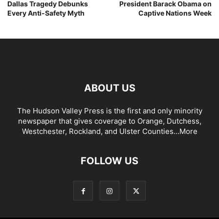
Dallas Tragedy Debunks
President Barack Obama on
Every Anti-Safety Myth
Captive Nations Week
ABOUT US
The Hudson Valley Press is the first and only minority
newspaper that gives coverage to Orange, Dutchess,
Westchester, Rockland, and Ulster Counties...
More
FOLLOW US