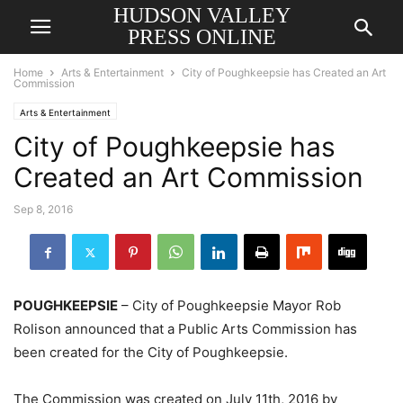
HUDSON VALLEY
PRESS ONLINE
Home
Arts & Entertainment
City of Poughkeepsie has Created an Art
Commission
Arts & Entertainment
City of Poughkeepsie has
Created an Art Commission
Sep 8, 2016
POUGHKEEPSIE
– City of Poughkeepsie Mayor Rob
Rolison announced that a Public Arts Commission has
been created for the City of Poughkeepsie.
The Commission was created on July 11th, 2016 by