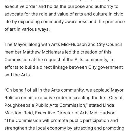
executive order and holds the purpose and authority to
advocate for the role and value of arts and culture in civic
life by expanding community awareness and the presence
of art in various ways.
The Mayor, along with Arts Mid-Hudson and City Council
member Matthew McNamara led the creation of this
Commission at the request of the Arts community, in
efforts to build a direct linkage between City government
and the Arts.
“On behalf of all in the Arts community, we applaud Mayor
Rolison on his executive order in creating the first City of
Poughkeepsie Public Arts Commission,” stated Linda
Marston-Reid, Executive Director of Arts Mid-Hudson.
“The Commission will promote public participation and
strengthen the local economy by attracting and promoting