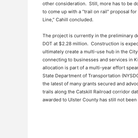
other consideration. Still, more has to be 
to come up with a “trail on rail” proposal fo
Line,” Cahill concluded.
The project is currently in the preliminary 
DOT at $2.28 million. Construction is expec
ultimately create a multi-use hub in the Cit
connecting to businesses and services in K
allocation is part of a multi-year effort 
State Department of Transportation (NYSDOT)
the latest of many grants secured and advo
trails along the Catskill Railroad corridor d
awarded to Ulster County has still not been f