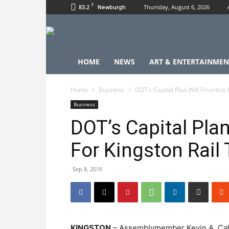
F
83.2
Thursday, August 6, 2026
Newburgh
HOME
NEWS
ART & ENTERTAINMEN
Home
Business
DOT’s Capital Plan Will Prioritize
Business
DOT’s Capital Plan
For Kingston Rail T
Sep 8, 2016
KINGSTON
– Assemblymember Kevin A. Cahil