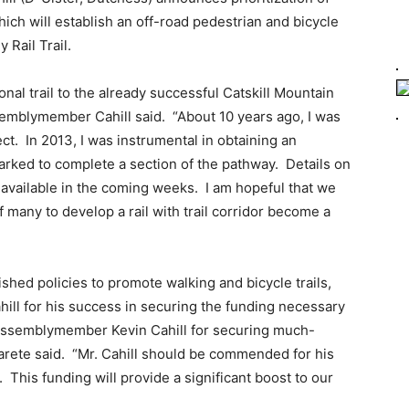
which will establish an off-road pedestrian and bicycle
y Rail Trail.
nal trail to the already successful Catskill Mountain
semblymember Cahill said. “About 10 years ago, I was
ct. In 2013, I was instrumental in obtaining an
arked to complete a section of the pathway. Details on
 available in the coming weeks. I am hopeful that we
f many to develop a rail with trail corridor become a
shed policies to promote walking and bicycle trails,
ll for his success in securing the funding necessary
u Assemblymember Kevin Cahill for securing much-
Parete said. “Mr. Cahill should be commended for his
 This funding will provide a significant boost to our