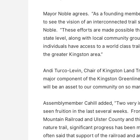
Mayor Noble agrees. “As a founding member 
to see the vision of an interconnected trai
Noble. “These efforts are made possible tha
state level, along with local community gro
individuals have access to a world class trai
the greater Kingston area.”
Andi Turco-Levin, Chair of Kingston Land Tru
major component of the Kingston Greenline 
will be an asset to our community on so man
Assemblymember Cahill added, “Two very imp
seen fruition in the last several weeks. Fr
Mountain Railroad and Ulster County and th
nature trail, significant progress has been
often said that support of the railroad and 